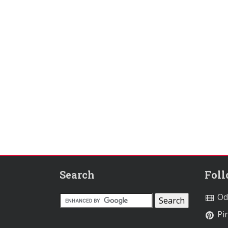
Search
Fol
Od
Pin