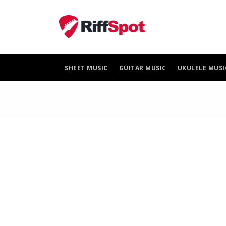
Skip
to
content
SHEET MUSIC
GUITAR MUSIC
UKULELE MUSI