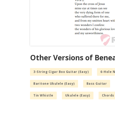
Other Versions of Benea
3-String Cigar Box Guitar (Easy)
6-Hole 
Baritone Ukulele (Easy)
Bass Guitar
Tin Whistle
Ukulele (Easy)
Chords 