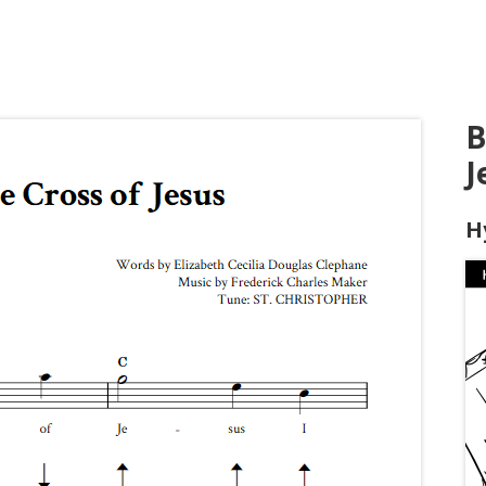
B
J
H