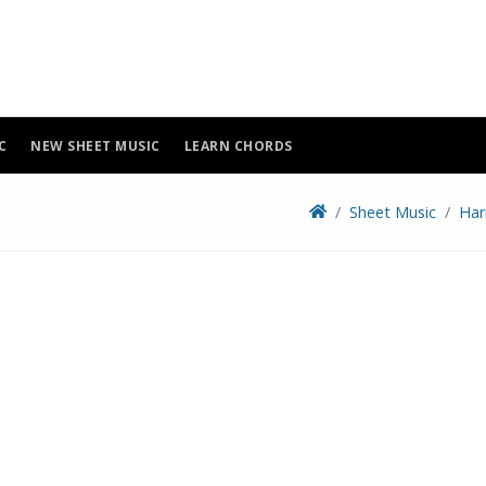
C
NEW SHEET MUSIC
LEARN CHORDS
Sheet Music
Har