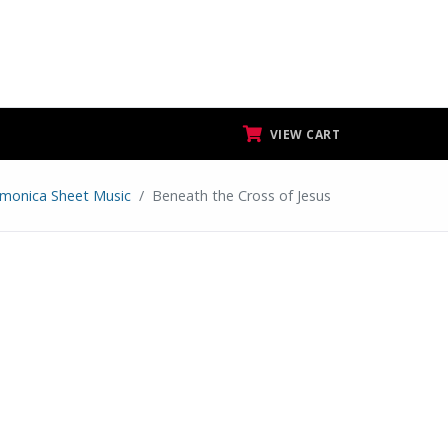
VIEW CART
monica Sheet Music
Beneath the Cross of Jesus