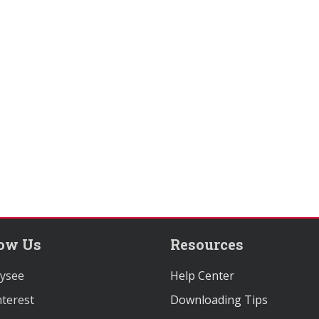
low Us
Resources
ysee
Help Center
terest
Downloading Tips