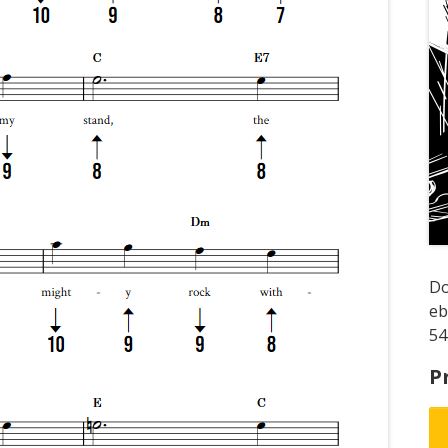
D
e
54
P