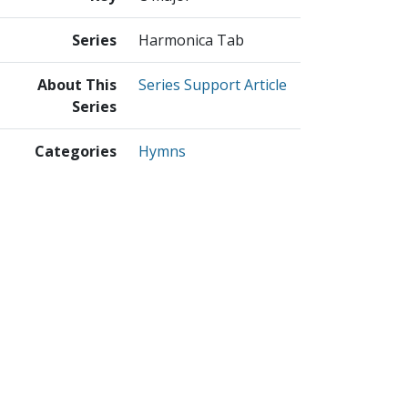
Series
Harmonica Tab
About This
Series Support Article
Series
Categories
Hymns