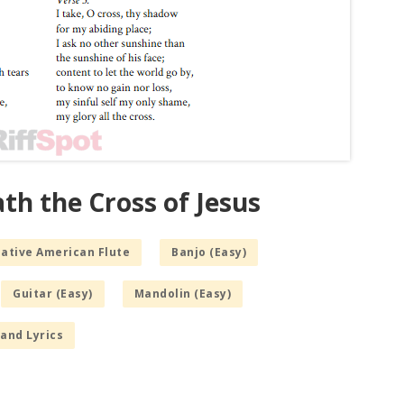
th the Cross of Jesus
Native American Flute
Banjo (Easy)
Guitar (Easy)
Mandolin (Easy)
and Lyrics