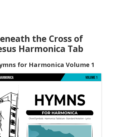
eneath the Cross of
esus Harmonica Tab
ymns for Harmonica Volume 1