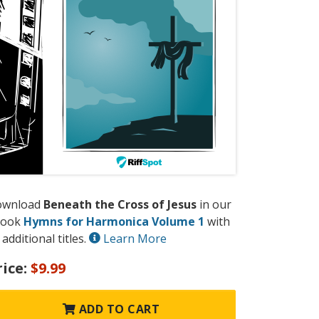
ownload
Beneath the Cross of Jesus
in our
book
Hymns for Harmonica Volume 1
with
 additional titles.
Learn More
rice:
$9.99
ADD TO CART