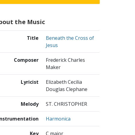
bout the Music
Title
Beneath the Cross of
Jesus
Composer
Frederick Charles
Maker
Lyricist
Elizabeth Cecilia
Douglas Clephane
Melody
ST. CHRISTOPHER
Instrumentation
Harmonica
Key
C major