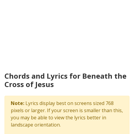
Chords and Lyrics for Beneath the
Cross of Jesus
Note:
Lyrics display best on screens sized 768
pixels or larger. If your screen is smaller than this,
you may be able to view the lyrics better in
landscape orientation.