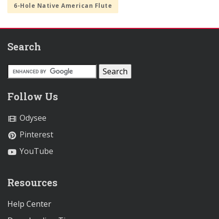
6-Hole Native American Flute
Search
Follow Us
Odysee
Pinterest
YouTube
Resources
Help Center