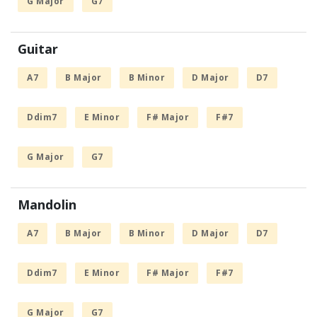
G Major
G7
Guitar
A7
B Major
B Minor
D Major
D7
Ddim7
E Minor
F# Major
F#7
G Major
G7
Mandolin
A7
B Major
B Minor
D Major
D7
Ddim7
E Minor
F# Major
F#7
G Major
G7