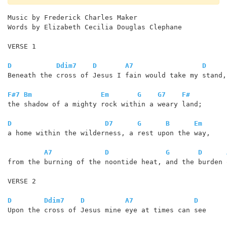
Music by Frederick Charles Maker

Words by Elizabeth Cecilia Douglas Clephane

VERSE 1

D
Ddim7
D
A7
D
Beneath the cross of Jesus I fain would take my stand,

F#7
Bm
Em
G
G7
F#
the shadow of a mighty rock within a weary land;

D
D7
G
B
Em
a home within the wilderness, a rest upon the way,

A7
D
G
D
from the burning of the noontide heat, and the burden 
VERSE 2

D
Ddim7
D
A7
D
Upon the cross of Jesus mine eye at times can see
