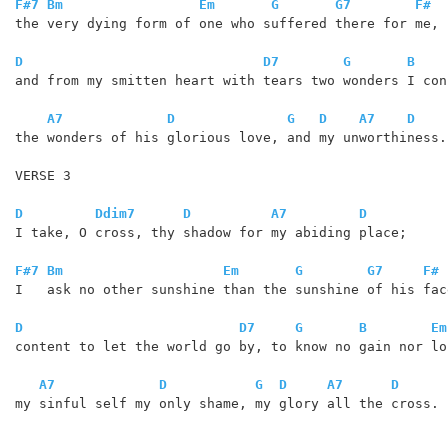
F#7
Bm
Em
G
G7
F#
the very dying form of one who suffered there for me,

D
D7
G
B
and from my smitten heart with tears two wonders I conf
A7
D
G
D
A7
D
the wonders of his glorious love, and my unworthiness.

VERSE 3

D
Ddim7
D
A7
D
I take, O cross, thy shadow for my abiding place;

F#7
Bm
Em
G
G7
F#
I   ask no other sunshine than the sunshine of his face
D
D7
G
B
Em
content to let the world go by, to know no gain nor los
A7
D
G
D
A7
D
my sinful self my only shame, my glory all the cross.
