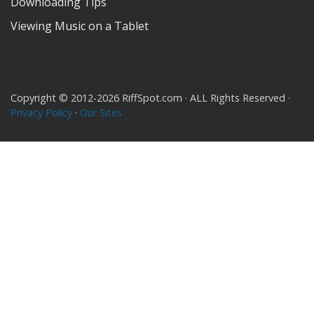
Downloading Tips
Viewing Music on a Tablet
Copyright © 2012-2026 RiffSpot.com · ALL Rights Reserved ·
Privacy Policy
·
Our Sites