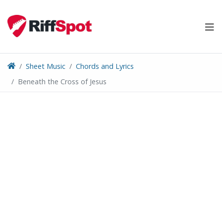
Skip
to
content
Sheet Music
Chords and Lyrics
Beneath the Cross of Jesus