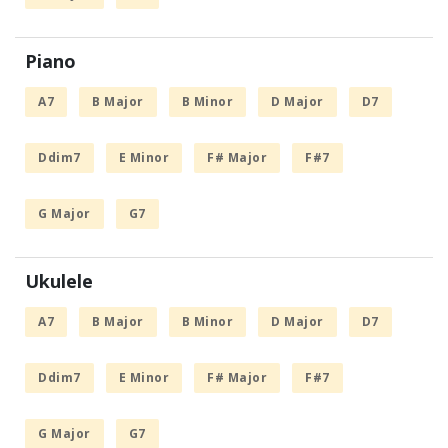
Piano
A7
B Major
B Minor
D Major
D7
Ddim7
E Minor
F# Major
F#7
G Major
G7
Ukulele
A7
B Major
B Minor
D Major
D7
Ddim7
E Minor
F# Major
F#7
G Major
G7