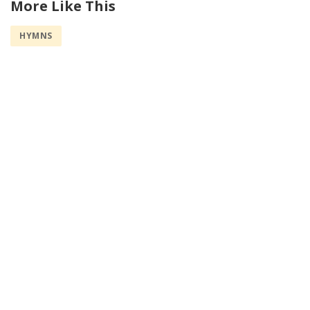
More Like This
HYMNS