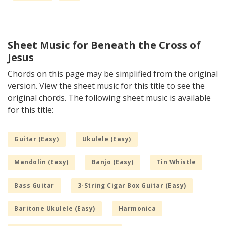
Sheet Music for Beneath the Cross of
Jesus
Chords on this page may be simplified from the original
version. View the sheet music for this title to see the
original chords. The following sheet music is available
for this title:
Guitar (Easy)
Ukulele (Easy)
Mandolin (Easy)
Banjo (Easy)
Tin Whistle
Bass Guitar
3-String Cigar Box Guitar (Easy)
Baritone Ukulele (Easy)
Harmonica