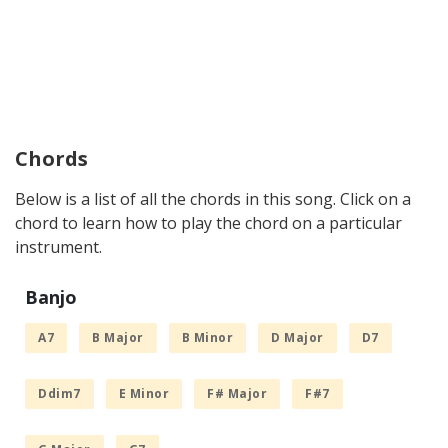
Chords
Below is a list of all the chords in this song. Click on a
chord to learn how to play the chord on a particular
instrument.
Banjo
A7
B Major
B Minor
D Major
D7
Ddim7
E Minor
F# Major
F#7