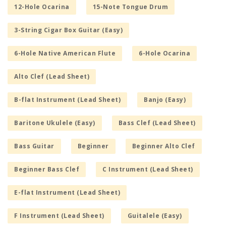
12-Hole Ocarina
15-Note Tongue Drum
3-String Cigar Box Guitar (Easy)
6-Hole Native American Flute
6-Hole Ocarina
Alto Clef (Lead Sheet)
B-flat Instrument (Lead Sheet)
Banjo (Easy)
Baritone Ukulele (Easy)
Bass Clef (Lead Sheet)
Bass Guitar
Beginner
Beginner Alto Clef
Beginner Bass Clef
C Instrument (Lead Sheet)
E-flat Instrument (Lead Sheet)
F Instrument (Lead Sheet)
Guitalele (Easy)