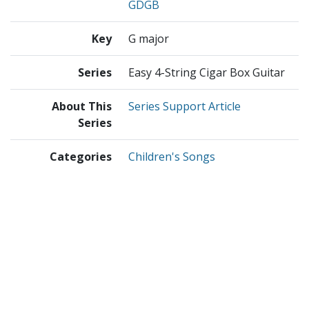
GDGB
Key
G major
Series
Easy 4-String Cigar Box Guitar
About This
Series Support Article
Series
Categories
Children's Songs