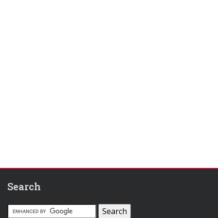
Search