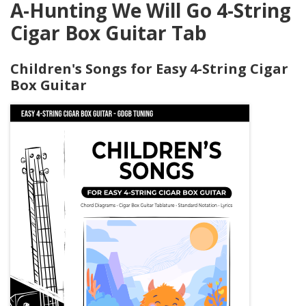
A-Hunting We Will Go 4-String
Cigar Box Guitar Tab
Children's Songs for Easy 4-String Cigar
Box Guitar