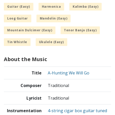
Guitar (Easy)
Harmonica
Kalimba (Easy)
Loog Guitar
Mandolin (Easy)
Mountain Dulcimer (Easy)
Tenor Banjo (Easy)
Tin Whistle
Ukulele (Easy)
About the Music
Title
A-Hunting We Will Go
Composer
Traditional
Lyricist
Traditional
Instrumentation
4-string cigar box guitar tuned