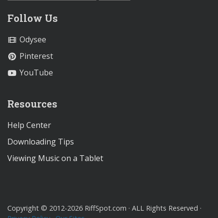
Follow Us
Odysee
Pinterest
YouTube
Resources
Help Center
Downloading Tips
Viewing Music on a Tablet
Copyright © 2012-2026 RiffSpot.com · ALL Rights Reserved ·