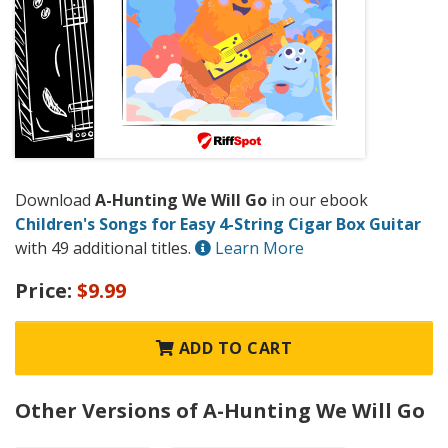
Download
A-Hunting We Will Go
in our ebook
Children's Songs for Easy 4-String Cigar Box Guitar
with 49 additional titles.
Learn More
Price:
$9.99
ADD TO CART
Other Versions of A-Hunting We Will Go