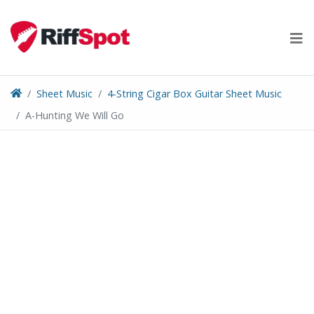
Skip
to
content
Sheet Music
4-String Cigar Box Guitar Sheet Music
A-Hunting We Will Go