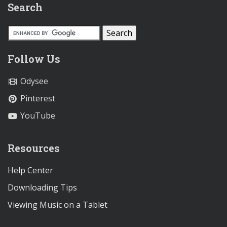
Search
Follow Us
Odysee
Pinterest
YouTube
Resources
Help Center
Downloading Tips
Viewing Music on a Tablet