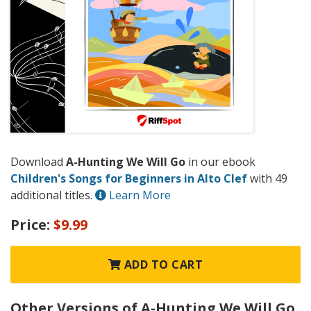
Download
A-Hunting We Will Go
in our ebook
Children's Songs for Beginners in Alto Clef
with 49
additional titles.
Learn More
Price:
$9.99
ADD TO CART
Other Versions of A-Hunting We Will Go