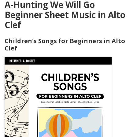
A-Hunting We Will Go
Beginner Sheet Music in Alto
Clef
Children's Songs for Beginners in Alto
Clef