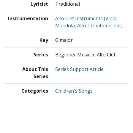
Lyricist
Traditional
Instrumentation
Alto Clef Instruments (Viola,
Mandola, Alto Trombone, etc.)
Key
G major
Series
Beginner Music in Alto Clef
About This
Series Support Article
Series
Categories
Children's Songs