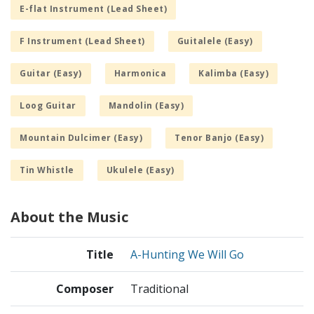
E-flat Instrument (Lead Sheet)
F Instrument (Lead Sheet)
Guitalele (Easy)
Guitar (Easy)
Harmonica
Kalimba (Easy)
Loog Guitar
Mandolin (Easy)
Mountain Dulcimer (Easy)
Tenor Banjo (Easy)
Tin Whistle
Ukulele (Easy)
About the Music
Title
A-Hunting We Will Go
Composer
Traditional