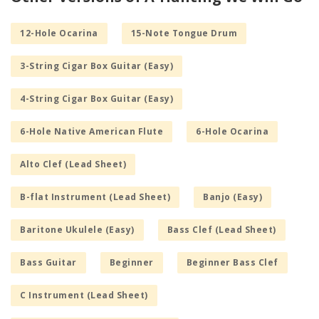
12-Hole Ocarina
15-Note Tongue Drum
3-String Cigar Box Guitar (Easy)
4-String Cigar Box Guitar (Easy)
6-Hole Native American Flute
6-Hole Ocarina
Alto Clef (Lead Sheet)
B-flat Instrument (Lead Sheet)
Banjo (Easy)
Baritone Ukulele (Easy)
Bass Clef (Lead Sheet)
Bass Guitar
Beginner
Beginner Bass Clef
C Instrument (Lead Sheet)