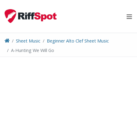
Skip
to
content
Sheet Music
Beginner Alto Clef Sheet Music
A-Hunting We Will Go