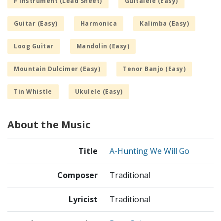
F Instrument (Lead Sheet)
Guitalele (Easy)
Guitar (Easy)
Harmonica
Kalimba (Easy)
Loog Guitar
Mandolin (Easy)
Mountain Dulcimer (Easy)
Tenor Banjo (Easy)
Tin Whistle
Ukulele (Easy)
About the Music
Title
A-Hunting We Will Go
Composer
Traditional
Lyricist
Traditional