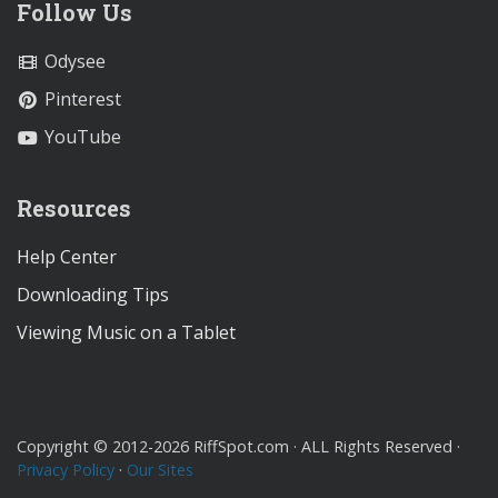
Follow Us
Odysee
Pinterest
YouTube
Resources
Help Center
Downloading Tips
Viewing Music on a Tablet
Copyright © 2012-2026 RiffSpot.com · ALL Rights Reserved ·
Privacy Policy
·
Our Sites