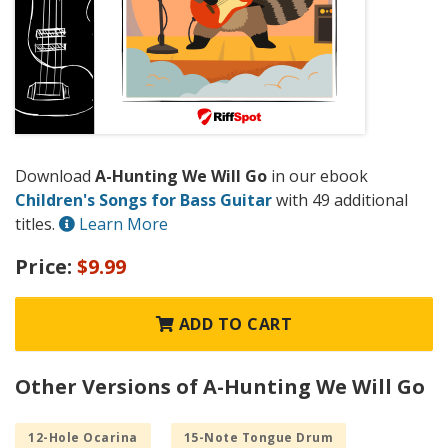
Download
A-Hunting We Will Go
in our ebook
Children's Songs for Bass Guitar
with 49 additional
titles.
Learn More
Price:
$9.99
ADD TO CART
Other Versions of A-Hunting We Will Go
12-Hole Ocarina
15-Note Tongue Drum