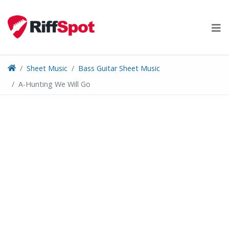
Skip
to
content
Sheet Music
Bass Guitar Sheet Music
A-Hunting We Will Go