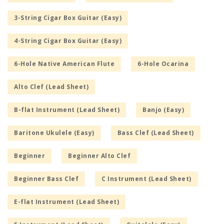
3-String Cigar Box Guitar (Easy)
4-String Cigar Box Guitar (Easy)
6-Hole Native American Flute
6-Hole Ocarina
Alto Clef (Lead Sheet)
B-flat Instrument (Lead Sheet)
Banjo (Easy)
Baritone Ukulele (Easy)
Bass Clef (Lead Sheet)
Beginner
Beginner Alto Clef
Beginner Bass Clef
C Instrument (Lead Sheet)
E-flat Instrument (Lead Sheet)