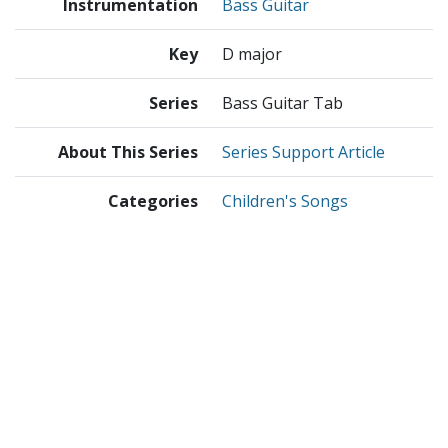
Instrumentation
Bass Guitar
Key
D major
Series
Bass Guitar Tab
About This Series
Series Support Article
Categories
Children's Songs