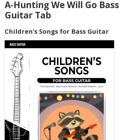
A-Hunting We Will Go Bass
Guitar Tab
Children's Songs for Bass Guitar