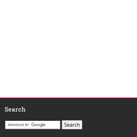
Search