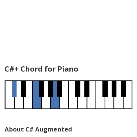
C#+ Chord for Piano
About C# Augmented