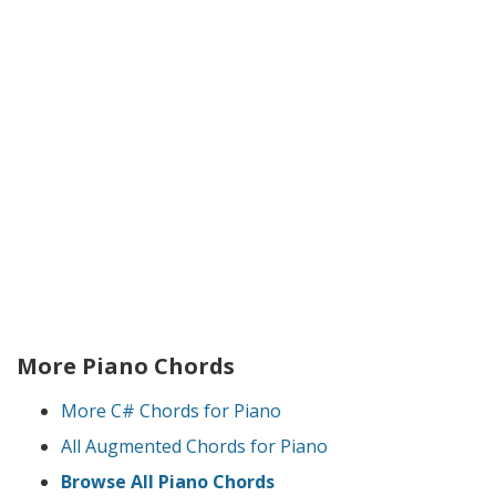
More Piano Chords
More C# Chords for Piano
All Augmented Chords for Piano
Browse All Piano Chords