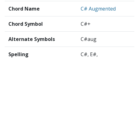
Chord Name
C# Augmented
Chord Symbol
C#+
Alternate Symbols
C#aug
Spelling
C#, E#,