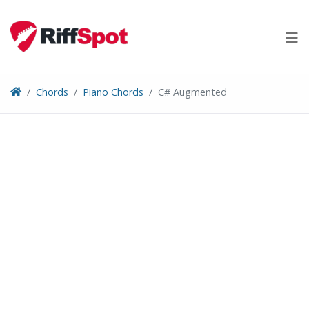
Skip
to
content
Chords
Piano Chords
C# Augmented