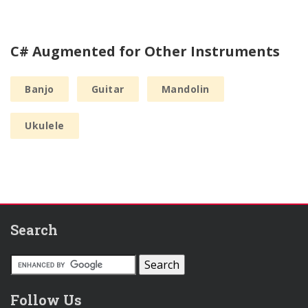
C# Augmented for Other Instruments
Banjo
Guitar
Mandolin
Ukulele
Search
Follow Us