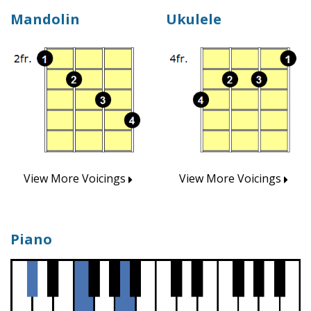
Mandolin
Ukulele
View More Voicings
View More Voicings
Piano