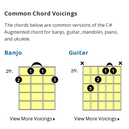
Common Chord Voicings
The chords below are common versions of the C#
Augmented chord for banjo, guitar, mandolin, piano,
and ukulele.
Banjo
Guitar
View More Voicings
View More Voicings