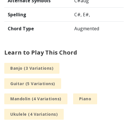
Alternate Symbols
C#aug
Spelling
C#, E#,
Chord Type
Augmented
Learn to Play This Chord
Banjo (3 Variations)
Guitar (5 Variations)
Mandolin (4 Variations)
Piano
Ukulele (4 Variations)