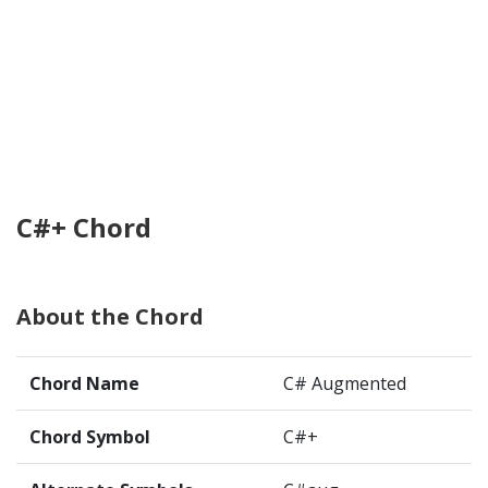
C#+ Chord
About the Chord
Chord Name
C# Augmented
Chord Symbol
C#+