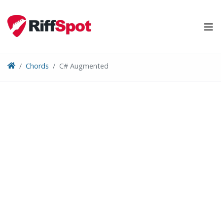
Skip
to
content
Chords
C# Augmented