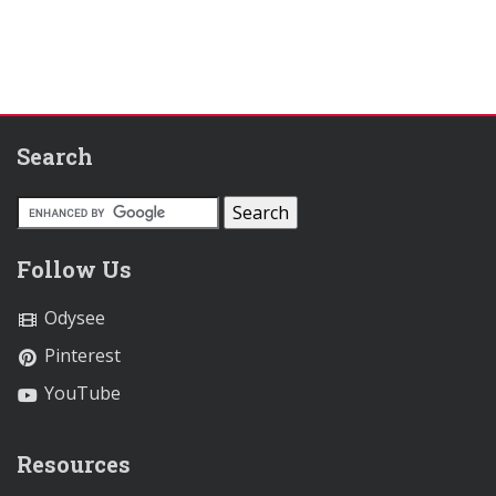
Search
Follow Us
Odysee
Pinterest
YouTube
Resources