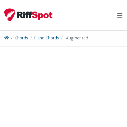
Skip
to
content
Chords
Piano Chords
Augmented