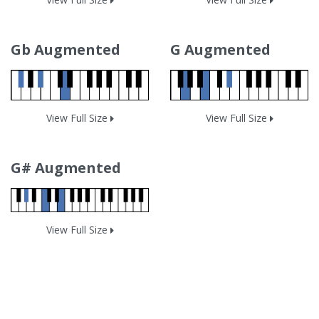
Gb Augmented
G Augmented
View Full Size
View Full Size
G# Augmented
View Full Size