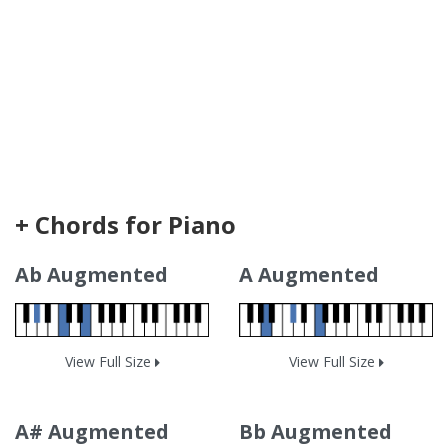
+ Chords for Piano
Ab Augmented
A Augmented
View Full Size
View Full Size
A# Augmented
Bb Augmented