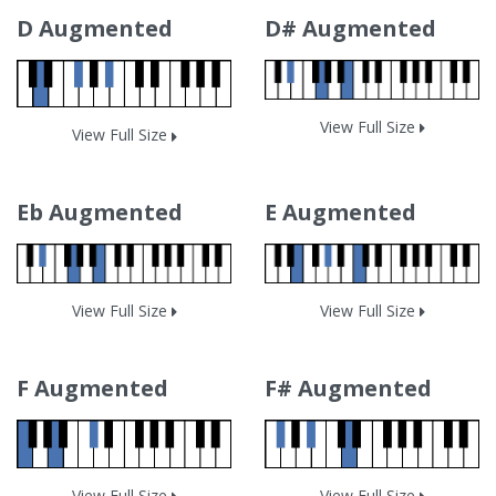
D Augmented
D# Augmented
View Full Size
View Full Size
Eb Augmented
E Augmented
View Full Size
View Full Size
F Augmented
F# Augmented
View Full Size
View Full Size