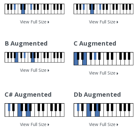
View Full Size
View Full Size
B Augmented
C Augmented
View Full Size
View Full Size
C# Augmented
Db Augmented
View Full Size
View Full Size