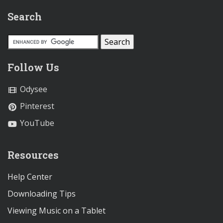
Search
Follow Us
Odysee
Pinterest
YouTube
Resources
Help Center
Downloading Tips
Viewing Music on a Tablet