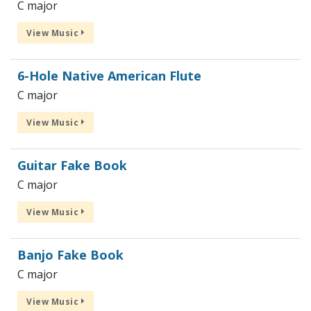
C major
View Music
6-Hole Native American Flute
C major
View Music
Guitar Fake Book
C major
View Music
Banjo Fake Book
C major
View Music