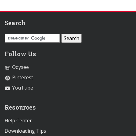
Search
Follow Us
Odysee
Pinterest
YouTube
Resources
Help Center
Downloading Tips