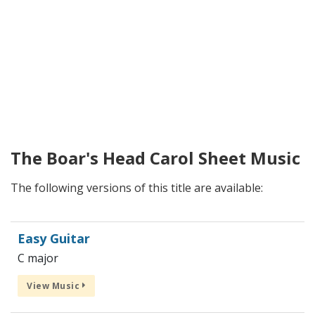
The Boar's Head Carol Sheet Music
The following versions of this title are available:
Easy Guitar
C major
View Music