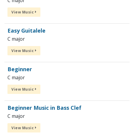
C major
View Music
Easy Guitalele
C major
View Music
Beginner
C major
View Music
Beginner Music in Bass Clef
C major
View Music