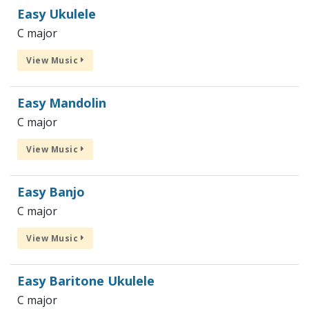
Easy Ukulele
C major
View Music
Easy Mandolin
C major
View Music
Easy Banjo
C major
View Music
Easy Baritone Ukulele
C major