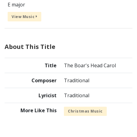
E major
View Music
About This Title
Title
The Boar's Head Carol
Composer
Traditional
Lyricist
Traditional
More Like This
Christmas Music