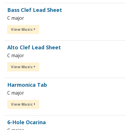
Bass Clef Lead Sheet
C major
View Music
Alto Clef Lead Sheet
C major
View Music
Harmonica Tab
C major
View Music
6-Hole Ocarina