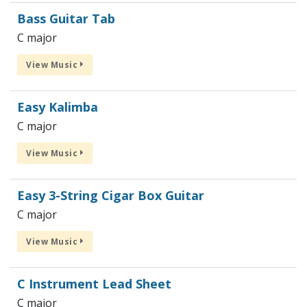
Bass Guitar Tab
C major
View Music
Easy Kalimba
C major
View Music
Easy 3-String Cigar Box Guitar
C major
View Music
C Instrument Lead Sheet
C major