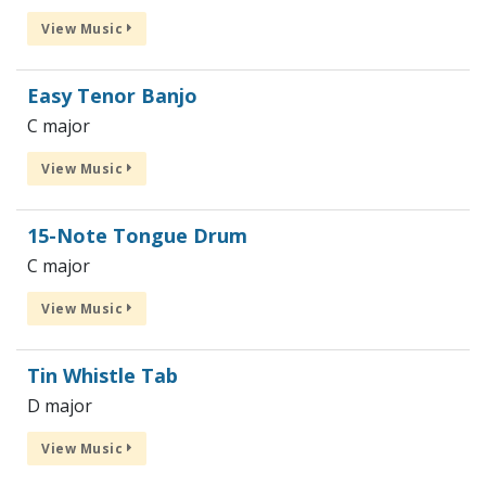
View Music
Easy Tenor Banjo
C major
View Music
15-Note Tongue Drum
C major
View Music
Tin Whistle Tab
D major
View Music