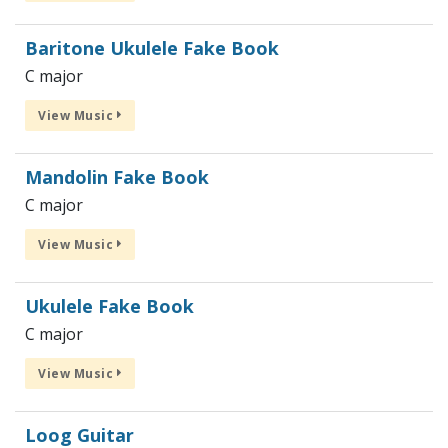
Baritone Ukulele Fake Book
C major
View Music
Mandolin Fake Book
C major
View Music
Ukulele Fake Book
C major
View Music
Loog Guitar