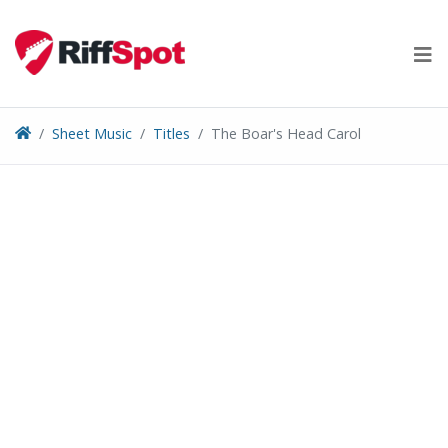
Skip
to
content
Sheet Music
Titles
The Boar's Head Carol