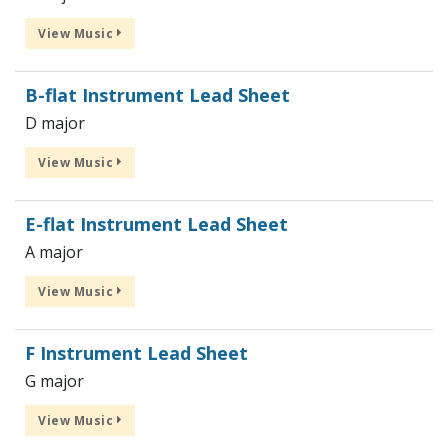
View Music
B-flat Instrument Lead Sheet
D major
View Music
E-flat Instrument Lead Sheet
A major
View Music
F Instrument Lead Sheet
G major
View Music