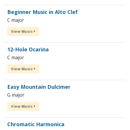
Beginner Music in Alto Clef
C major
View Music
12-Hole Ocarina
C major
View Music
Easy Mountain Dulcimer
G major
View Music
Chromatic Harmonica