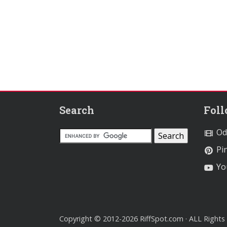
Search
Fol
Od
Pin
Yo
Copyright © 2012-2026 RiffSpot.com · ALL Rights