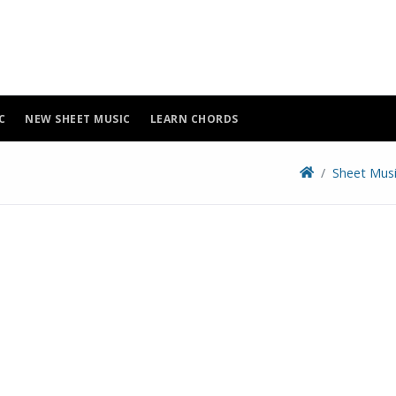
C
NEW SHEET MUSIC
LEARN CHORDS
Sheet Mus