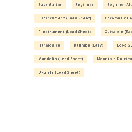
Bass Guitar
Beginner
Beginner Alt
C Instrument (Lead Sheet)
Chromatic H
F Instrument (Lead Sheet)
Guitalele (Ea
Harmonica
Kalimba (Easy)
Loog Gu
Mandolin (Lead Sheet)
Mountain Dulcime
Ukulele (Lead Sheet)