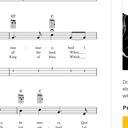
D
e
wi
P