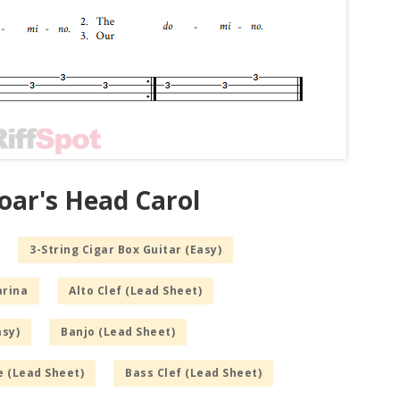
oar's Head Carol
3-String Cigar Box Guitar (Easy)
arina
Alto Clef (Lead Sheet)
asy)
Banjo (Lead Sheet)
e (Lead Sheet)
Bass Clef (Lead Sheet)