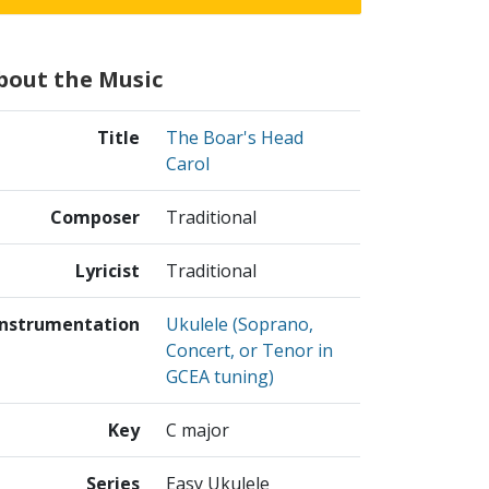
bout the Music
Title
The Boar's Head
Carol
Composer
Traditional
Lyricist
Traditional
Instrumentation
Ukulele (Soprano,
Concert, or Tenor in
GCEA tuning)
Key
C major
Series
Easy Ukulele