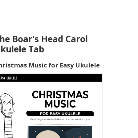
he Boar's Head Carol
kulele Tab
hristmas Music for Easy Ukulele