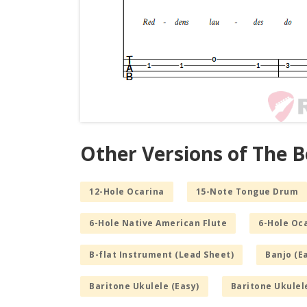
Other Versions of The B
12-Hole Ocarina
15-Note Tongue Drum
6-Hole Native American Flute
6-Hole Oc
B-flat Instrument (Lead Sheet)
Banjo (E
Baritone Ukulele (Easy)
Baritone Ukulel