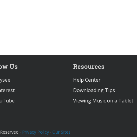
low Us
Resources
ysee
Help Center
terest
Downloading Tips
uTube
Viewing Music on a Tablet
 Reserved ·
Privacy Policy
·
Our Sites