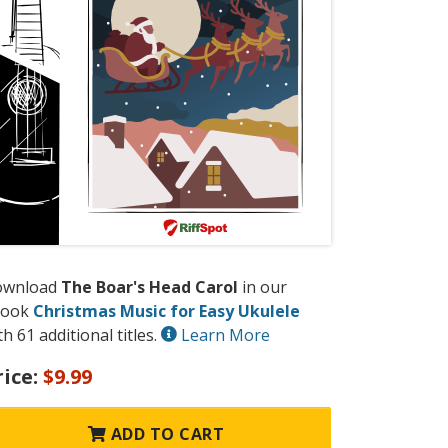
ownload
The Boar's Head Carol
in our
book
Christmas Music for Easy Ukulele
th 61 additional titles.
Learn More
rice:
$9.99
ADD TO CART