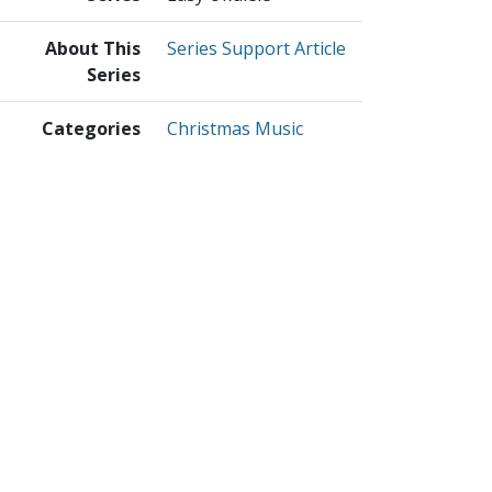
About This
Series Support Article
Series
Categories
Christmas Music