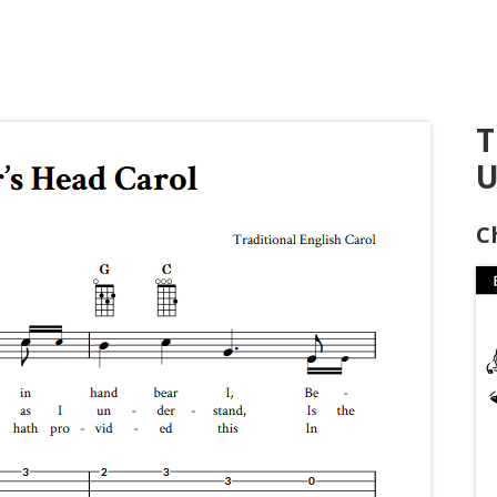
T
U
C