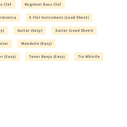
o Clef
Beginner Bass Clef
armonica
E-flat Instrument (Lead Sheet)
sy)
Guitar (Easy)
Guitar (Lead Sheet)
itar
Mandolin (Easy)
r (Easy)
Tenor Banjo (Easy)
Tin Whistle