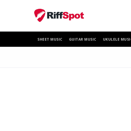
Skip
to
content
SHEET MUSIC
GUITAR MUSIC
UKULELE MUSI