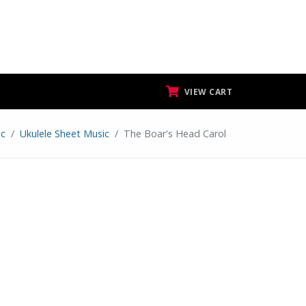
VIEW CART
ic
Ukulele Sheet Music
The Boar's Head Carol