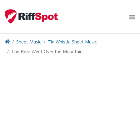
Skip
to
content
Sheet Music
Tin Whistle Sheet Music
The Bear Went Over the Mountain