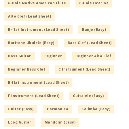
6-Hole Native American Flute
6-Hole Ocarina
Alto Clef (Lead Sheet)
B-flat Instrument (Lead Sheet)
Banjo (Easy)
Baritone Ukulele (Easy)
Bass Clef (Lead Sheet)
Bass Guitar
Beginner
Beginner Alto Clef
Beginner Bass Clef
C Instrument (Lead Sheet)
E-flat Instrument (Lead Sheet)
F Instrument (Lead Sheet)
Guitalele (Easy)
Guitar (Easy)
Harmonica
Kalimba (Easy)
Loog Guitar
Mandolin (Easy)