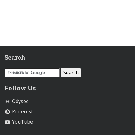
Search
Follow Us
Odysee
Pinterest
YouTube