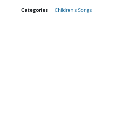
Categories
Children's Songs