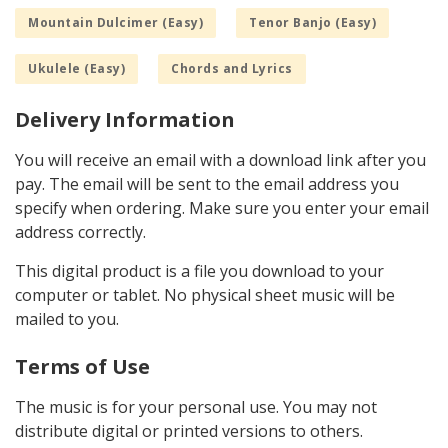
Mountain Dulcimer (Easy)
Tenor Banjo (Easy)
Ukulele (Easy)
Chords and Lyrics
Delivery Information
You will receive an email with a download link after you
pay. The email will be sent to the email address you
specify when ordering. Make sure you enter your email
address correctly.
This digital product is a file you download to your
computer or tablet. No physical sheet music will be
mailed to you.
Terms of Use
The music is for your personal use. You may not
distribute digital or printed versions to others.