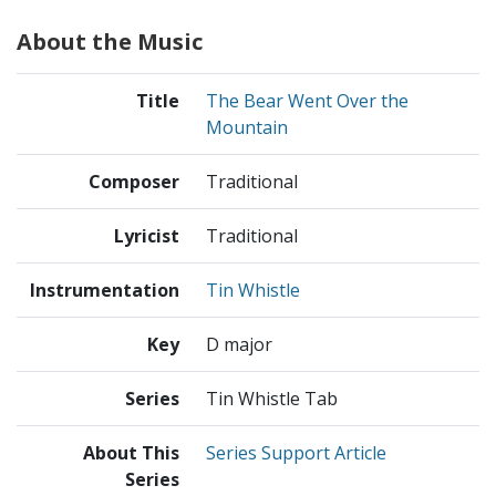
About the Music
Title
The Bear Went Over the
Mountain
Composer
Traditional
Lyricist
Traditional
Instrumentation
Tin Whistle
Key
D major
Series
Tin Whistle Tab
About This
Series Support Article
Series