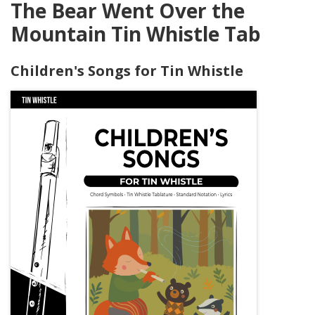
The Bear Went Over the
Mountain Tin Whistle Tab
Children's Songs for Tin Whistle