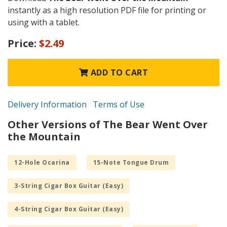
instantly as a high resolution PDF file for printing or
using with a tablet.
Price:
$2.49
ADD TO CART
Delivery Information
Terms of Use
Other Versions of The Bear Went Over
the Mountain
12-Hole Ocarina
15-Note Tongue Drum
3-String Cigar Box Guitar (Easy)
4-String Cigar Box Guitar (Easy)