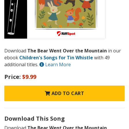
Download
The Bear Went Over the Mountain
in our
ebook
Children's Songs for Tin Whistle
with 49
additional titles.
Learn More
Price:
$9.99
ADD TO CART
Download This Song
Download
The Bear Went Over the Mountain