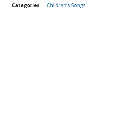
Categories
Children's Songs