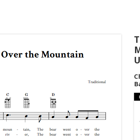
T
M
U
C
B