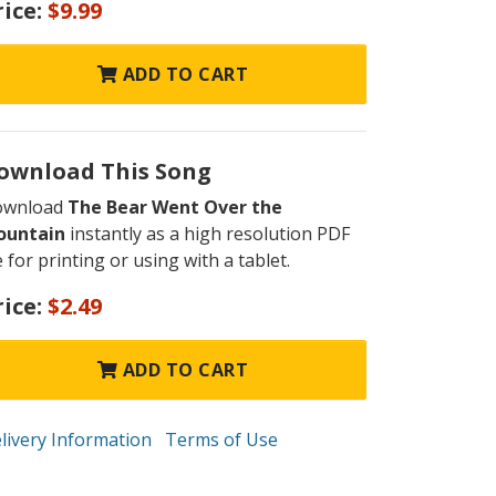
rice:
$9.99
ADD TO CART
ownload This Song
ownload
The Bear Went Over the
ountain
instantly as a high resolution PDF
le for printing or using with a tablet.
rice:
$2.49
ADD TO CART
livery Information
Terms of Use