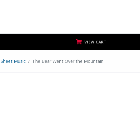
VIEW CART
 Sheet Music
The Bear Went Over the Mountain