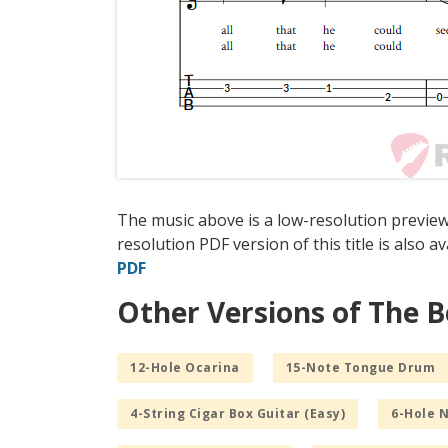
The music above is a low-resolution previe
resolution PDF version of this title is also a
PDF
Other Versions of The 
12-Hole Ocarina
15-Note Tongue Drum
4-String Cigar Box Guitar (Easy)
6-Hole 