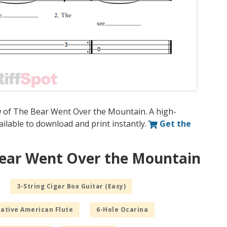
w of The Bear Went Over the Mountain. A high-
vailable to download and print instantly.
Get the
Bear Went Over the Mountain
3-String Cigar Box Guitar (Easy)
Native American Flute
6-Hole Ocarina