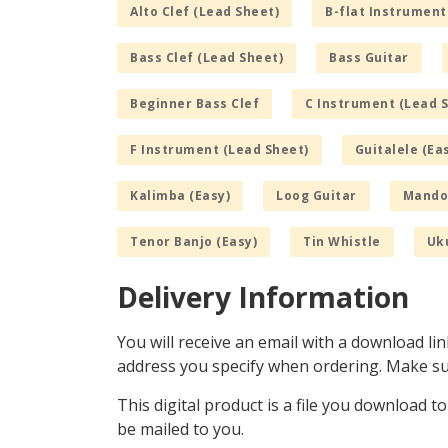
Alto Clef (Lead Sheet)
B-flat Instrument
Bass Clef (Lead Sheet)
Bass Guitar
Beginner Bass Clef
C Instrument (Lead 
F Instrument (Lead Sheet)
Guitalele (Ea
Kalimba (Easy)
Loog Guitar
Mandol
Tenor Banjo (Easy)
Tin Whistle
Uku
Delivery Information
You will receive an email with a download lin
address you specify when ordering. Make sur
This digital product is a file you download t
be mailed to you.