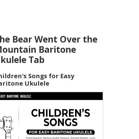
he Bear Went Over the
ountain Baritone
kulele Tab
hildren's Songs for Easy
aritone Ukulele