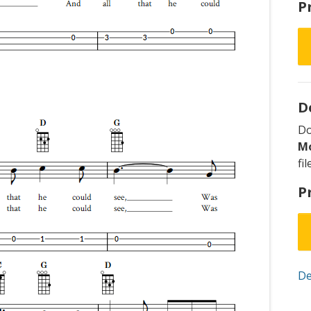
P
D
D
M
fi
P
De