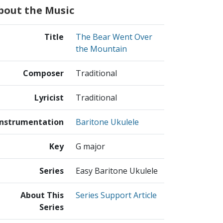
bout the Music
Title
The Bear Went Over
the Mountain
Composer
Traditional
Lyricist
Traditional
Instrumentation
Baritone Ukulele
Key
G major
Series
Easy Baritone Ukulele
About This
Series Support Article
Series