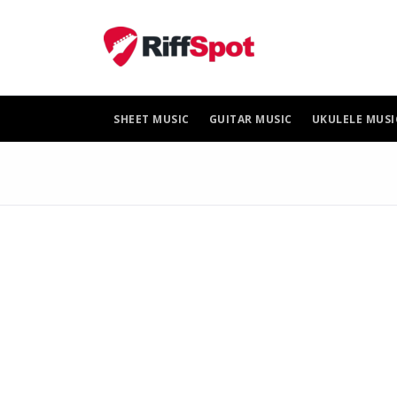
Skip
to
content
SHEET MUSIC
GUITAR MUSIC
UKULELE MUSI