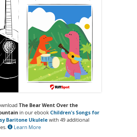
ownload
The Bear Went Over the
ountain
in our ebook
Children's Songs for
sy Baritone Ukulele
with 49 additional
les.
Learn More