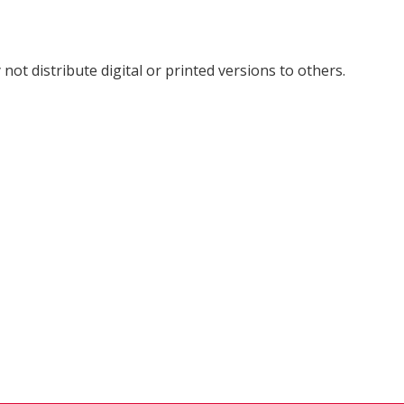
not distribute digital or printed versions to others.