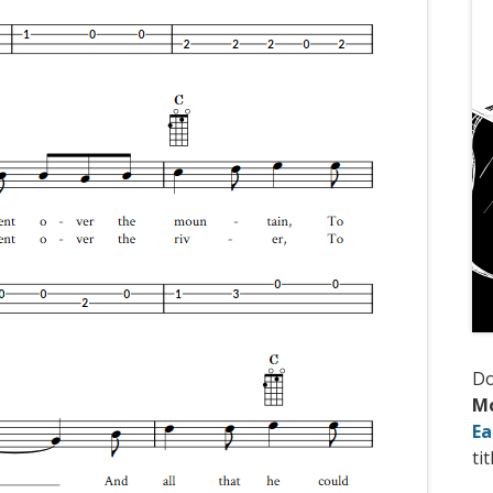
D
M
Ea
tit