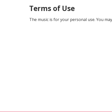
Terms of Use
The music is for your personal use. You may 