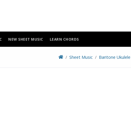
C
NEW SHEET MUSIC
LEARN CHORDS
Sheet Music
Baritone Ukulele