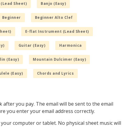
 (Lead Sheet)
Banjo (Easy)
Beginner
Beginner Alto Clef
Sheet)
E-flat Instrument (Lead Sheet)
sy)
Guitar (Easy)
Harmonica
in (Easy)
Mountain Dulcimer (Easy)
lele (Easy)
Chords and Lyrics
k after you pay. The email will be sent to the email
e you enter your email address correctly.
o your computer or tablet. No physical sheet music will