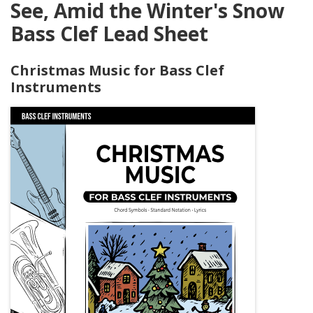
See, Amid the Winter's Snow
Bass Clef Lead Sheet
Christmas Music for Bass Clef
Instruments