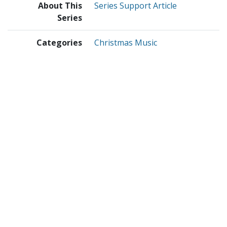
About This
Series Support Article
Series
Categories
Christmas Music