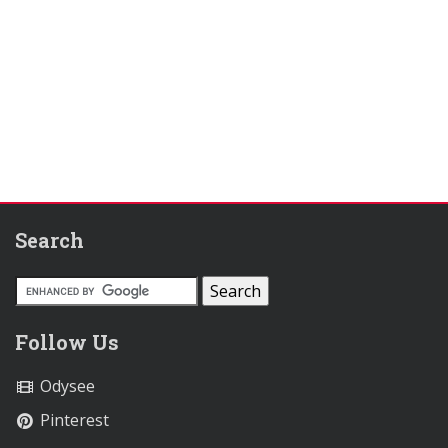
Search
Follow Us
Odysee
Pinterest