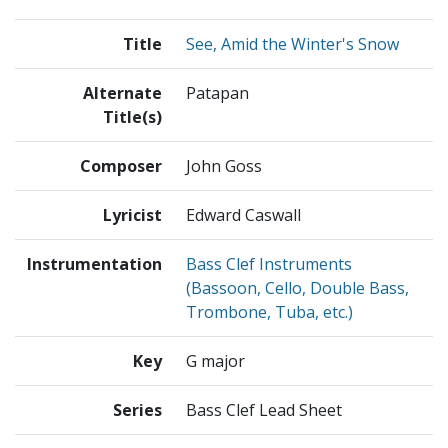
Title
See, Amid the Winter's Snow
Alternate
Patapan
Title(s)
Composer
John Goss
Lyricist
Edward Caswall
Instrumentation
Bass Clef Instruments
(Bassoon, Cello, Double Bass,
Trombone, Tuba, etc.)
Key
G major
Series
Bass Clef Lead Sheet