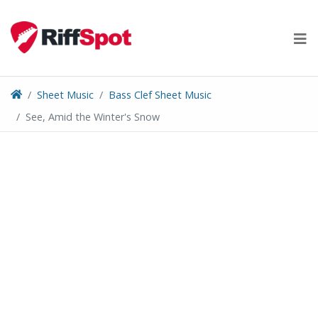
Skip
to
content
Sheet Music
Bass Clef Sheet Music
See, Amid the Winter's Snow