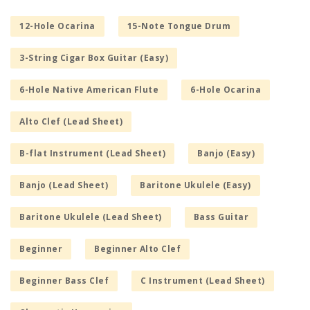
12-Hole Ocarina
15-Note Tongue Drum
3-String Cigar Box Guitar (Easy)
6-Hole Native American Flute
6-Hole Ocarina
Alto Clef (Lead Sheet)
B-flat Instrument (Lead Sheet)
Banjo (Easy)
Banjo (Lead Sheet)
Baritone Ukulele (Easy)
Baritone Ukulele (Lead Sheet)
Bass Guitar
Beginner
Beginner Alto Clef
Beginner Bass Clef
C Instrument (Lead Sheet)