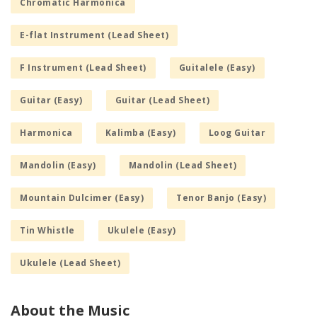
Chromatic Harmonica
E-flat Instrument (Lead Sheet)
F Instrument (Lead Sheet)
Guitalele (Easy)
Guitar (Easy)
Guitar (Lead Sheet)
Harmonica
Kalimba (Easy)
Loog Guitar
Mandolin (Easy)
Mandolin (Lead Sheet)
Mountain Dulcimer (Easy)
Tenor Banjo (Easy)
Tin Whistle
Ukulele (Easy)
Ukulele (Lead Sheet)
About the Music