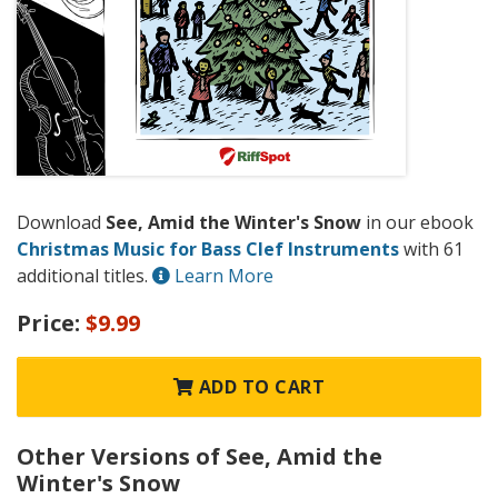
Download
See, Amid the Winter's Snow
in our ebook
Christmas Music for Bass Clef Instruments
with 61
additional titles.
Learn More
Price:
$9.99
ADD TO CART
Other Versions of See, Amid the
Winter's Snow