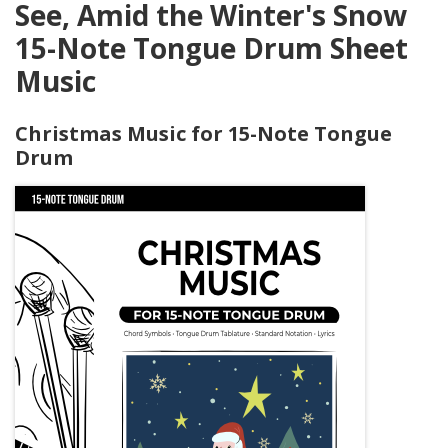
See, Amid the Winter's Snow
15-Note Tongue Drum Sheet
Music
Christmas Music for 15-Note Tongue
Drum