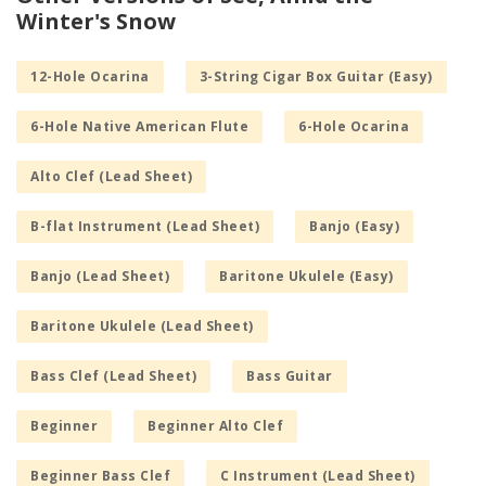
Winter's Snow
12-Hole Ocarina
3-String Cigar Box Guitar (Easy)
6-Hole Native American Flute
6-Hole Ocarina
Alto Clef (Lead Sheet)
B-flat Instrument (Lead Sheet)
Banjo (Easy)
Banjo (Lead Sheet)
Baritone Ukulele (Easy)
Baritone Ukulele (Lead Sheet)
Bass Clef (Lead Sheet)
Bass Guitar
Beginner
Beginner Alto Clef
Beginner Bass Clef
C Instrument (Lead Sheet)