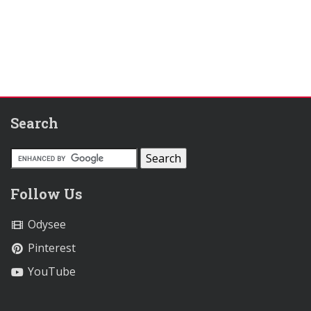
Search
Follow Us
Odysee
Pinterest
YouTube