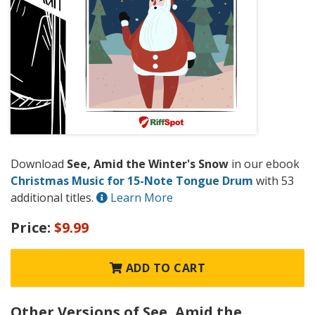
Download
See, Amid the Winter's Snow
in our ebook
Christmas Music for 15-Note Tongue Drum
with 53
additional titles.
Learn More
Price:
$9.99
ADD TO CART
Other Versions of See, Amid the