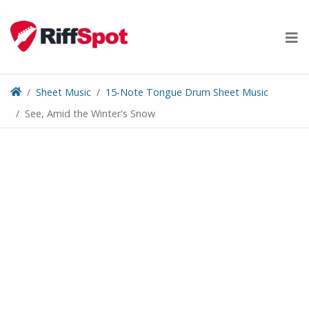
Skip
to
content
Sheet Music
15-Note Tongue Drum Sheet Music
See, Amid the Winter's Snow