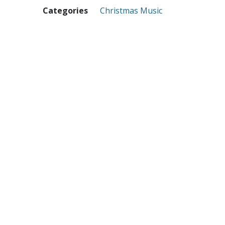
Categories
Christmas Music