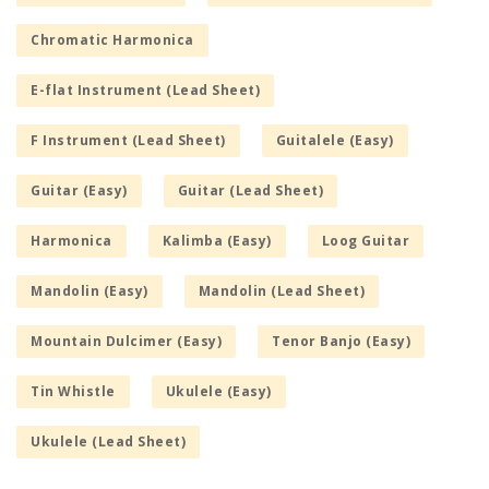
Chromatic Harmonica
E-flat Instrument (Lead Sheet)
F Instrument (Lead Sheet)
Guitalele (Easy)
Guitar (Easy)
Guitar (Lead Sheet)
Harmonica
Kalimba (Easy)
Loog Guitar
Mandolin (Easy)
Mandolin (Lead Sheet)
Mountain Dulcimer (Easy)
Tenor Banjo (Easy)
Tin Whistle
Ukulele (Easy)
Ukulele (Lead Sheet)