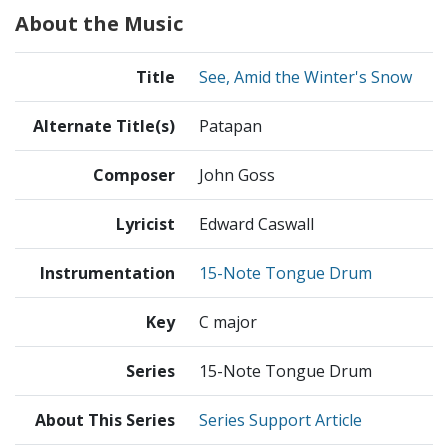
About the Music
Title
See, Amid the Winter's Snow
Alternate Title(s)
Patapan
Composer
John Goss
Lyricist
Edward Caswall
Instrumentation
15-Note Tongue Drum
Key
C major
Series
15-Note Tongue Drum
About This Series
Series Support Article