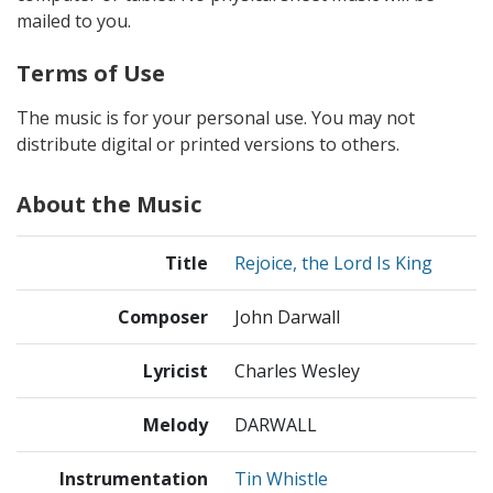
mailed to you.
Terms of Use
The music is for your personal use. You may not
distribute digital or printed versions to others.
About the Music
Title
Rejoice, the Lord Is King
Composer
John Darwall
Lyricist
Charles Wesley
Melody
DARWALL
Instrumentation
Tin Whistle