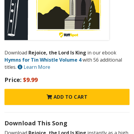
Download
Rejoice, the Lord Is King
in our ebook
Hymns for Tin Whistle Volume 4
with 56 additional
titles.
Learn More
Price:
$9.99
ADD TO CART
Download This Song
Download
Rejoice, the Lord Is King
instantly as a high