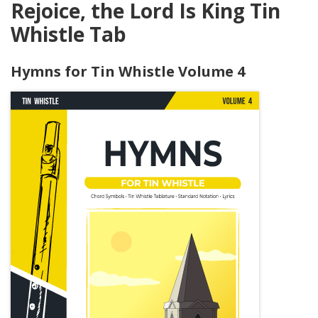
Rejoice, the Lord Is King Tin
Whistle Tab
Hymns for Tin Whistle Volume 4