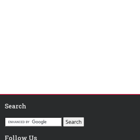
Search
Follow Us