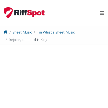
Skip
to
content
Sheet Music
Tin Whistle Sheet Music
Rejoice, the Lord Is King