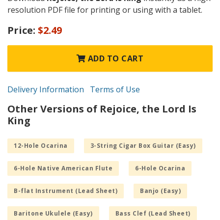
resolution PDF file for printing or using with a tablet.
Price:
$2.49
ADD TO CART
Delivery Information
Terms of Use
Other Versions of Rejoice, the Lord Is
King
12-Hole Ocarina
3-String Cigar Box Guitar (Easy)
6-Hole Native American Flute
6-Hole Ocarina
B-flat Instrument (Lead Sheet)
Banjo (Easy)
Baritone Ukulele (Easy)
Bass Clef (Lead Sheet)