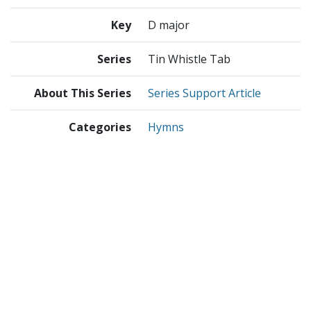
Key
D major
Series
Tin Whistle Tab
About This Series
Series Support Article
Categories
Hymns