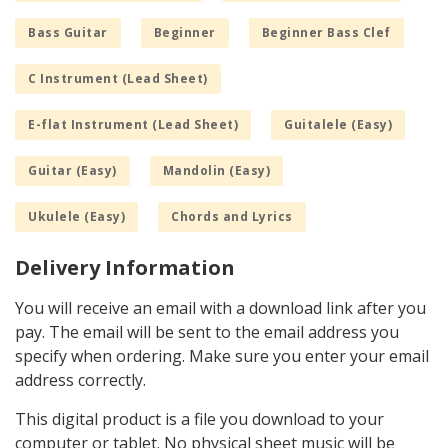
Bass Guitar
Beginner
Beginner Bass Clef
C Instrument (Lead Sheet)
E-flat Instrument (Lead Sheet)
Guitalele (Easy)
Guitar (Easy)
Mandolin (Easy)
Ukulele (Easy)
Chords and Lyrics
Delivery Information
You will receive an email with a download link after you
pay. The email will be sent to the email address you
specify when ordering. Make sure you enter your email
address correctly.
This digital product is a file you download to your
computer or tablet. No physical sheet music will be