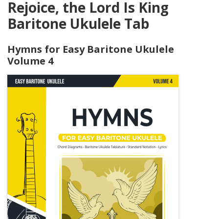
Rejoice, the Lord Is King
Baritone Ukulele Tab
Hymns for Easy Baritone Ukulele
Volume 4