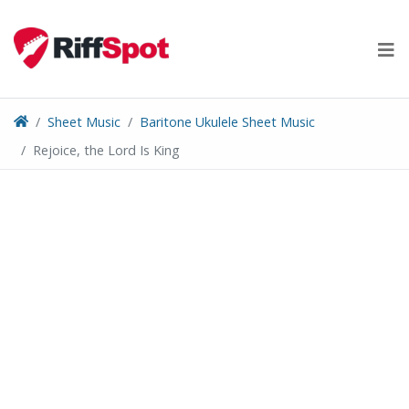
Skip
to
content
Sheet Music
Baritone Ukulele Sheet Music
Rejoice, the Lord Is King