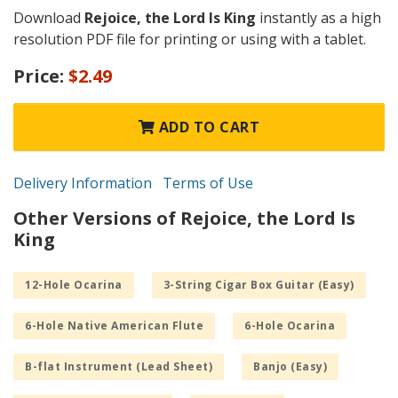
Download
Rejoice, the Lord Is King
instantly as a high
resolution PDF file for printing or using with a tablet.
Price:
$2.49
ADD TO CART
Delivery Information
Terms of Use
Other Versions of Rejoice, the Lord Is
King
12-Hole Ocarina
3-String Cigar Box Guitar (Easy)
6-Hole Native American Flute
6-Hole Ocarina
B-flat Instrument (Lead Sheet)
Banjo (Easy)