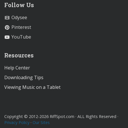
Follow Us
Odysee
Pinterest
YouTube
Resources
Help Center
Downloading Tips
Viewing Music on a Tablet
Copyright © 2012-2026 RiffSpot.com · ALL Rights Reserved ·
Privacy Policy
·
Our Sites