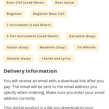
Bass Clef (Lead Sheet)
Bass Guitar
Beginner
Beginner Bass Clef
C Instrument (Lead Sheet)
E-flat Instrument (Lead Sheet)
Guitalele (Easy)
Guitar (Easy)
Mandolin (Easy)
Tin Whistle
Ukulele (Easy)
Chords and Lyrics
Delivery Information
You will receive an email with a download link after you
pay. The email will be sent to the email address you
specify when ordering. Make sure you enter your email
address correctly.
This digital product is a file you download to your