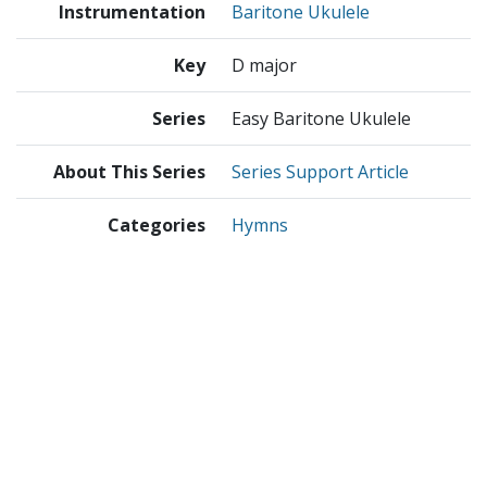
Instrumentation
Baritone Ukulele
Key
D major
Series
Easy Baritone Ukulele
About This Series
Series Support Article
Categories
Hymns