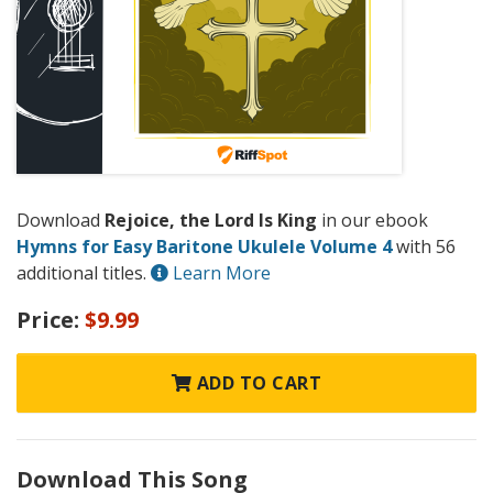
Download
Rejoice, the Lord Is King
in our ebook
Hymns for Easy Baritone Ukulele Volume 4
with 56
additional titles.
Learn More
Price:
$9.99
ADD TO CART
Download This Song