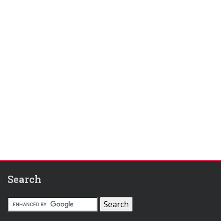
Search