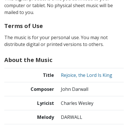
computer or tablet. No physical sheet music will be
mailed to you.
Terms of Use
The music is for your personal use. You may not
distribute digital or printed versions to others.
About the Music
Title
Rejoice, the Lord Is King
Composer
John Darwall
Lyricist
Charles Wesley
Melody
DARWALL