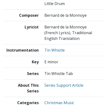
Little Drum
Composer
Bernard de la Monnoye
Lyricist
Bernard de la Monnoye
(French Lyrics), Traditional
English Translation
Instrumentation
Tin Whistle
Key
E minor
Series
Tin Whistle Tab
About This
Series Support Article
Series
Categories
Christmas Music