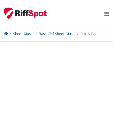
Skip
to
content
Sheet Music
Bass Clef Sheet Music
Pat-A-Pan