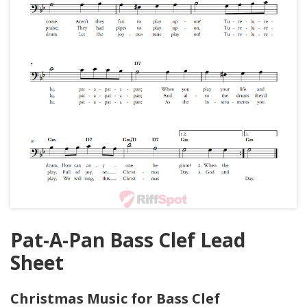
Pat-A-Pan Bass Clef Lead
Sheet
Christmas Music for Bass Clef