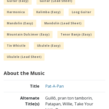
Guitar (Easy)
Guitar (Lead Sheet)
Harmonica
Kalimba (Easy)
Loog Guitar
Mandolin (Easy)
Mandolin (Lead Sheet)
Mountain Dulcimer (Easy)
Tenor Banjo (Easy)
Tin Whistle
Ukulele (Easy)
Ukulele (Lead Sheet)
About the Music
Title
Pat-A-Pan
Alternate
Guillô, pran ton tamborin,
Title(s)
Patapan, Willie, Take Your