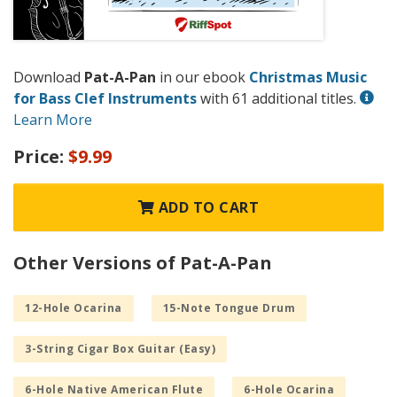
Download
Pat-A-Pan
in our ebook
Christmas Music
for Bass Clef Instruments
with 61 additional titles.
Learn More
Price:
$9.99
ADD TO CART
Other Versions of Pat-A-Pan
12-Hole Ocarina
15-Note Tongue Drum
3-String Cigar Box Guitar (Easy)
6-Hole Native American Flute
6-Hole Ocarina