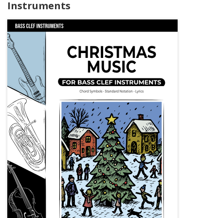
Instruments