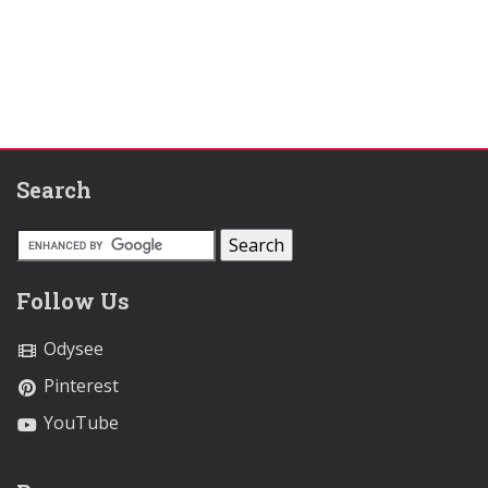
Search
Follow Us
Odysee
Pinterest
YouTube