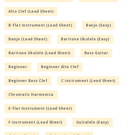
Alto Clef (Lead Sheet)
B-flat Instrument (Lead Sheet)
Banjo (Easy)
Banjo (Lead Sheet)
Baritone Ukulele (Easy)
Baritone Ukulele (Lead Sheet)
Bass Guitar
Beginner
Beginner Alto Clef
Beginner Bass Clef
C Instrument (Lead Sheet)
Chromatic Harmonica
E-flat Instrument (Lead Sheet)
F Instrument (Lead Sheet)
Guitalele (Easy)