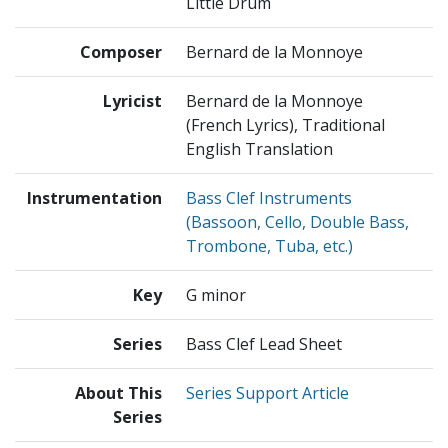
Little Drum
Composer
Bernard de la Monnoye
Lyricist
Bernard de la Monnoye
(French Lyrics), Traditional
English Translation
Instrumentation
Bass Clef Instruments
(Bassoon, Cello, Double Bass,
Trombone, Tuba, etc.)
Key
G minor
Series
Bass Clef Lead Sheet
About This
Series Support Article
Series