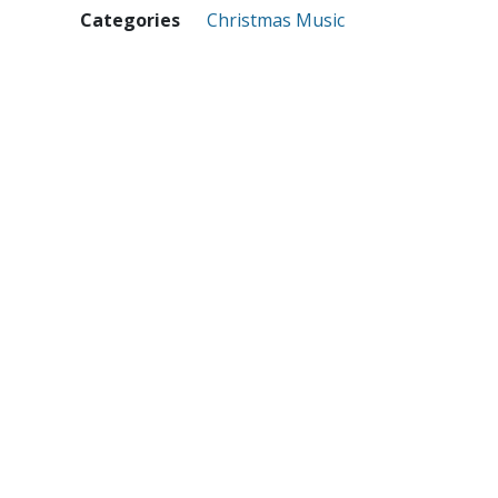
Categories
Christmas Music