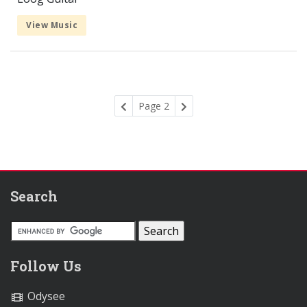
View Music
Page 2
Search
Follow Us
Odysee