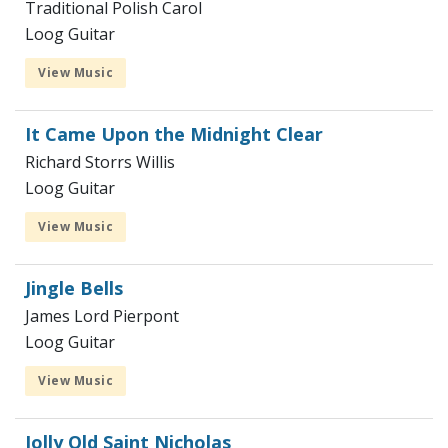
Traditional Polish Carol
Loog Guitar
View Music
It Came Upon the Midnight Clear
Richard Storrs Willis
Loog Guitar
View Music
Jingle Bells
James Lord Pierpont
Loog Guitar
View Music
Jolly Old Saint Nicholas