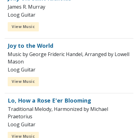
James R. Murray
Loog Guitar
View Music
Joy to the World
Music by George Frideric Handel, Arranged by Lowell
Mason
Loog Guitar
View Music
Lo, How a Rose E'er Blooming
Traditional Melody, Harmonized by Michael
Praetorius
Loog Guitar
View Music