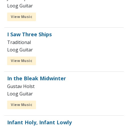
Loog Guitar
View Music
I Saw Three Ships
Traditional
Loog Guitar
View Music
In the Bleak Midwinter
Gustav Holst
Loog Guitar
View Music
Infant Holy, Infant Lowly