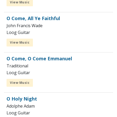
View Music
O Come, All Ye Faithful
John Francis Wade
Loog Guitar
View Music
O Come, O Come Emmanuel
Traditional
Loog Guitar
View Music
O Holy Night
Adolphe Adam
Loog Guitar