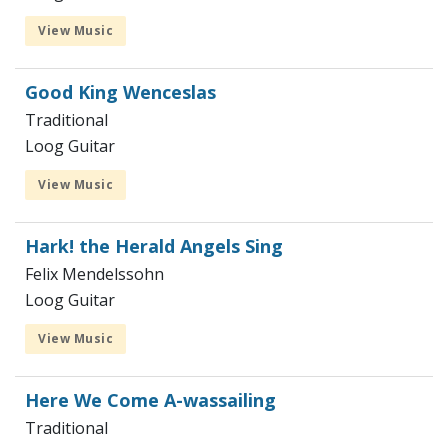
View Music
Good King Wenceslas
Traditional
Loog Guitar
View Music
Hark! the Herald Angels Sing
Felix Mendelssohn
Loog Guitar
View Music
Here We Come A-wassailing
Traditional