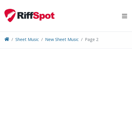
Skip
to
content
Sheet Music
New Sheet Music
Page 2