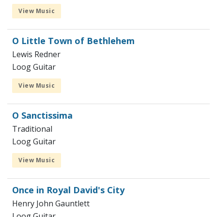
View Music
O Little Town of Bethlehem
Lewis Redner
Loog Guitar
View Music
O Sanctissima
Traditional
Loog Guitar
View Music
Once in Royal David's City
Henry John Gauntlett
Loog Guitar