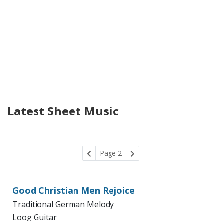
Latest Sheet Music
Page 2
Good Christian Men Rejoice
Traditional German Melody
Loog Guitar