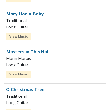
Mary Had a Baby
Traditional
Loog Guitar
View Music
Masters in This Hall
Marin Marais
Loog Guitar
View Music
O Christmas Tree
Traditional
Loog Guitar