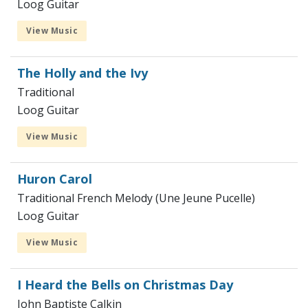
Loog Guitar
View Music
The Holly and the Ivy
Traditional
Loog Guitar
View Music
Huron Carol
Traditional French Melody (Une Jeune Pucelle)
Loog Guitar
View Music
I Heard the Bells on Christmas Day
John Baptiste Calkin