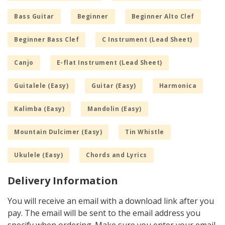
Bass Guitar
Beginner
Beginner Alto Clef
Beginner Bass Clef
C Instrument (Lead Sheet)
Canjo
E-flat Instrument (Lead Sheet)
Guitalele (Easy)
Guitar (Easy)
Harmonica
Kalimba (Easy)
Mandolin (Easy)
Mountain Dulcimer (Easy)
Tin Whistle
Ukulele (Easy)
Chords and Lyrics
Delivery Information
You will receive an email with a download link after you
pay. The email will be sent to the email address you
specify when ordering. Make sure you enter your email