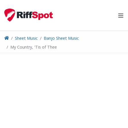
Skip
to
content
Sheet Music
Banjo Sheet Music
My Country, 'Tis of Thee