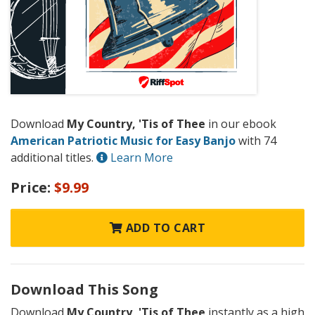
Download
My Country, 'Tis of Thee
in our ebook
American Patriotic Music for Easy Banjo
with 74
additional titles.
Learn More
Price:
$9.99
ADD TO CART
Download This Song
Download
My Country, 'Tis of Thee
instantly as a high