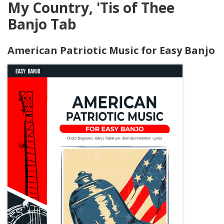
My Country, 'Tis of Thee
Banjo Tab
American Patriotic Music for Easy Banjo