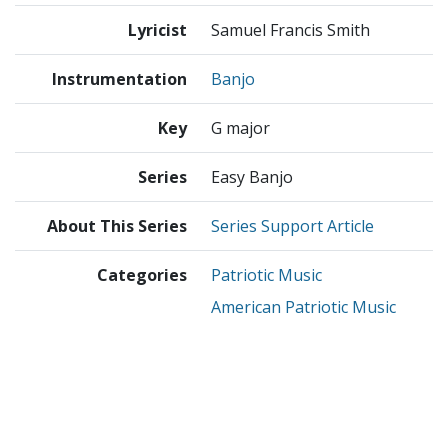
Lyricist
Samuel Francis Smith
Instrumentation
Banjo
Key
G major
Series
Easy Banjo
About This Series
Series Support Article
Categories
Patriotic Music
American Patriotic Music