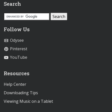
Search
Follow Us
Odysee
Pinterest
YouTube
Resources
Help Center
Downloading Tips
Viewing Music on a Tablet