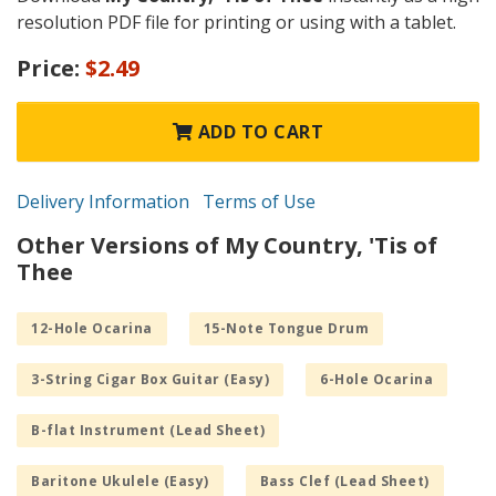
resolution PDF file for printing or using with a tablet.
Price:
$2.49
ADD TO CART
Delivery Information
Terms of Use
Other Versions of My Country, 'Tis of
Thee
12-Hole Ocarina
15-Note Tongue Drum
3-String Cigar Box Guitar (Easy)
6-Hole Ocarina
B-flat Instrument (Lead Sheet)
Baritone Ukulele (Easy)
Bass Clef (Lead Sheet)