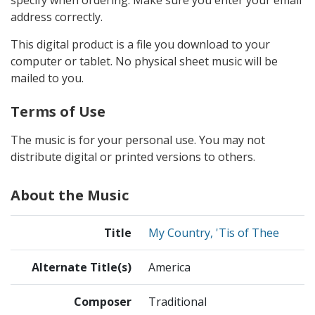
address correctly.
This digital product is a file you download to your
computer or tablet. No physical sheet music will be
mailed to you.
Terms of Use
The music is for your personal use. You may not
distribute digital or printed versions to others.
About the Music
Title
My Country, 'Tis of Thee
Alternate Title(s)
America
Composer
Traditional