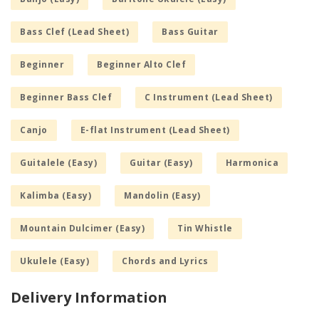
Bass Clef (Lead Sheet)
Bass Guitar
Beginner
Beginner Alto Clef
Beginner Bass Clef
C Instrument (Lead Sheet)
Canjo
E-flat Instrument (Lead Sheet)
Guitalele (Easy)
Guitar (Easy)
Harmonica
Kalimba (Easy)
Mandolin (Easy)
Mountain Dulcimer (Easy)
Tin Whistle
Ukulele (Easy)
Chords and Lyrics
Delivery Information