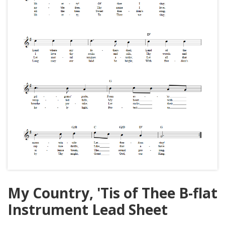
My Country, 'Tis of Thee B-flat
Instrument Lead Sheet