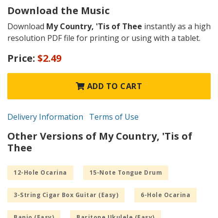
Download the Music
Download
My Country, 'Tis of Thee
instantly as a high
resolution PDF file for printing or using with a tablet.
Price:
$2.49
ADD TO CART
Delivery Information
Terms of Use
Other Versions of My Country, 'Tis of
Thee
12-Hole Ocarina
15-Note Tongue Drum
3-String Cigar Box Guitar (Easy)
6-Hole Ocarina
Banjo (Easy)
Baritone Ukulele (Easy)