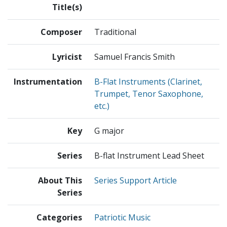
Title(s)
Composer
Traditional
Lyricist
Samuel Francis Smith
Instrumentation
B-Flat Instruments (Clarinet,
Trumpet, Tenor Saxophone,
etc.)
Key
G major
Series
B-flat Instrument Lead Sheet
About This
Series Support Article
Series
Categories
Patriotic Music