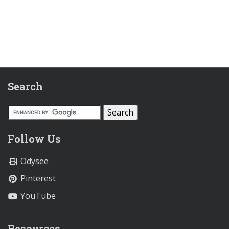
Search
Follow Us
Odysee
Pinterest
YouTube
Resources