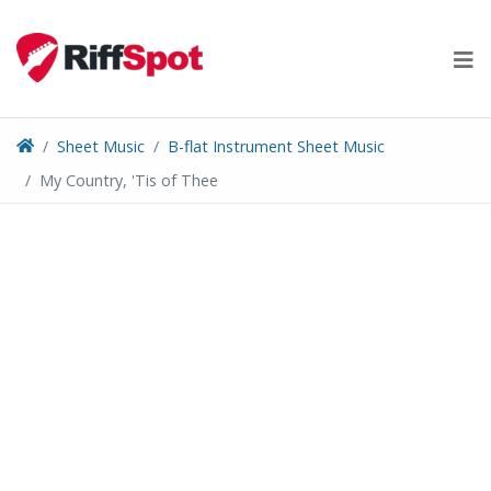
Skip
to
content
Sheet Music
B-flat Instrument Sheet Music
My Country, 'Tis of Thee