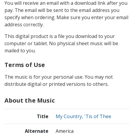
You will receive an email with a download link after you
pay. The email will be sent to the email address you
specify when ordering. Make sure you enter your email
address correctly.
This digital product is a file you download to your
computer or tablet. No physical sheet music will be
mailed to you.
Terms of Use
The music is for your personal use. You may not
distribute digital or printed versions to others.
About the Music
Title
My Country, 'Tis of Thee
Alternate
America