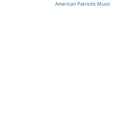
American Patriotic Music