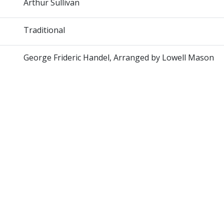
Arthur Sullivan
Traditional
George Frideric Handel, Arranged by Lowell Mason