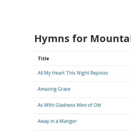
Hymns for Mounta
Title
All My Heart This Night Rejoices
Amazing Grace
As With Gladness Men of Old
Away in a Manger