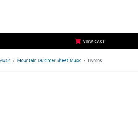
VIEW CART
Music
Mountain Dulcimer Sheet Music
Hymns