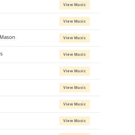
View Music
View Music
l Mason
View Music
us
View Music
View Music
View Music
View Music
View Music