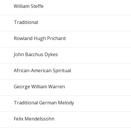
William Steffe
Traditional
Rowland Hugh Prichard
John Bacchus Dykes
African-American Spiritual
George William Warren
Traditional German Melody
Felix Mendelssohn