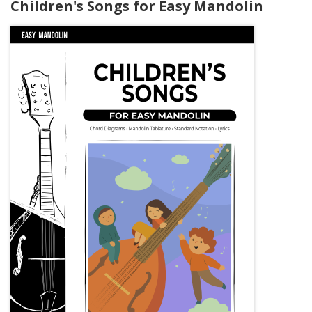
Children's Songs for Easy Mandolin