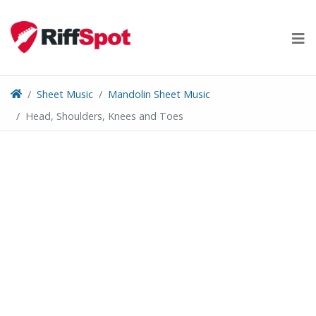
Skip
to
content
Sheet Music
Mandolin Sheet Music
Head, Shoulders, Knees and Toes