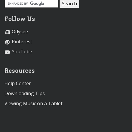
Follow Us
Odysee
Pinterest
YouTube
Resources
Help Center
Downloading Tips
Viewing Music on a Tablet