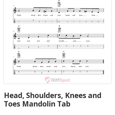
Head, Shoulders, Knees and
Toes Mandolin Tab