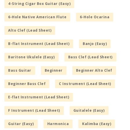
4-String Cigar Box Guitar (Easy)
6-Hole Native American Flute
6-Hole Ocarina
Alto Clef (Lead Sheet)
B-flat Instrument (Lead Sheet)
Banjo (Easy)
Baritone Ukulele (Easy)
Bass Clef (Lead Sheet)
Bass Guitar
Beginner
Beginner Alto Clef
Beginner Bass Clef
C Instrument (Lead Sheet)
E-flat Instrument (Lead Sheet)
F Instrument (Lead Sheet)
Guitalele (Easy)
Guitar (Easy)
Harmonica
Kalimba (Easy)