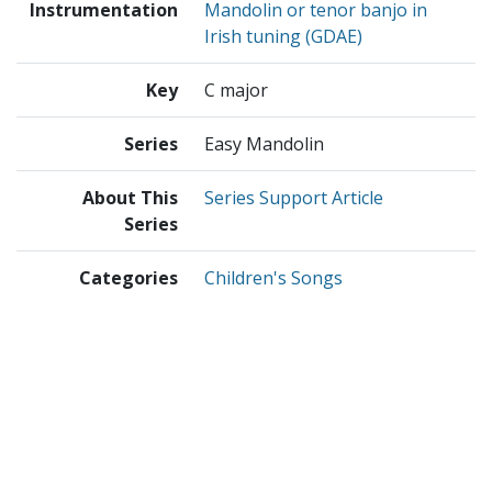
Instrumentation
Mandolin or tenor banjo in
Irish tuning (GDAE)
Key
C major
Series
Easy Mandolin
About This
Series Support Article
Series
Categories
Children's Songs