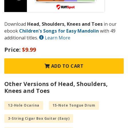
Download
Head, Shoulders, Knees and Toes
in our
ebook
Children's Songs for Easy Mandolin
with 49
additional titles.
Learn More
Price:
$9.99
ADD TO CART
Other Versions of Head, Shoulders,
Knees and Toes
12-Hole Ocarina
15-Note Tongue Drum
3-String Cigar Box Guitar (Easy)