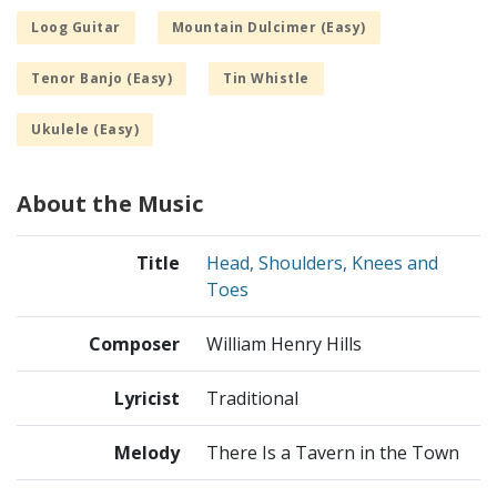
Loog Guitar
Mountain Dulcimer (Easy)
Tenor Banjo (Easy)
Tin Whistle
Ukulele (Easy)
About the Music
Title
Head, Shoulders, Knees and
Toes
Composer
William Henry Hills
Lyricist
Traditional
Melody
There Is a Tavern in the Town