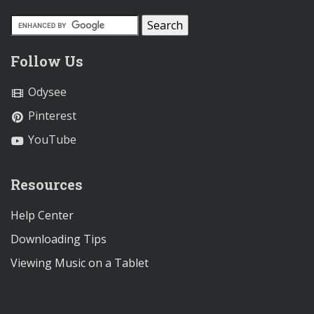
Follow Us
Odysee
Pinterest
YouTube
Resources
Help Center
Downloading Tips
Viewing Music on a Tablet