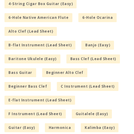
4-String Cigar Box Guitar (Easy)
6-Hole Native American Flute
6-Hole Ocarina
Alto Clef (Lead Sheet)
B-flat Instrument (Lead Sheet)
Banjo (Easy)
Baritone Ukulele (Easy)
Bass Clef (Lead Sheet)
Bass Guitar
Beginner Alto Clef
Beginner Bass Clef
C Instrument (Lead Sheet)
E-flat Instrument (Lead Sheet)
F Instrument (Lead Sheet)
Guitalele (Easy)
Guitar (Easy)
Harmonica
Kalimba (Easy)