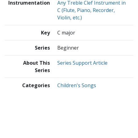
Instrumentation
Any Treble Clef Instrument in
C (Flute, Piano, Recorder,
Violin, etc.)
Key
C major
Series
Beginner
About This
Series Support Article
Series
Categories
Children's Songs