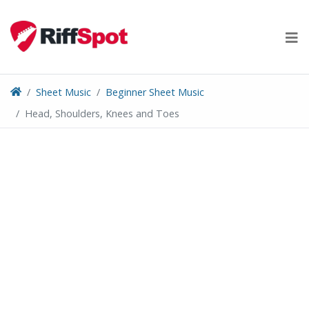
Skip
to
content
Sheet Music
Beginner Sheet Music
Head, Shoulders, Knees and Toes