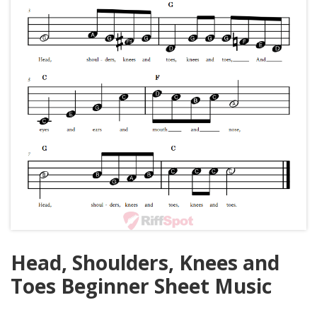
Head, Shoulders, Knees and
Toes Beginner Sheet Music