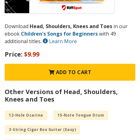
Download
Head, Shoulders, Knees and Toes
in our
ebook
Children's Songs for Beginners
with 49
additional titles.
Learn More
Price:
$9.99
ADD TO CART
Other Versions of Head, Shoulders,
Knees and Toes
12-Hole Ocarina
15-Note Tongue Drum
3-String Cigar Box Guitar (Easy)