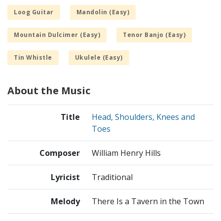
Loog Guitar
Mandolin (Easy)
Mountain Dulcimer (Easy)
Tenor Banjo (Easy)
Tin Whistle
Ukulele (Easy)
About the Music
Title
Head, Shoulders, Knees and
Toes
Composer
William Henry Hills
Lyricist
Traditional
Melody
There Is a Tavern in the Town