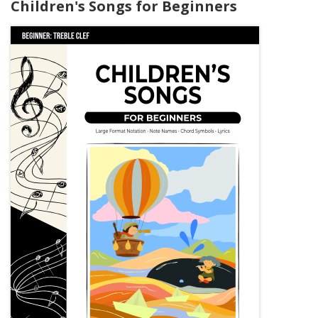
Children's Songs for Beginners