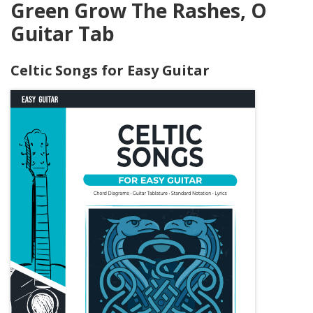
Green Grow The Rashes, O
Guitar Tab
Celtic Songs for Easy Guitar