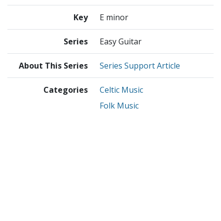
Key
E minor
Series
Easy Guitar
About This Series
Series Support Article
Categories
Celtic Music
Folk Music