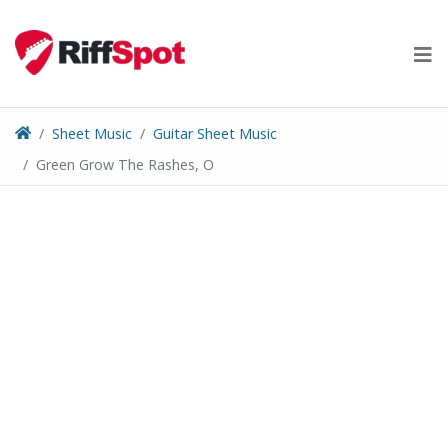
Skip
to
content
Sheet Music
Guitar Sheet Music
Green Grow The Rashes, O