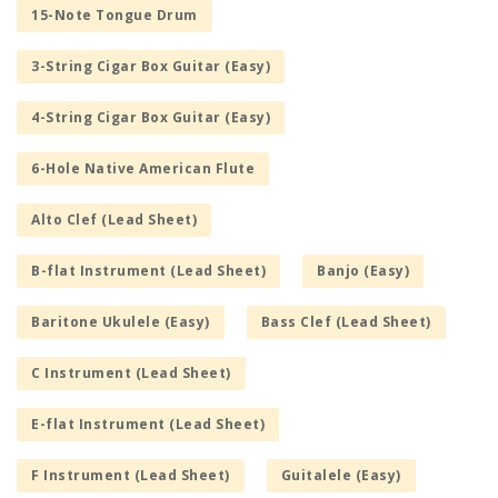
15-Note Tongue Drum
3-String Cigar Box Guitar (Easy)
4-String Cigar Box Guitar (Easy)
6-Hole Native American Flute
Alto Clef (Lead Sheet)
B-flat Instrument (Lead Sheet)
Banjo (Easy)
Baritone Ukulele (Easy)
Bass Clef (Lead Sheet)
C Instrument (Lead Sheet)
E-flat Instrument (Lead Sheet)
F Instrument (Lead Sheet)
Guitalele (Easy)