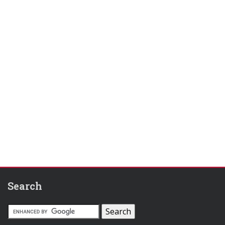
Search