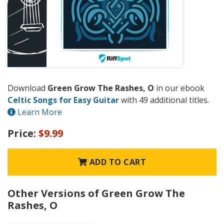
Download
Green Grow The Rashes, O
in our ebook
Celtic Songs for Easy Guitar
with 49 additional titles.
Learn More
Price:
$9.99
ADD TO CART
Other Versions of Green Grow The
Rashes, O