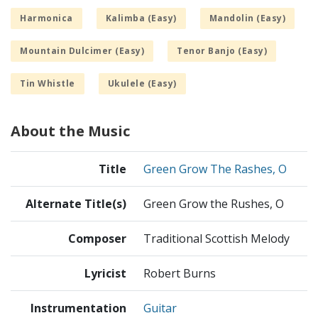
Harmonica
Kalimba (Easy)
Mandolin (Easy)
Mountain Dulcimer (Easy)
Tenor Banjo (Easy)
Tin Whistle
Ukulele (Easy)
About the Music
Title
Green Grow The Rashes, O
Alternate Title(s)
Green Grow the Rushes, O
Composer
Traditional Scottish Melody
Lyricist
Robert Burns
Instrumentation
Guitar