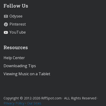
Follow Us
Odysee
Pinterest
YouTube
Resources
Help Center
Downloading Tips
Viewing Music on a Tablet
Copyright © 2012-2026 RiffSpot.com · ALL Rights Reserved ·
Privacy Policy
·
Our Sites