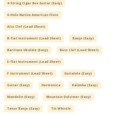
4-String Cigar Box Guitar (Easy)
6-Hole Native American Flute
Alto Clef (Lead Sheet)
B-flat Instrument (Lead Sheet)
Banjo (Easy)
Baritone Ukulele (Easy)
Bass Clef (Lead Sheet)
E-flat Instrument (Lead Sheet)
F Instrument (Lead Sheet)
Guitalele (Easy)
Guitar (Easy)
Harmonica
Kalimba (Easy)
Mandolin (Easy)
Mountain Dulcimer (Easy)
Tenor Banjo (Easy)
Tin Whistle