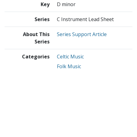
Key
D minor
Series
C Instrument Lead Sheet
About This
Series Support Article
Series
Categories
Celtic Music
Folk Music