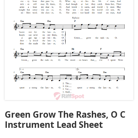
Green Grow The Rashes, O C
Instrument Lead Sheet