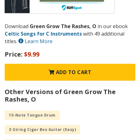
Download
Green Grow The Rashes, O
in our ebook
Celtic Songs for C Instruments
with 49 additional
titles.
Learn More
Price:
$9.99
ADD TO CART
Other Versions of Green Grow The
Rashes, O
15-Note Tongue Drum
3-String Cigar Box Guitar (Easy)