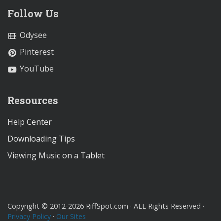
Follow Us
Odysee
Pinterest
YouTube
Resources
Help Center
Downloading Tips
Viewing Music on a Tablet
Copyright © 2012-2026 RiffSpot.com · ALL Rights Reserved ·
Privacy Policy
·
Our Sites