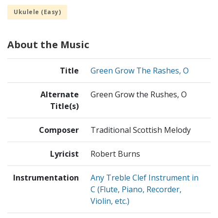
Ukulele (Easy)
About the Music
Title
Green Grow The Rashes, O
Alternate
Green Grow the Rushes, O
Title(s)
Composer
Traditional Scottish Melody
Lyricist
Robert Burns
Instrumentation
Any Treble Clef Instrument in
C (Flute, Piano, Recorder,
Violin, etc.)