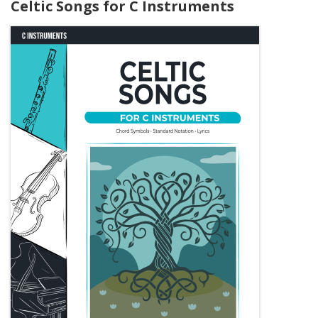
Celtic Songs for C Instruments