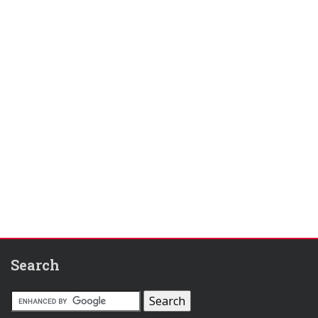
Search