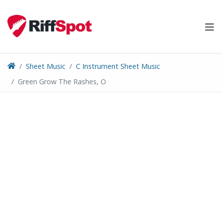
Skip
to
content
Sheet Music
C Instrument Sheet Music
Green Grow The Rashes, O