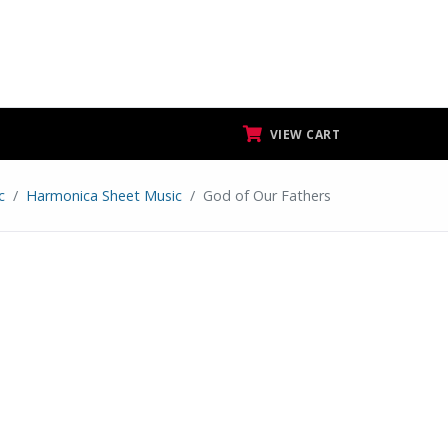
VIEW CART
c
Harmonica Sheet Music
God of Our Fathers