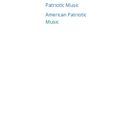
Patriotic Music
American Patriotic
Music