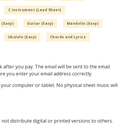
C Instrument (Lead Sheet)
 (Easy)
Guitar (Easy)
Mandolin (Easy)
Ukulele (Easy)
Chords and Lyrics
k after you pay. The email will be sent to the email
e you enter your email address correctly.
o your computer or tablet. No physical sheet music will
not distribute digital or printed versions to others.