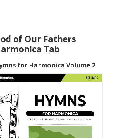
od of Our Fathers
armonica Tab
ymns for Harmonica Volume 2