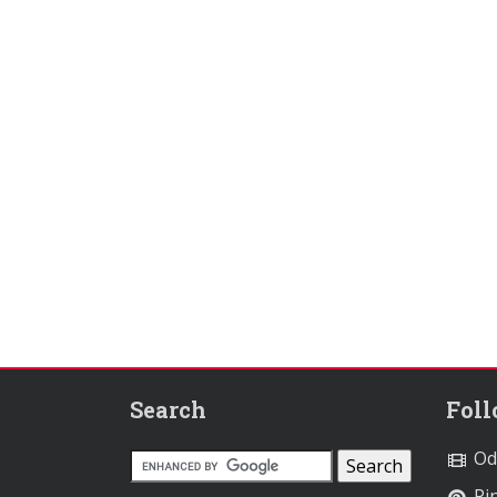
Search
Fol
Od
Pin