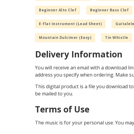
Beginner Alto Clef
Beginner Bass Clef
E-flat Instrument (Lead Sheet)
Guitalele
Mountain Dulcimer (Easy)
Tin Whistle
Delivery Information
You will receive an email with a download lin
address you specify when ordering. Make sur
This digital product is a file you download t
be mailed to you.
Terms of Use
The music is for your personal use. You may 