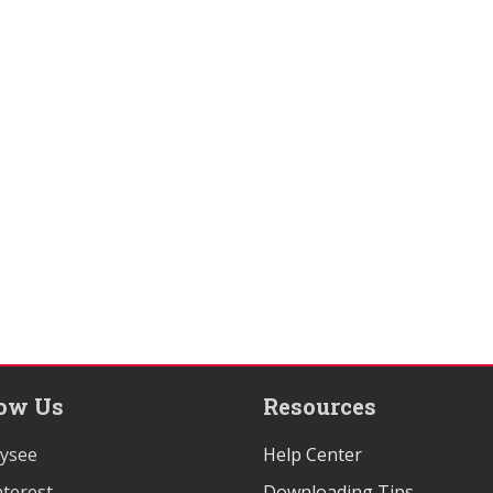
low Us
Resources
ysee
Help Center
terest
Downloading Tips