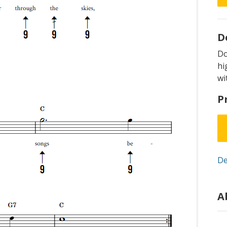
D
D
hi
wi
P
De
A