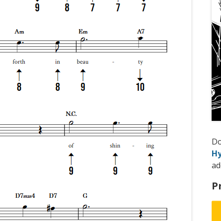
D
Hy
ad
P