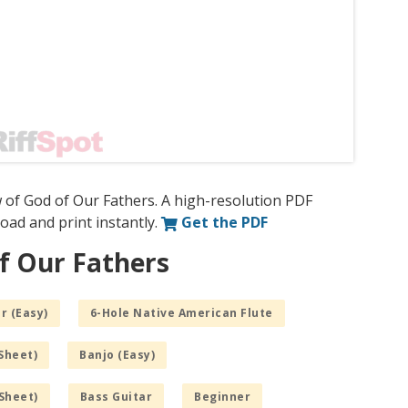
 of God of Our Fathers. A high-resolution PDF
nload and print instantly.
Get the PDF
f Our Fathers
r (Easy)
6-Hole Native American Flute
Sheet)
Banjo (Easy)
Sheet)
Bass Guitar
Beginner