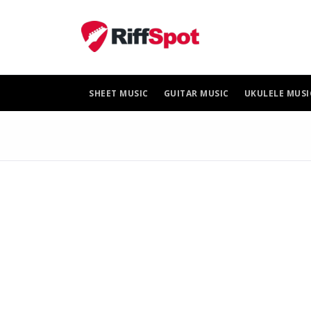
Skip
to
content
SHEET MUSIC
GUITAR MUSIC
UKULELE MUSI