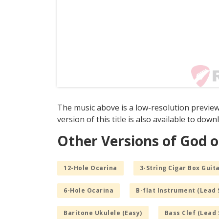
The music above is a low-resolution preview
version of this title is also available to dow
Other Versions of God o
12-Hole Ocarina
3-String Cigar Box Guita
6-Hole Ocarina
B-flat Instrument (Lead 
Baritone Ukulele (Easy)
Bass Clef (Lead 