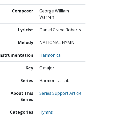
Composer
George William
Warren
Lyricist
Daniel Crane Roberts
Melody
NATIONAL HYMN
Instrumentation
Harmonica
Key
C major
Series
Harmonica Tab
About This
Series Support Article
Series
Categories
Hymns