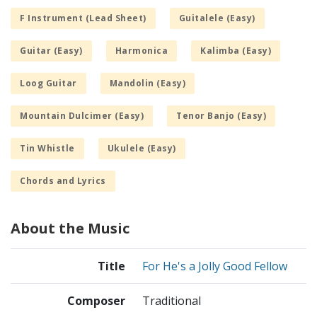
F Instrument (Lead Sheet)
Guitalele (Easy)
Guitar (Easy)
Harmonica
Kalimba (Easy)
Loog Guitar
Mandolin (Easy)
Mountain Dulcimer (Easy)
Tenor Banjo (Easy)
Tin Whistle
Ukulele (Easy)
Chords and Lyrics
About the Music
Title
For He's a Jolly Good Fellow
Composer
Traditional