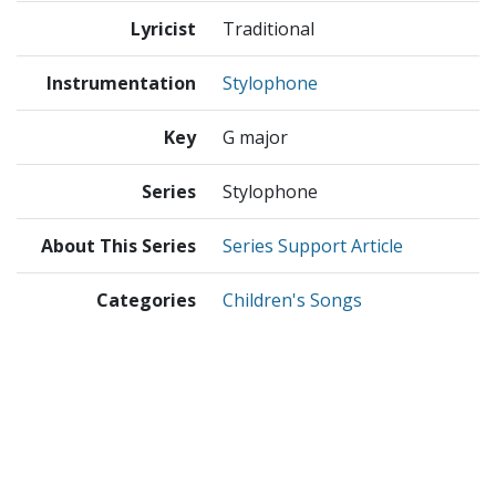
Lyricist
Traditional
Instrumentation
Stylophone
Key
G major
Series
Stylophone
About This Series
Series Support Article
Categories
Children's Songs