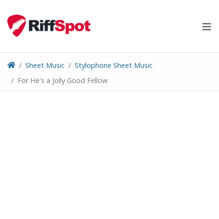
Skip
to
content
Sheet Music
Stylophone Sheet Music
For He's a Jolly Good Fellow