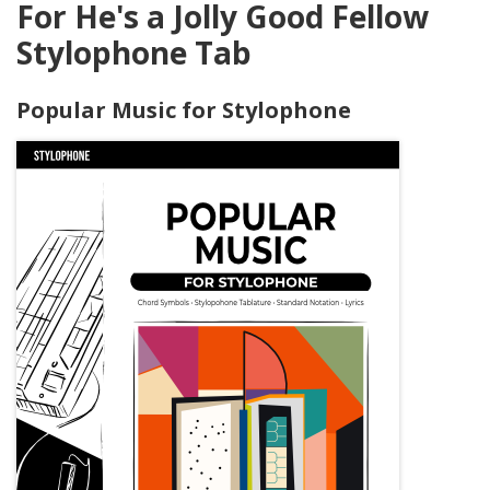
For He's a Jolly Good Fellow
Stylophone Tab
Popular Music for Stylophone