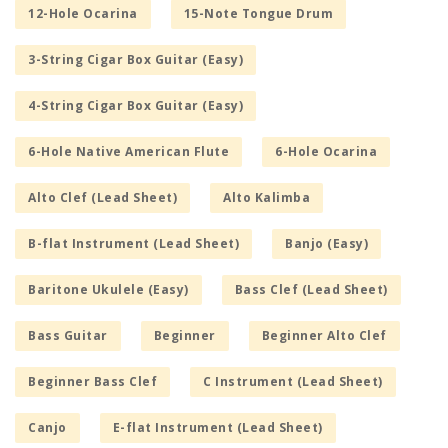
12-Hole Ocarina
15-Note Tongue Drum
3-String Cigar Box Guitar (Easy)
4-String Cigar Box Guitar (Easy)
6-Hole Native American Flute
6-Hole Ocarina
Alto Clef (Lead Sheet)
Alto Kalimba
B-flat Instrument (Lead Sheet)
Banjo (Easy)
Baritone Ukulele (Easy)
Bass Clef (Lead Sheet)
Bass Guitar
Beginner
Beginner Alto Clef
Beginner Bass Clef
C Instrument (Lead Sheet)
Canjo
E-flat Instrument (Lead Sheet)