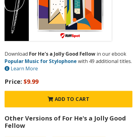
Download
For He's a Jolly Good Fellow
in our ebook
Popular Music for Stylophone
with 49 additional titles.
Learn More
Price:
$9.99
ADD TO CART
Other Versions of For He's a Jolly Good
Fellow