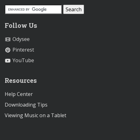
Follow Us
Odysee
Pinterest
YouTube
Resources
Help Center
Downloading Tips
Viewing Music on a Tablet