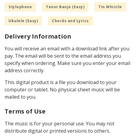
Stylophone
Tenor Banjo (Easy)
Tin Whistle
Ukulele (Easy)
Chords and Lyrics
Delivery Information
You will receive an email with a download link after you
pay. The email will be sent to the email address you
specify when ordering. Make sure you enter your email
address correctly.
This digital product is a file you download to your
computer or tablet. No physical sheet music will be
mailed to you.
Terms of Use
The music is for your personal use. You may not
distribute digital or printed versions to others.