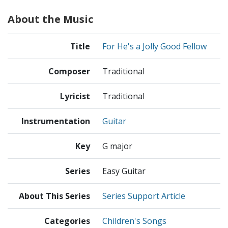
About the Music
Title
For He's a Jolly Good Fellow
Composer
Traditional
Lyricist
Traditional
Instrumentation
Guitar
Key
G major
Series
Easy Guitar
About This Series
Series Support Article
Categories
Children's Songs