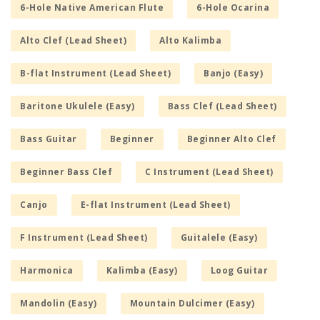
6-Hole Native American Flute
6-Hole Ocarina
Alto Clef (Lead Sheet)
Alto Kalimba
B-flat Instrument (Lead Sheet)
Banjo (Easy)
Baritone Ukulele (Easy)
Bass Clef (Lead Sheet)
Bass Guitar
Beginner
Beginner Alto Clef
Beginner Bass Clef
C Instrument (Lead Sheet)
Canjo
E-flat Instrument (Lead Sheet)
F Instrument (Lead Sheet)
Guitalele (Easy)
Harmonica
Kalimba (Easy)
Loog Guitar
Mandolin (Easy)
Mountain Dulcimer (Easy)