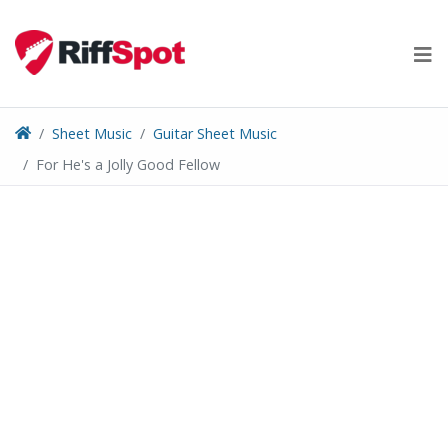
Skip
to
content
Sheet Music
Guitar Sheet Music
For He's a Jolly Good Fellow