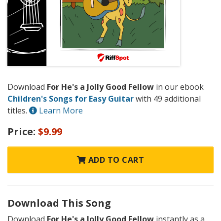
Download
For He's a Jolly Good Fellow
in our ebook
Children's Songs for Easy Guitar
with 49 additional
titles.
Learn More
Price:
$9.99
ADD TO CART
Download This Song
Download
For He's a Jolly Good Fellow
instantly as a