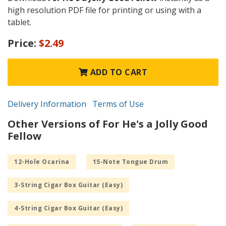
high resolution PDF file for printing or using with a
tablet.
Price:
$2.49
ADD TO CART
Delivery Information
Terms of Use
Other Versions of For He's a Jolly Good
Fellow
12-Hole Ocarina
15-Note Tongue Drum
3-String Cigar Box Guitar (Easy)
4-String Cigar Box Guitar (Easy)