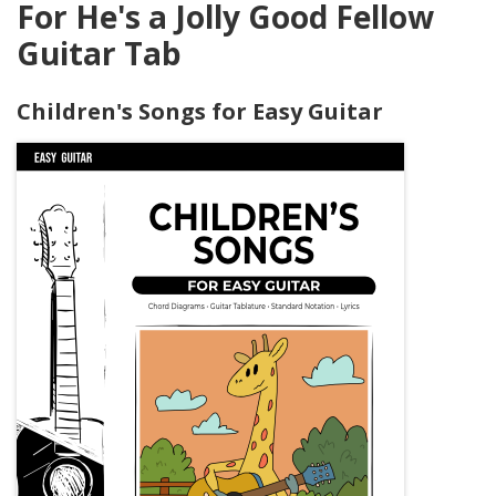
For He's a Jolly Good Fellow
Guitar Tab
Children's Songs for Easy Guitar