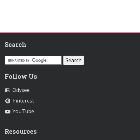
Search
Follow Us
Odysee
Pinterest
YouTube
Resources