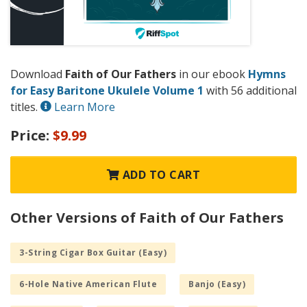
Download
Faith of Our Fathers
in our ebook
Hymns
for Easy Baritone Ukulele Volume 1
with 56 additional
titles.
Learn More
Price:
$9.99
ADD TO CART
Other Versions of Faith of Our Fathers
3-String Cigar Box Guitar (Easy)
6-Hole Native American Flute
Banjo (Easy)