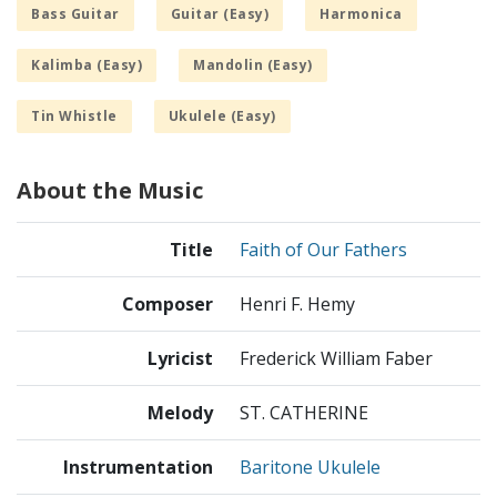
Bass Guitar
Guitar (Easy)
Harmonica
Kalimba (Easy)
Mandolin (Easy)
Tin Whistle
Ukulele (Easy)
About the Music
Title
Faith of Our Fathers
Composer
Henri F. Hemy
Lyricist
Frederick William Faber
Melody
ST. CATHERINE
Instrumentation
Baritone Ukulele