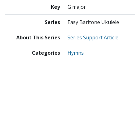
Key
G major
Series
Easy Baritone Ukulele
About This Series
Series Support Article
Categories
Hymns