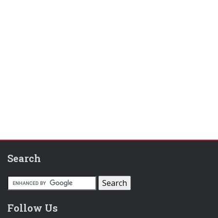
Search
Follow Us