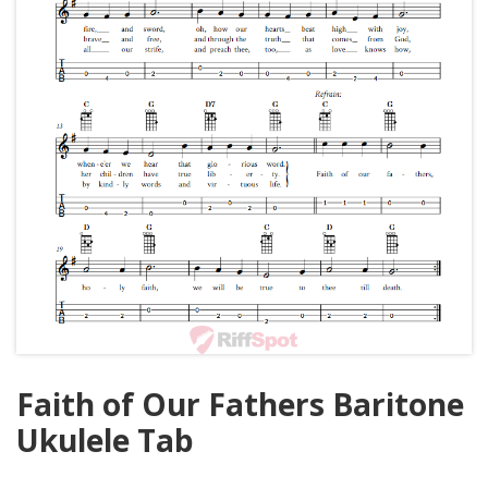
Faith of Our Fathers Baritone
Ukulele Tab