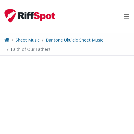
Skip
to
content
Sheet Music
Baritone Ukulele Sheet Music
Faith of Our Fathers