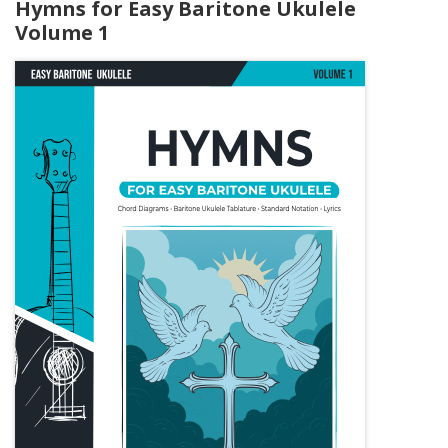
Hymns for Easy Baritone Ukulele
Volume 1