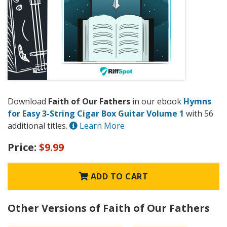
Download
Faith of Our Fathers
in our ebook
Hymns
for Easy 3-String Cigar Box Guitar Volume 1
with 56
additional titles.
Learn More
Price:
$9.99
ADD TO CART
Other Versions of Faith of Our Fathers