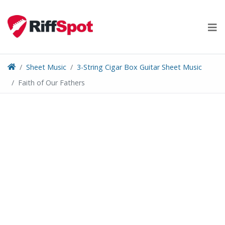
Skip
to
content
Sheet Music
3-String Cigar Box Guitar Sheet Music
Faith of Our Fathers