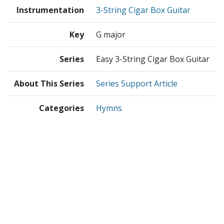
Instrumentation
3-String Cigar Box Guitar
Key
G major
Series
Easy 3-String Cigar Box Guitar
About This Series
Series Support Article
Categories
Hymns