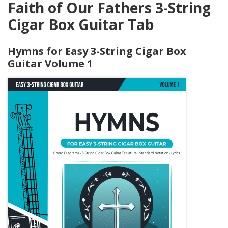
Faith of Our Fathers 3-String
Cigar Box Guitar Tab
Hymns for Easy 3-String Cigar Box
Guitar Volume 1