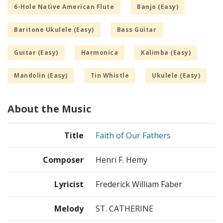
6-Hole Native American Flute
Banjo (Easy)
Baritone Ukulele (Easy)
Bass Guitar
Guitar (Easy)
Harmonica
Kalimba (Easy)
Mandolin (Easy)
Tin Whistle
Ukulele (Easy)
About the Music
Title
Faith of Our Fathers
Composer
Henri F. Hemy
Lyricist
Frederick William Faber
Melody
ST. CATHERINE