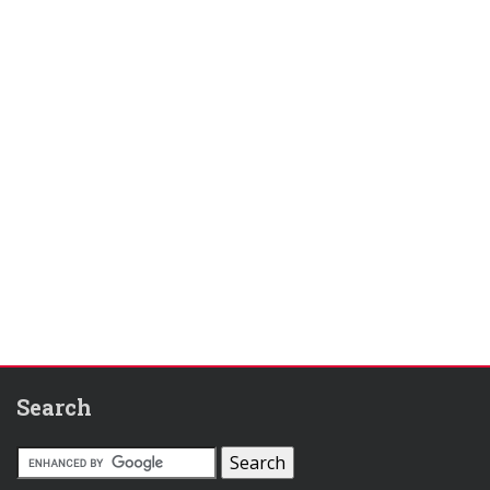
Search