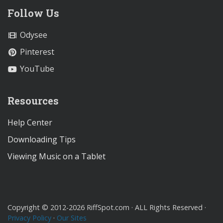
Follow Us
Odysee
Pinterest
YouTube
Resources
Help Center
Downloading Tips
Viewing Music on a Tablet
Copyright © 2012-2026 RiffSpot.com · ALL Rights Reserved ·
Privacy Policy
·
Our Sites