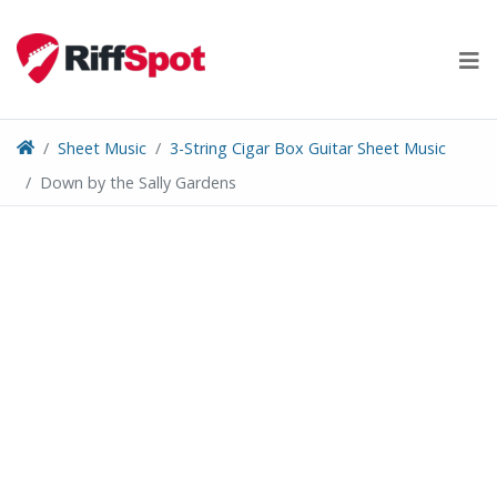
Skip
to
content
Sheet Music
3-String Cigar Box Guitar Sheet Music
Down by the Sally Gardens