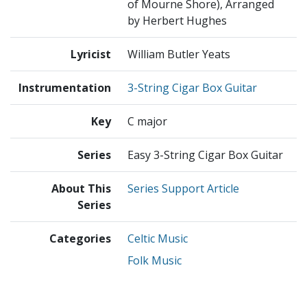
of Mourne Shore), Arranged
by Herbert Hughes
Lyricist
William Butler Yeats
Instrumentation
3-String Cigar Box Guitar
Key
C major
Series
Easy 3-String Cigar Box Guitar
About This
Series Support Article
Series
Categories
Celtic Music
Folk Music