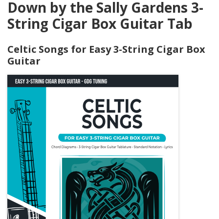
Down by the Sally Gardens 3-
String Cigar Box Guitar Tab
Celtic Songs for Easy 3-String Cigar Box
Guitar