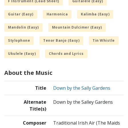
F Instrument (Lead Sheet)
Guitalele (Easy)
Guitar (Easy)
Harmonica
Kalimba (Easy)
Mandolin (Easy)
Mountain Dulcimer (Easy)
Stylophone
Tenor Banjo (Easy)
Tin Whistle
Ukulele (Easy)
Chords and Lyrics
About the Music
Title
Down by the Sally Gardens
Alternate
Down by the Salley Gardens
Title(s)
Composer
Traditional Irish Air (The Maids