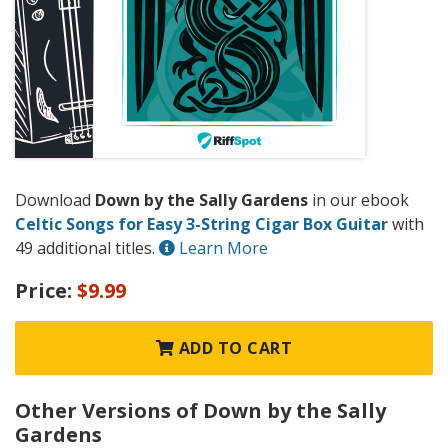
Download
Down by the Sally Gardens
in our ebook
Celtic Songs for Easy 3-String Cigar Box Guitar
with
49 additional titles.
Learn More
Price:
$9.99
ADD TO CART
Other Versions of Down by the Sally
Gardens