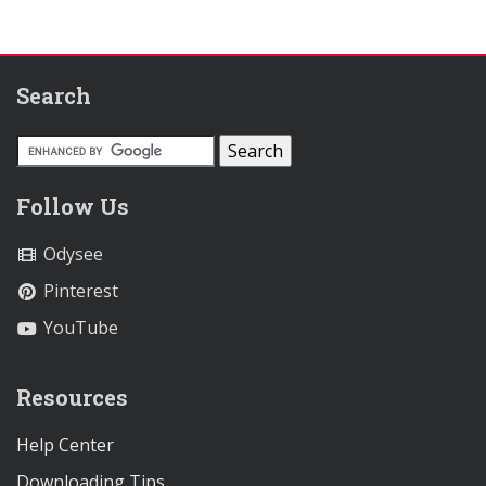
Search
Follow Us
Odysee
Pinterest
YouTube
Resources
Help Center
Downloading Tips