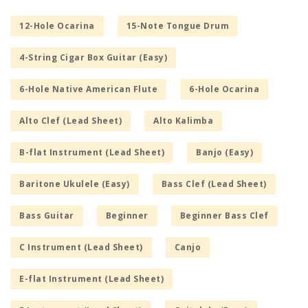
12-Hole Ocarina
15-Note Tongue Drum
4-String Cigar Box Guitar (Easy)
6-Hole Native American Flute
6-Hole Ocarina
Alto Clef (Lead Sheet)
Alto Kalimba
B-flat Instrument (Lead Sheet)
Banjo (Easy)
Baritone Ukulele (Easy)
Bass Clef (Lead Sheet)
Bass Guitar
Beginner
Beginner Bass Clef
C Instrument (Lead Sheet)
Canjo
E-flat Instrument (Lead Sheet)