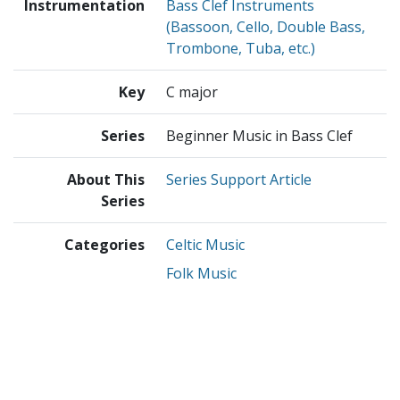
Instrumentation
Bass Clef Instruments
(Bassoon, Cello, Double Bass,
Trombone, Tuba, etc.)
Key
C major
Series
Beginner Music in Bass Clef
About This
Series Support Article
Series
Categories
Celtic Music
Folk Music