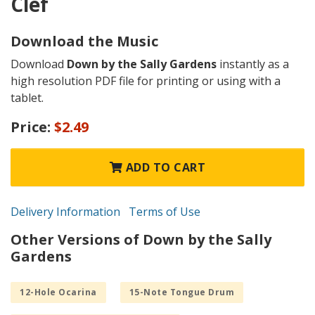
Clef
Download the Music
Download
Down by the Sally Gardens
instantly as a
high resolution PDF file for printing or using with a
tablet.
Price:
$2.49
ADD TO CART
Delivery Information
Terms of Use
Other Versions of Down by the Sally
Gardens
12-Hole Ocarina
15-Note Tongue Drum