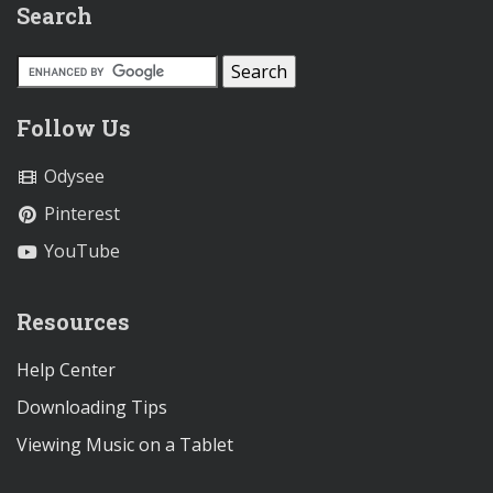
Search
Follow Us
Odysee
Pinterest
YouTube
Resources
Help Center
Downloading Tips
Viewing Music on a Tablet