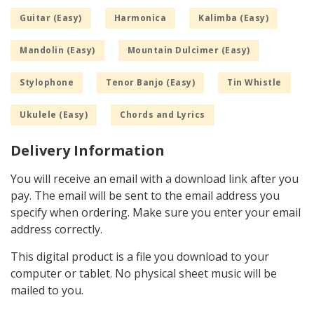
Guitar (Easy)
Harmonica
Kalimba (Easy)
Mandolin (Easy)
Mountain Dulcimer (Easy)
Stylophone
Tenor Banjo (Easy)
Tin Whistle
Ukulele (Easy)
Chords and Lyrics
Delivery Information
You will receive an email with a download link after you
pay. The email will be sent to the email address you
specify when ordering. Make sure you enter your email
address correctly.
This digital product is a file you download to your
computer or tablet. No physical sheet music will be
mailed to you.