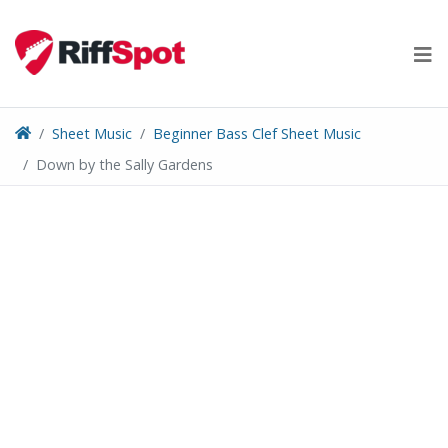
Skip
to
content
Sheet Music
Beginner Bass Clef Sheet Music
Down by the Sally Gardens