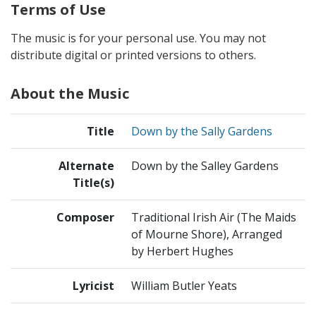
Terms of Use
The music is for your personal use. You may not
distribute digital or printed versions to others.
About the Music
Title
Down by the Sally Gardens
Alternate
Down by the Salley Gardens
Title(s)
Composer
Traditional Irish Air (The Maids
of Mourne Shore), Arranged
by Herbert Hughes
Lyricist
William Butler Yeats