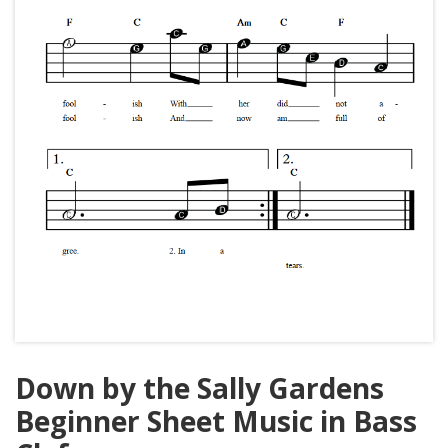
Down by the Sally Gardens
Beginner Sheet Music in Bass