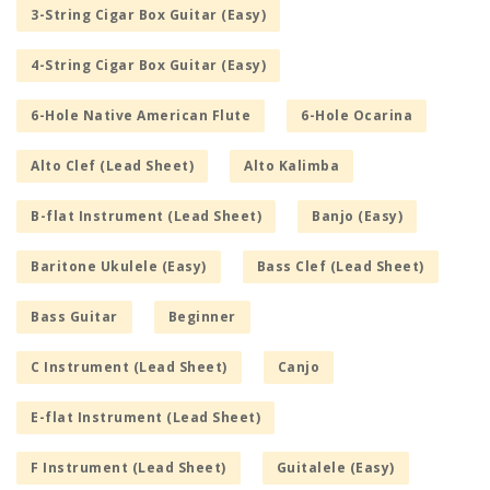
3-String Cigar Box Guitar (Easy)
4-String Cigar Box Guitar (Easy)
6-Hole Native American Flute
6-Hole Ocarina
Alto Clef (Lead Sheet)
Alto Kalimba
B-flat Instrument (Lead Sheet)
Banjo (Easy)
Baritone Ukulele (Easy)
Bass Clef (Lead Sheet)
Bass Guitar
Beginner
C Instrument (Lead Sheet)
Canjo
E-flat Instrument (Lead Sheet)
F Instrument (Lead Sheet)
Guitalele (Easy)