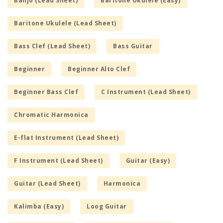
Banjo (Lead Sheet)
Baritone Ukulele (Easy)
Baritone Ukulele (Lead Sheet)
Bass Clef (Lead Sheet)
Bass Guitar
Beginner
Beginner Alto Clef
Beginner Bass Clef
C Instrument (Lead Sheet)
Chromatic Harmonica
E-flat Instrument (Lead Sheet)
F Instrument (Lead Sheet)
Guitar (Easy)
Guitar (Lead Sheet)
Harmonica
Kalimba (Easy)
Loog Guitar