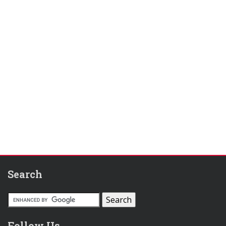
Search
Follow Us