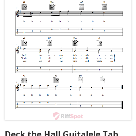
Deck the Hall Guitalele Tab