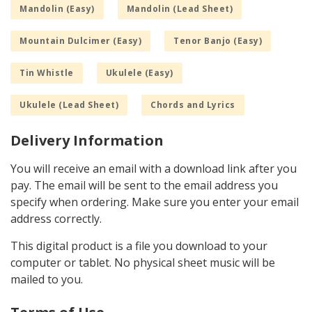
Mandolin (Easy)
Mandolin (Lead Sheet)
Mountain Dulcimer (Easy)
Tenor Banjo (Easy)
Tin Whistle
Ukulele (Easy)
Ukulele (Lead Sheet)
Chords and Lyrics
Delivery Information
You will receive an email with a download link after you
pay. The email will be sent to the email address you
specify when ordering. Make sure you enter your email
address correctly.
This digital product is a file you download to your
computer or tablet. No physical sheet music will be
mailed to you.