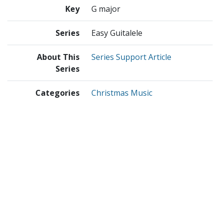
Key
G major
Series
Easy Guitalele
About This
Series Support Article
Series
Categories
Christmas Music