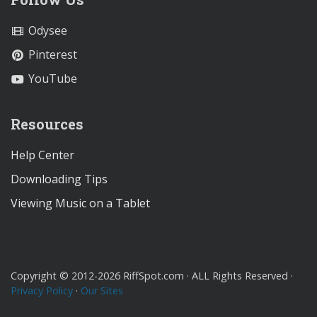
Odysee
Pinterest
YouTube
Resources
Help Center
Downloading Tips
Viewing Music on a Tablet
Copyright © 2012-2026 RiffSpot.com · ALL Rights Reserved ·
Privacy Policy
·
Our Sites