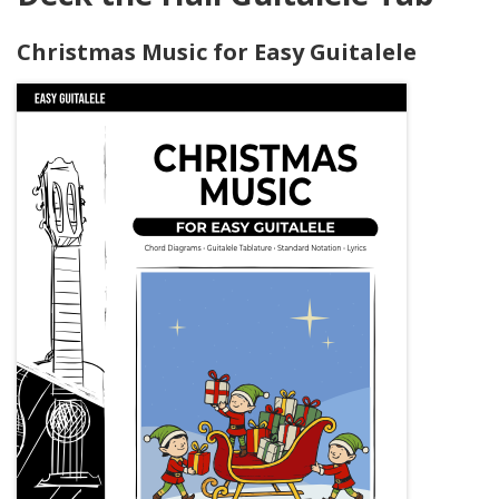
Christmas Music for Easy Guitalele