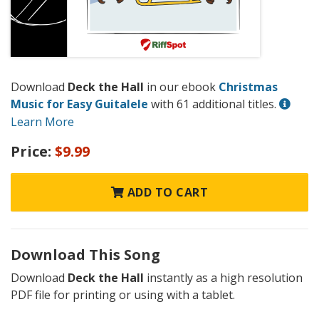
Download
Deck the Hall
in our ebook
Christmas
Music for Easy Guitalele
with 61 additional titles.
Learn More
Price:
$9.99
ADD TO CART
Download This Song
Download
Deck the Hall
instantly as a high resolution
PDF file for printing or using with a tablet.