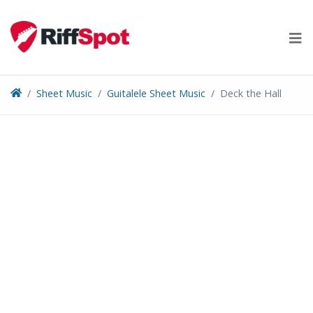
Skip
to
content
Sheet Music
Guitalele Sheet Music
Deck the Hall