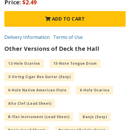
Price:
$2.49
ADD TO CART
Delivery Information
Terms of Use
Other Versions of Deck the Hall
12-Hole Ocarina
15-Note Tongue Drum
3-String Cigar Box Guitar (Easy)
6-Hole Native American Flute
6-Hole Ocarina
Alto Clef (Lead Sheet)
B-flat Instrument (Lead Sheet)
Banjo (Easy)