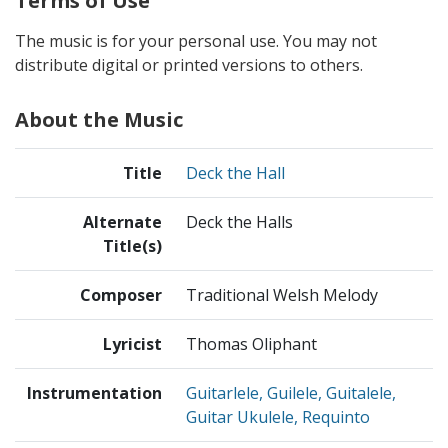
Terms of Use
The music is for your personal use. You may not
distribute digital or printed versions to others.
About the Music
Title
Deck the Hall
Alternate
Deck the Halls
Title(s)
Composer
Traditional Welsh Melody
Lyricist
Thomas Oliphant
Instrumentation
Guitarlele, Guilele, Guitalele,
Guitar Ukulele, Requinto