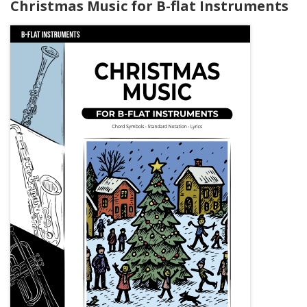
Christmas Music for B-flat Instruments