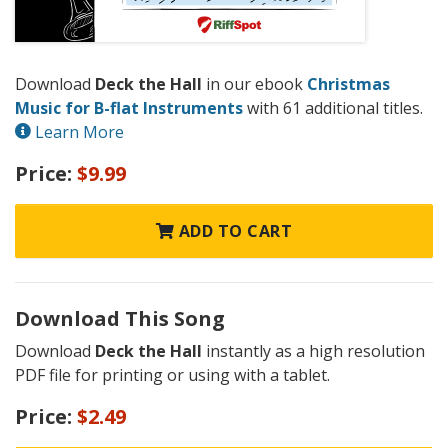
Download
Deck the Hall
in our ebook
Christmas
Music for B-flat Instruments
with 61 additional titles.
Learn More
Price:
$9.99
ADD TO CART
Download This Song
Download
Deck the Hall
instantly as a high resolution
PDF file for printing or using with a tablet.
Price:
$2.49