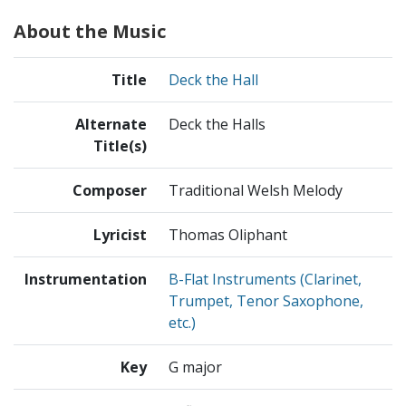
About the Music
Title
Deck the Hall
Alternate
Deck the Halls
Title(s)
Composer
Traditional Welsh Melody
Lyricist
Thomas Oliphant
Instrumentation
B-Flat Instruments (Clarinet,
Trumpet, Tenor Saxophone,
etc.)
Key
G major