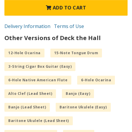
ADD TO CART
Delivery Information
Terms of Use
Other Versions of Deck the Hall
12-Hole Ocarina
15-Note Tongue Drum
3-String Cigar Box Guitar (Easy)
6-Hole Native American Flute
6-Hole Ocarina
Alto Clef (Lead Sheet)
Banjo (Easy)
Banjo (Lead Sheet)
Baritone Ukulele (Easy)
Baritone Ukulele (Lead Sheet)