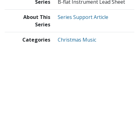
Series
B-flat Instrument Lead Sheet
About This
Series Support Article
Series
Categories
Christmas Music