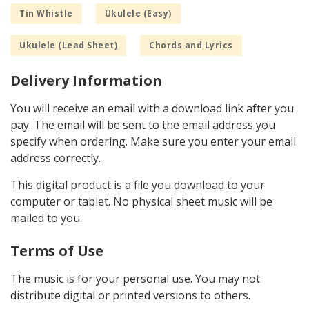
Tin Whistle
Ukulele (Easy)
Ukulele (Lead Sheet)
Chords and Lyrics
Delivery Information
You will receive an email with a download link after you
pay. The email will be sent to the email address you
specify when ordering. Make sure you enter your email
address correctly.
This digital product is a file you download to your
computer or tablet. No physical sheet music will be
mailed to you.
Terms of Use
The music is for your personal use. You may not
distribute digital or printed versions to others.