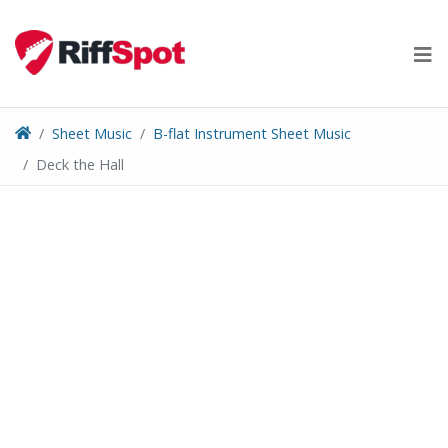
Skip
to
content
Sheet Music
B-flat Instrument Sheet Music
Deck the Hall