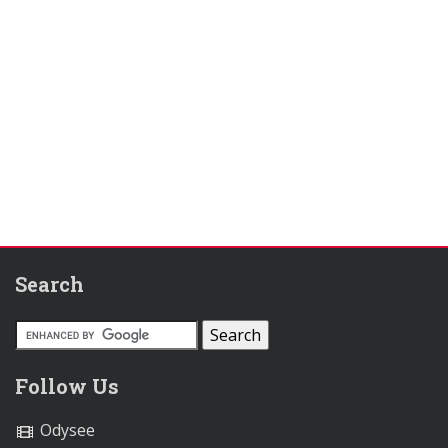
Search
Follow Us
Odysee