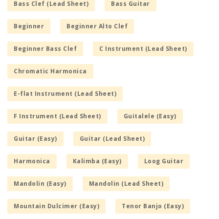
Bass Clef (Lead Sheet)
Bass Guitar
Beginner
Beginner Alto Clef
Beginner Bass Clef
C Instrument (Lead Sheet)
Chromatic Harmonica
E-flat Instrument (Lead Sheet)
F Instrument (Lead Sheet)
Guitalele (Easy)
Guitar (Easy)
Guitar (Lead Sheet)
Harmonica
Kalimba (Easy)
Loog Guitar
Mandolin (Easy)
Mandolin (Lead Sheet)
Mountain Dulcimer (Easy)
Tenor Banjo (Easy)