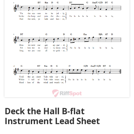
Deck the Hall B-flat
Instrument Lead Sheet