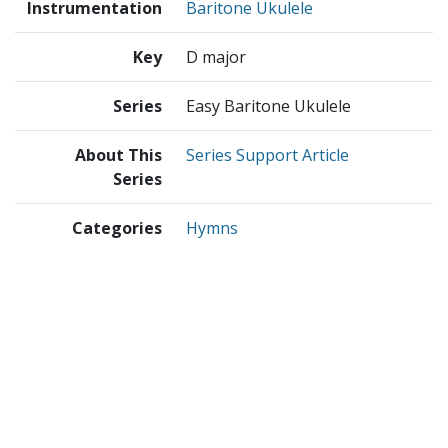
Instrumentation
Baritone Ukulele
Key
D major
Series
Easy Baritone Ukulele
About This
Series Support Article
Series
Categories
Hymns