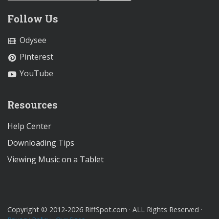
Follow Us
Odysee
Pinterest
YouTube
Resources
Help Center
Downloading Tips
Viewing Music on a Tablet
Copyright © 2012-2026 RiffSpot.com · ALL Rights Reserved ·