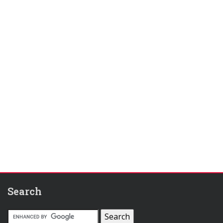
Search