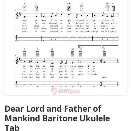
Dear Lord and Father of
Mankind Baritone Ukulele
Tab