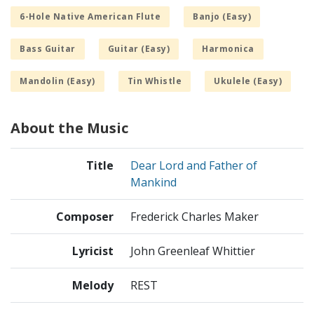
6-Hole Native American Flute
Banjo (Easy)
Bass Guitar
Guitar (Easy)
Harmonica
Mandolin (Easy)
Tin Whistle
Ukulele (Easy)
About the Music
Title
Dear Lord and Father of
Mankind
Composer
Frederick Charles Maker
Lyricist
John Greenleaf Whittier
Melody
REST