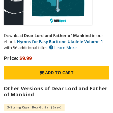
Download
Dear Lord and Father of Mankind
in our
ebook
Hymns for Easy Baritone Ukulele Volume 1
with 56 additional titles.
Learn More
Price:
$9.99
ADD TO CART
Other Versions of Dear Lord and Father
of Mankind
3-String Cigar Box Guitar (Easy)