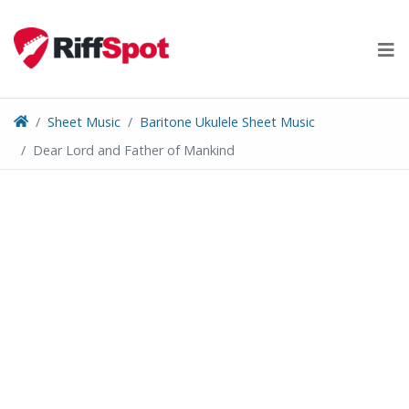
Skip
to
content
Sheet Music
Baritone Ukulele Sheet Music
Dear Lord and Father of Mankind