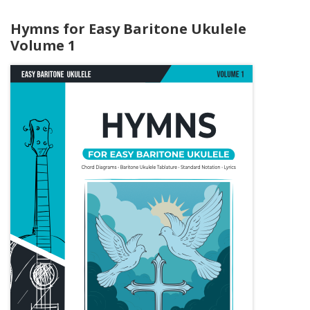
Hymns for Easy Baritone Ukulele
Volume 1