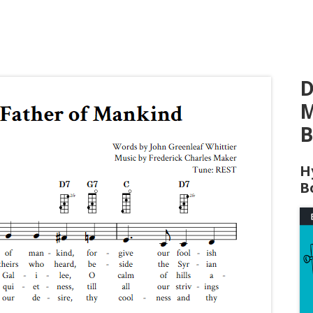
D
M
B
H
B