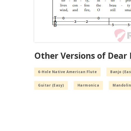
Other Versions of Dear
6-Hole Native American Flute
Banjo (Eas
Guitar (Easy)
Harmonica
Mandolin