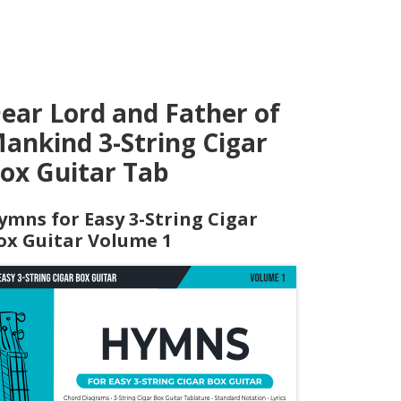
ear Lord and Father of
ankind 3-String Cigar
ox Guitar Tab
ymns for Easy 3-String Cigar
ox Guitar Volume 1