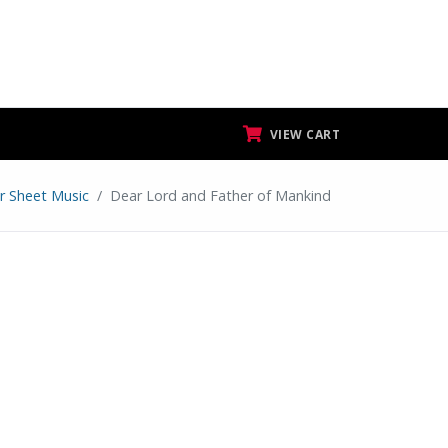
VIEW CART
ar Sheet Music
Dear Lord and Father of Mankind