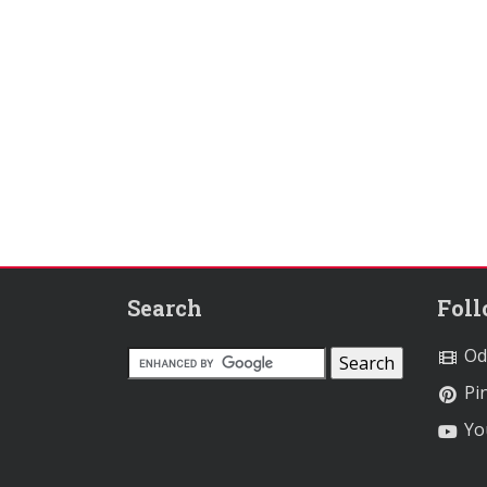
Search
Fol
Od
Pin
Yo