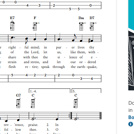
D
in
Bo