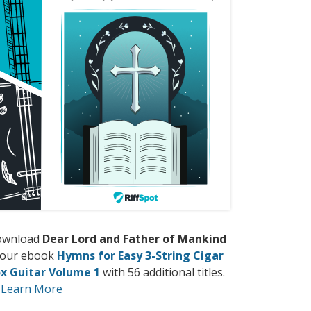
ownload
Dear Lord and Father of Mankind
 our ebook
Hymns for Easy 3-String Cigar
x Guitar Volume 1
with 56 additional titles.
Learn More