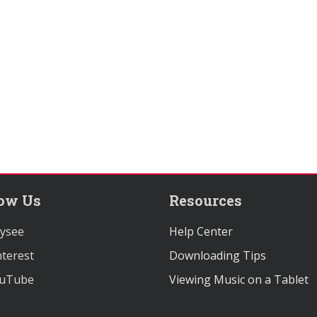
low Us
Resources
ysee
Help Center
terest
Downloading Tips
uTube
Viewing Music on a Tablet