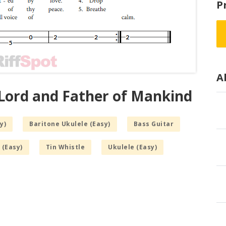
P
A
 Lord and Father of Mankind
y)
Baritone Ukulele (Easy)
Bass Guitar
 (Easy)
Tin Whistle
Ukulele (Easy)