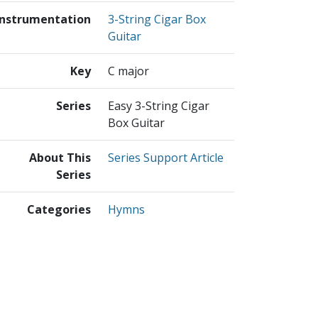
Instrumentation
3-String Cigar Box
Guitar
Key
C major
Series
Easy 3-String Cigar
Box Guitar
About This
Series Support Article
Series
Categories
Hymns