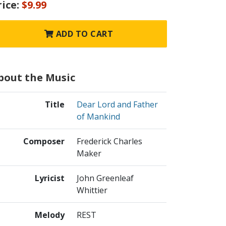
rice:
$9.99
ADD TO CART
bout the Music
Title
Dear Lord and Father
of Mankind
Composer
Frederick Charles
Maker
Lyricist
John Greenleaf
Whittier
Melody
REST