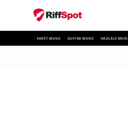
Skip
to
content
SHEET MUSIC
GUITAR MUSIC
UKULELE MUSI