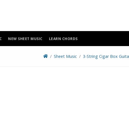
C
NEW SHEET MUSIC
LEARN CHORDS
Sheet Music
3-String Cigar Box Guit