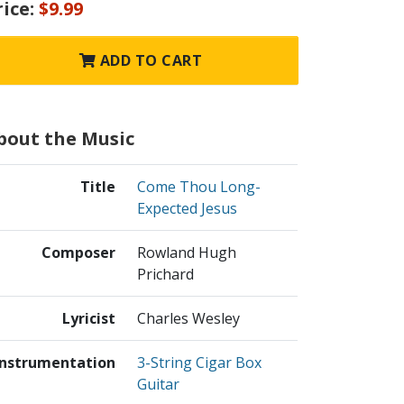
rice:
$9.99
ADD TO CART
bout the Music
Title
Come Thou Long-
Expected Jesus
Composer
Rowland Hugh
Prichard
Lyricist
Charles Wesley
Instrumentation
3-String Cigar Box
Guitar