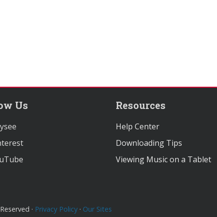
low Us
Resources
ysee
Help Center
terest
Downloading Tips
uTube
Viewing Music on a Tablet
 Reserved ·
Privacy Policy
·
Our Sites