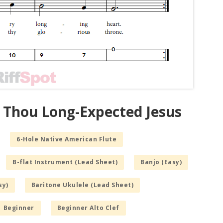
 Thou Long-Expected Jesus
6-Hole Native American Flute
B-flat Instrument (Lead Sheet)
Banjo (Easy)
sy)
Baritone Ukulele (Lead Sheet)
Beginner
Beginner Alto Clef