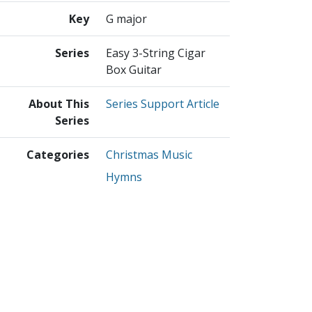
Key
G major
Series
Easy 3-String Cigar
Box Guitar
About This
Series Support Article
Series
Categories
Christmas Music
Hymns