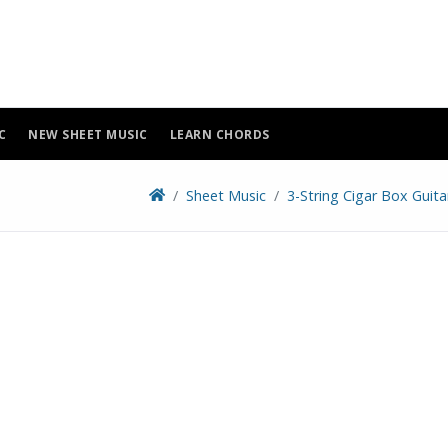
C
NEW SHEET MUSIC
LEARN CHORDS
Sheet Music
3-String Cigar Box Guit