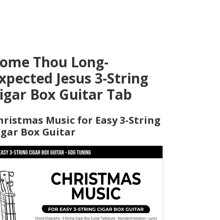
ome Thou Long-
xpected Jesus 3-String
igar Box Guitar Tab
hristmas Music for Easy 3-String
igar Box Guitar