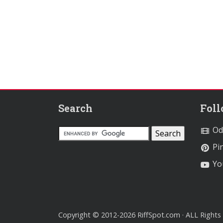
Search
Fol
Od
Pin
Yo
Copyright © 2012-2026 RiffSpot.com · ALL Rights