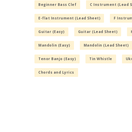
Beginner Bass Clef
C Instrument (Lead 
E-flat Instrument (Lead Sheet)
F Instru
Guitar (Easy)
Guitar (Lead Sheet)
Mandolin (Easy)
Mandolin (Lead Sheet)
Tenor Banjo (Easy)
Tin Whistle
Uku
Chords and Lyrics