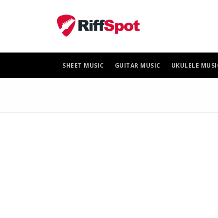
Skip
to
content
SHEET MUSIC
GUITAR MUSIC
UKULELE MUSI