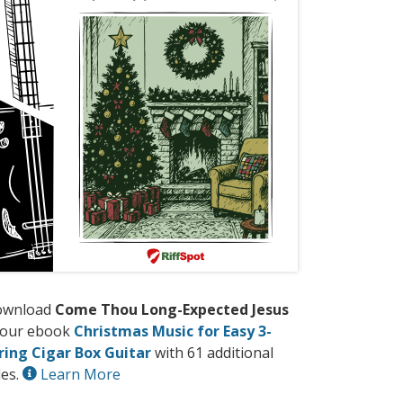
ownload
Come Thou Long-Expected Jesus
 our ebook
Christmas Music for Easy 3-
ring Cigar Box Guitar
with 61 additional
les.
Learn More