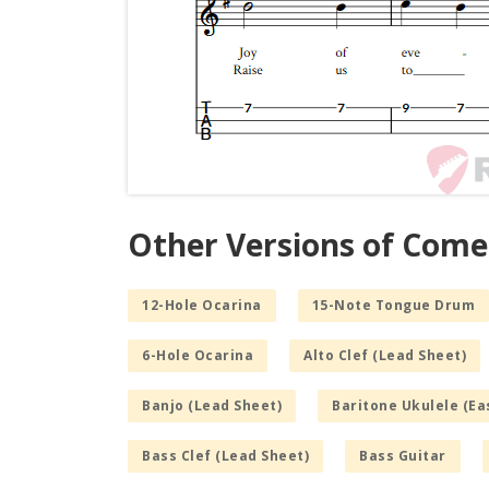
Other Versions of Come
12-Hole Ocarina
15-Note Tongue Drum
6-Hole Ocarina
Alto Clef (Lead Sheet)
Banjo (Lead Sheet)
Baritone Ukulele (Ea
Bass Clef (Lead Sheet)
Bass Guitar