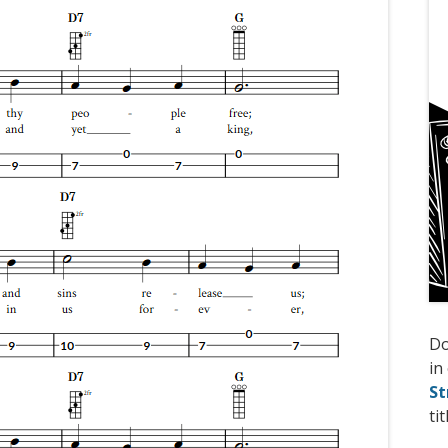
D
in
St
tit