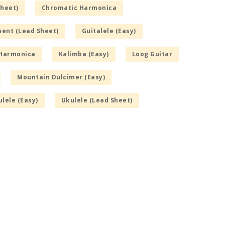
Sheet)
Chromatic Harmonica
ment (Lead Sheet)
Guitalele (Easy)
Harmonica
Kalimba (Easy)
Loog Guitar
Mountain Dulcimer (Easy)
lele (Easy)
Ukulele (Lead Sheet)