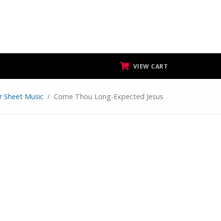
VIEW CART
ar Sheet Music
Come Thou Long-Expected Jesus