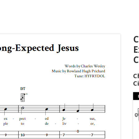
C
E
C
C
C