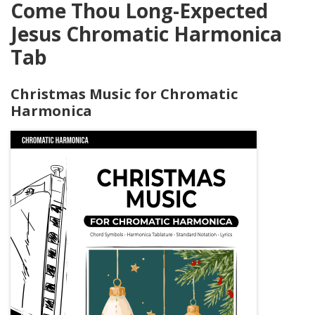
Come Thou Long-Expected
Jesus Chromatic Harmonica
Tab
Christmas Music for Chromatic
Harmonica