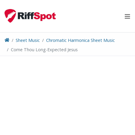
Skip
to
content
Sheet Music
Chromatic Harmonica Sheet Music
Come Thou Long-Expected Jesus