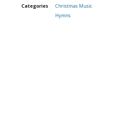
Categories
Christmas Music
Hymns