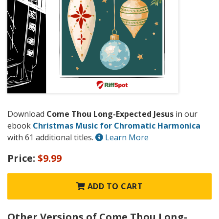
Download
Come Thou Long-Expected Jesus
in our
ebook
Christmas Music for Chromatic Harmonica
with 61 additional titles.
Learn More
Price:
$9.99
ADD TO CART
Other Versions of Come Thou Long-