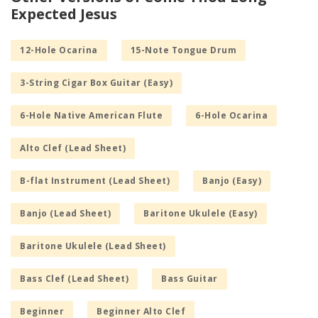
Expected Jesus
12-Hole Ocarina
15-Note Tongue Drum
3-String Cigar Box Guitar (Easy)
6-Hole Native American Flute
6-Hole Ocarina
Alto Clef (Lead Sheet)
B-flat Instrument (Lead Sheet)
Banjo (Easy)
Banjo (Lead Sheet)
Baritone Ukulele (Easy)
Baritone Ukulele (Lead Sheet)
Bass Clef (Lead Sheet)
Bass Guitar
Beginner
Beginner Alto Clef