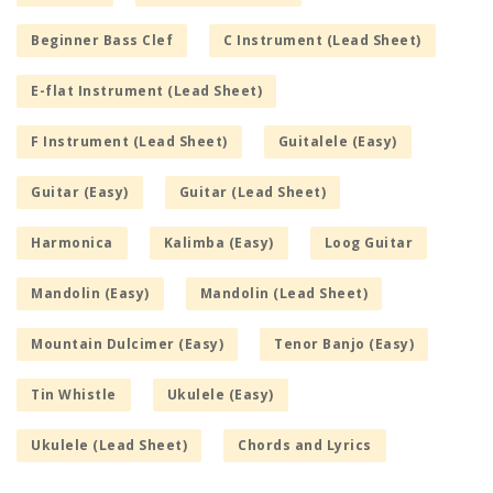
Beginner Bass Clef
C Instrument (Lead Sheet)
E-flat Instrument (Lead Sheet)
F Instrument (Lead Sheet)
Guitalele (Easy)
Guitar (Easy)
Guitar (Lead Sheet)
Harmonica
Kalimba (Easy)
Loog Guitar
Mandolin (Easy)
Mandolin (Lead Sheet)
Mountain Dulcimer (Easy)
Tenor Banjo (Easy)
Tin Whistle
Ukulele (Easy)
Ukulele (Lead Sheet)
Chords and Lyrics