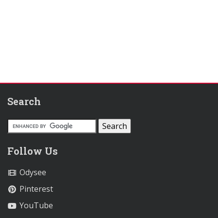
Search
Follow Us
Odysee
Pinterest
YouTube