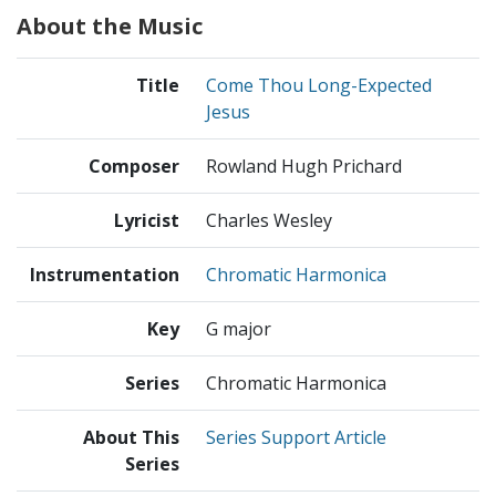
About the Music
Title
Come Thou Long-Expected
Jesus
Composer
Rowland Hugh Prichard
Lyricist
Charles Wesley
Instrumentation
Chromatic Harmonica
Key
G major
Series
Chromatic Harmonica
About This
Series Support Article
Series