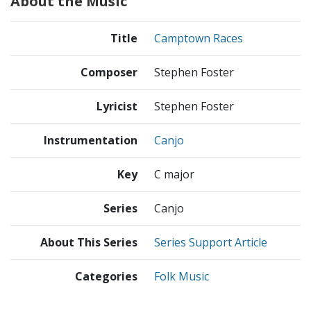
About the Music
Title
Camptown Races
Composer
Stephen Foster
Lyricist
Stephen Foster
Instrumentation
Canjo
Key
C major
Series
Canjo
About This Series
Series Support Article
Categories
Folk Music