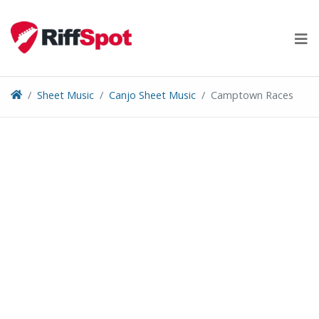
Skip
to
content
Sheet Music
Canjo Sheet Music
Camptown Races