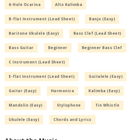
6-Hole Ocarina
Alto Kalimba
B-flat Instrument (Lead Sheet)
Banjo (Easy)
Baritone Ukulele (Easy)
Bass Clef (Lead Sheet)
Bass Guitar
Beginner
Beginner Bass Clef
C Instrument (Lead Sheet)
E-flat Instrument (Lead Sheet)
Guitalele (Easy)
Guitar (Easy)
Harmonica
Kalimba (Easy)
Mandolin (Easy)
Stylophone
Tin Whistle
Ukulele (Easy)
Chords and Lyrics