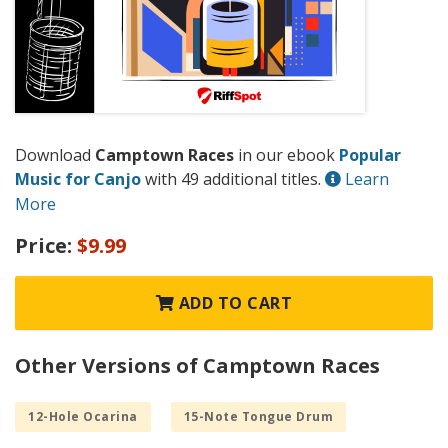
Download
Camptown Races
in our ebook
Popular
Music for Canjo
with 49 additional titles.
Learn
More
Price:
$9.99
ADD TO CART
Other Versions of Camptown Races
12-Hole Ocarina
15-Note Tongue Drum