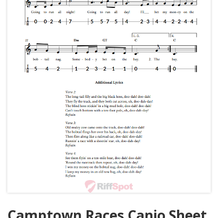
Camptown Races Canjo Sheet