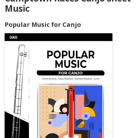
Music
Popular Music for Canjo