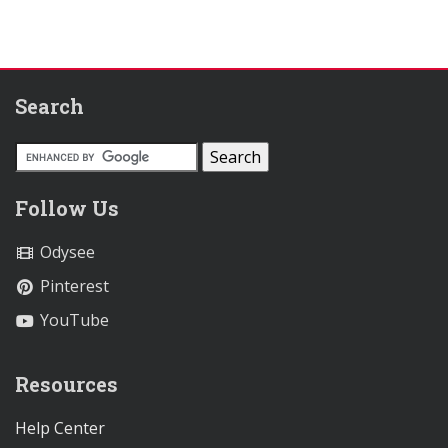
Search
Follow Us
Odysee
Pinterest
YouTube
Resources
Help Center