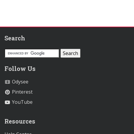
Search
Follow Us
Odysee
Pinterest
YouTube
Resources