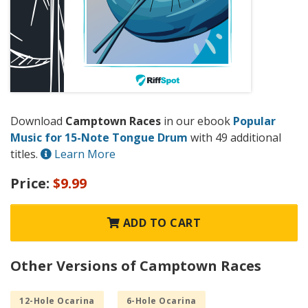
Download
Camptown Races
in our ebook
Popular
Music for 15-Note Tongue Drum
with 49 additional
titles.
Learn More
Price:
$9.99
ADD TO CART
Other Versions of Camptown Races
12-Hole Ocarina
6-Hole Ocarina