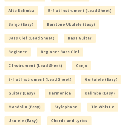
Alto Kalimba
B-flat Instrument (Lead Sheet)
Banjo (Easy)
Baritone Ukulele (Easy)
Bass Clef (Lead Sheet)
Bass Guitar
Beginner
Beginner Bass Clef
C Instrument (Lead Sheet)
Canjo
E-flat Instrument (Lead Sheet)
Guitalele (Easy)
Guitar (Easy)
Harmonica
Kalimba (Easy)
Mandolin (Easy)
Stylophone
Tin Whistle
Ukulele (Easy)
Chords and Lyrics