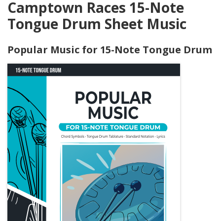
Camptown Races 15-Note
Tongue Drum Sheet Music
Popular Music for 15-Note Tongue Drum