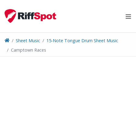
Skip
to
content
Sheet Music
15-Note Tongue Drum Sheet Music
Camptown Races