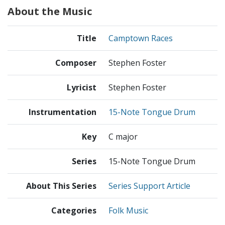
About the Music
Title
Camptown Races
Composer
Stephen Foster
Lyricist
Stephen Foster
Instrumentation
15-Note Tongue Drum
Key
C major
Series
15-Note Tongue Drum
About This Series
Series Support Article
Categories
Folk Music