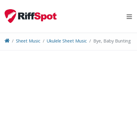
Skip
to
content
Sheet Music
Ukulele Sheet Music
Bye, Baby Bunting