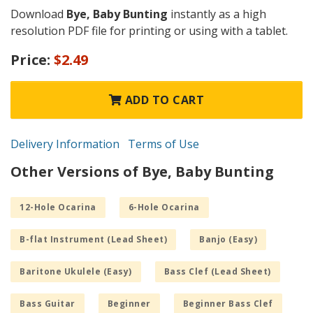
Download
Bye, Baby Bunting
instantly as a high
resolution PDF file for printing or using with a tablet.
Price:
$2.49
ADD TO CART
Delivery Information
Terms of Use
Other Versions of Bye, Baby Bunting
12-Hole Ocarina
6-Hole Ocarina
B-flat Instrument (Lead Sheet)
Banjo (Easy)
Baritone Ukulele (Easy)
Bass Clef (Lead Sheet)
Bass Guitar
Beginner
Beginner Bass Clef