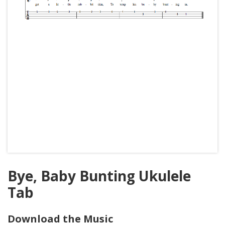
Bye, Baby Bunting Ukulele
Tab
Download the Music