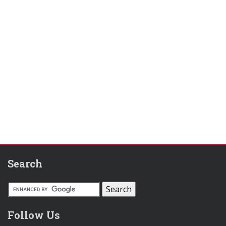
Search
Follow Us