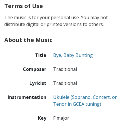
Terms of Use
The music is for your personal use. You may not
distribute digital or printed versions to others.
About the Music
Title
Bye, Baby Bunting
Composer
Traditional
Lyricist
Traditional
Instrumentation
Ukulele (Soprano, Concert, or
Tenor in GCEA tuning)
Key
F major