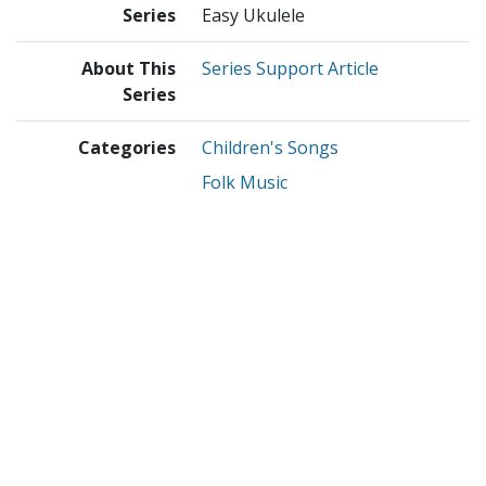
Series
Easy Ukulele
About This
Series Support Article
Series
Categories
Children's Songs
Folk Music