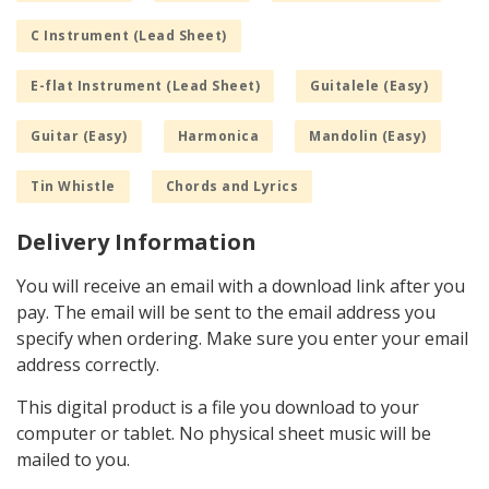
C Instrument (Lead Sheet)
E-flat Instrument (Lead Sheet)
Guitalele (Easy)
Guitar (Easy)
Harmonica
Mandolin (Easy)
Tin Whistle
Chords and Lyrics
Delivery Information
You will receive an email with a download link after you
pay. The email will be sent to the email address you
specify when ordering. Make sure you enter your email
address correctly.
This digital product is a file you download to your
computer or tablet. No physical sheet music will be
mailed to you.