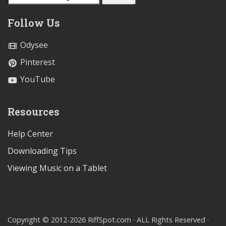
Follow Us
Odysee
Pinterest
YouTube
Resources
Help Center
Downloading Tips
Viewing Music on a Tablet
Copyright © 2012-2026 RiffSpot.com · ALL Rights Reserved ·