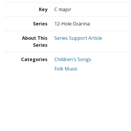
Key
C major
Series
12-Hole Ocarina
About This
Series Support Article
Series
Categories
Children's Songs
Folk Music