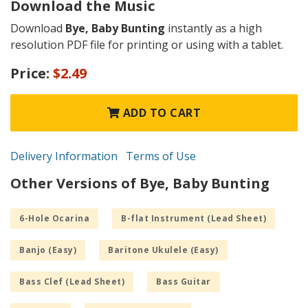
Download the Music
Download
Bye, Baby Bunting
instantly as a high
resolution PDF file for printing or using with a tablet.
Price:
$2.49
ADD TO CART
Delivery Information
Terms of Use
Other Versions of Bye, Baby Bunting
6-Hole Ocarina
B-flat Instrument (Lead Sheet)
Banjo (Easy)
Baritone Ukulele (Easy)
Bass Clef (Lead Sheet)
Bass Guitar