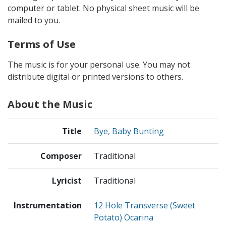
computer or tablet. No physical sheet music will be
mailed to you.
Terms of Use
The music is for your personal use. You may not
distribute digital or printed versions to others.
About the Music
Title
Bye, Baby Bunting
Composer
Traditional
Lyricist
Traditional
Instrumentation
12 Hole Transverse (Sweet
Potato) Ocarina