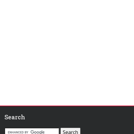
Search