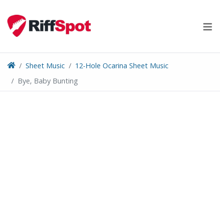
Skip
to
content
Sheet Music
12-Hole Ocarina Sheet Music
Bye, Baby Bunting