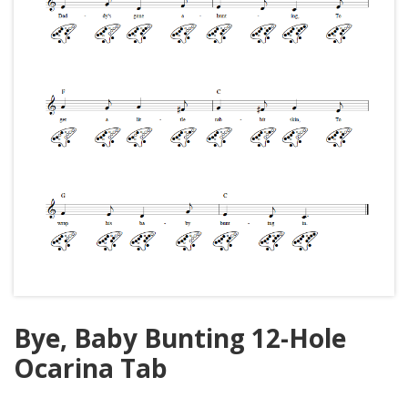
Bye, Baby Bunting 12-Hole
Ocarina Tab