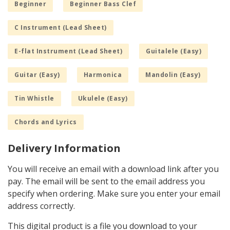
Beginner
Beginner Bass Clef
C Instrument (Lead Sheet)
E-flat Instrument (Lead Sheet)
Guitalele (Easy)
Guitar (Easy)
Harmonica
Mandolin (Easy)
Tin Whistle
Ukulele (Easy)
Chords and Lyrics
Delivery Information
You will receive an email with a download link after you
pay. The email will be sent to the email address you
specify when ordering. Make sure you enter your email
address correctly.
This digital product is a file you download to your