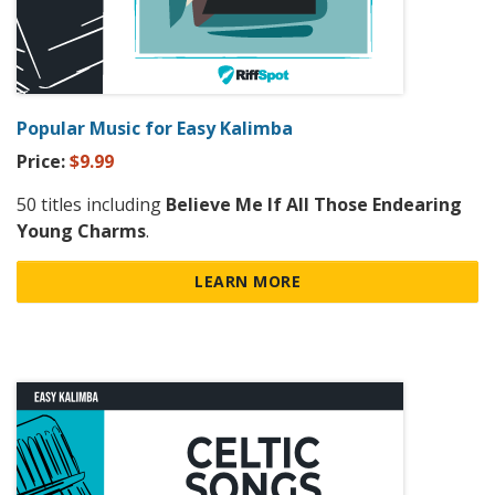
Popular Music for Easy Kalimba
Price:
$9.99
50 titles including
Believe Me If All Those Endearing
Young Charms
.
LEARN MORE