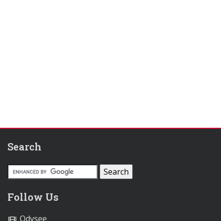
Search
Follow Us
Odysee