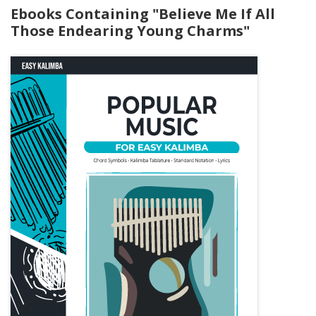
Ebooks Containing "Believe Me If All
Those Endearing Young Charms"