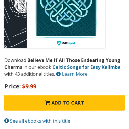
Download
Believe Me If All Those Endearing Young
Charms
in our ebook
Celtic Songs for Easy Kalimba
with 43 additional titles.
Learn More
Price:
$9.99
ADD TO CART
See all ebooks with this title