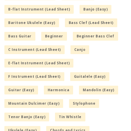
B-flat Instrument (Lead Sheet)
Banjo (Easy)
Baritone Ukulele (Easy)
Bass Clef (Lead Sheet)
Bass Guitar
Beginner
Beginner Bass Clef
C Instrument (Lead Sheet)
Canjo
E-flat Instrument (Lead Sheet)
F Instrument (Lead Sheet)
Guitalele (Easy)
Guitar (Easy)
Harmonica
Mandolin (Easy)
Mountain Dulcimer (Easy)
Stylophone
Tenor Banjo (Easy)
Tin Whistle
Ukulele (Easy)
Chords and Lyrics