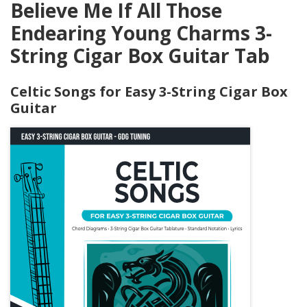
Believe Me If All Those
Endearing Young Charms 3-
String Cigar Box Guitar Tab
Celtic Songs for Easy 3-String Cigar Box
Guitar