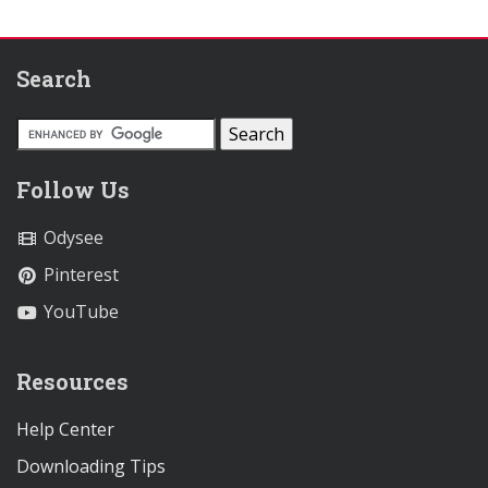
Search
Follow Us
Odysee
Pinterest
YouTube
Resources
Help Center
Downloading Tips