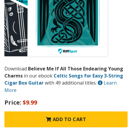
Download
Believe Me If All Those Endearing Young
Charms
in our ebook
Celtic Songs for Easy 3-String
Cigar Box Guitar
with 49 additional titles.
Learn
More
Price:
$9.99
ADD TO CART