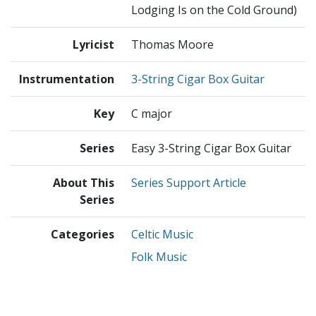
Lodging Is on the Cold Ground)
Lyricist
Thomas Moore
Instrumentation
3-String Cigar Box Guitar
Key
C major
Series
Easy 3-String Cigar Box Guitar
About This
Series Support Article
Series
Categories
Celtic Music
Folk Music