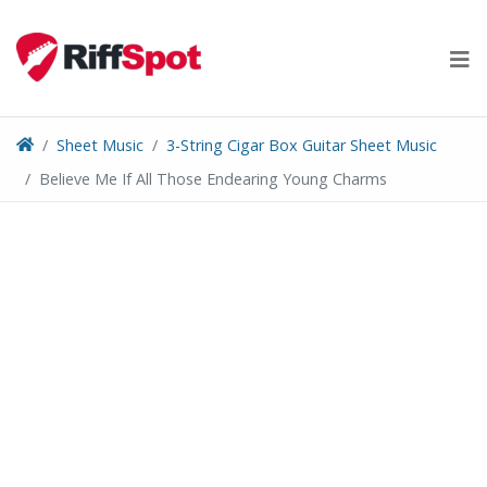
Skip
to
content
Sheet Music
3-String Cigar Box Guitar Sheet Music
Believe Me If All Those Endearing Young Charms