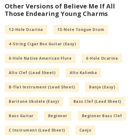
Other Versions of Believe Me If All
Those Endearing Young Charms
12-Hole Ocarina
15-Note Tongue Drum
4-String Cigar Box Guitar (Easy)
6-Hole Native American Flute
6-Hole Ocarina
Alto Clef (Lead Sheet)
Alto Kalimba
B-flat Instrument (Lead Sheet)
Banjo (Easy)
Baritone Ukulele (Easy)
Bass Clef (Lead Sheet)
Bass Guitar
Beginner
Beginner Bass Clef
C Instrument (Lead Sheet)
Canjo