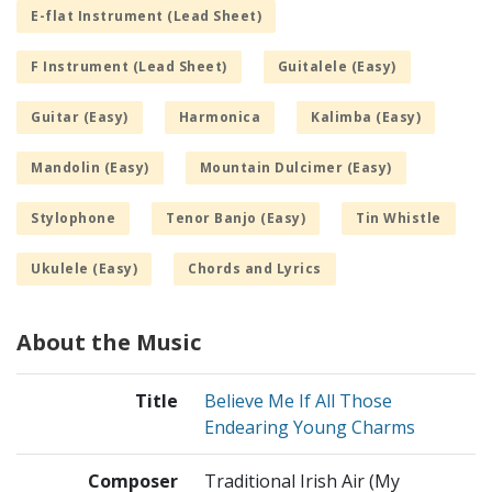
E-flat Instrument (Lead Sheet)
F Instrument (Lead Sheet)
Guitalele (Easy)
Guitar (Easy)
Harmonica
Kalimba (Easy)
Mandolin (Easy)
Mountain Dulcimer (Easy)
Stylophone
Tenor Banjo (Easy)
Tin Whistle
Ukulele (Easy)
Chords and Lyrics
About the Music
Title
Believe Me If All Those
Endearing Young Charms
Composer
Traditional Irish Air (My