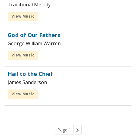
Traditional Melody
View Music
God of Our Fathers
George William Warren
View Music
Hail to the Chief
James Sanderson
View Music
Page 1