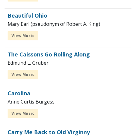
Beautiful Ohio
Mary Earl (pseudonym of Robert A. King)
View Music
The Caissons Go Rolling Along
Edmund L. Gruber
View Music
Carolina
Anne Curtis Burgess
View Music
Carry Me Back to Old Virginny