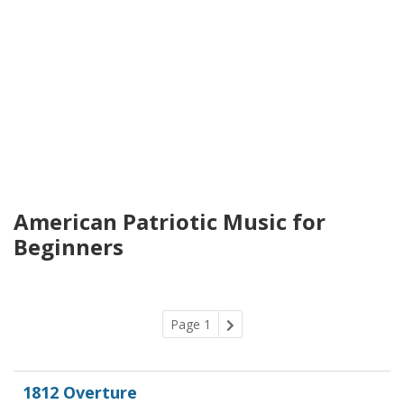
American Patriotic Music for
Beginners
Page 1
1812 Overture