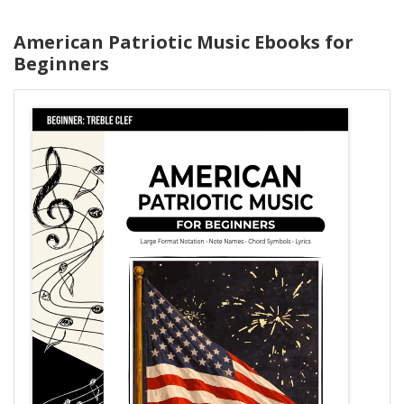
American Patriotic Music Ebooks for
Beginners