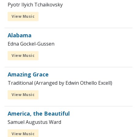
Pyotr Ilyich Tchaikovsky
View Music
Alabama
Edna Gockel-Gussen
View Music
Amazing Grace
Traditional (Arranged by Edwin Othello Excell)
View Music
America, the Beautiful
Samuel Augustus Ward
View Music