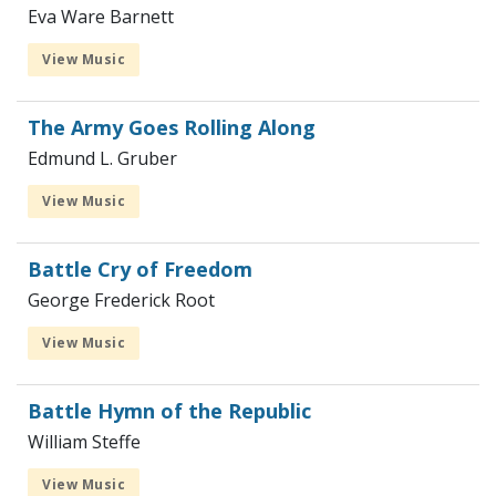
Eva Ware Barnett
View Music
The Army Goes Rolling Along
Edmund L. Gruber
View Music
Battle Cry of Freedom
George Frederick Root
View Music
Battle Hymn of the Republic
William Steffe
View Music