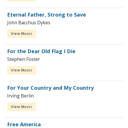
Eternal Father, Strong to Save
John Bacchus Dykes
View Music
For the Dear Old Flag I Die
Stephen Foster
View Music
For Your Country and My Country
Irving Berlin
View Music
Free America