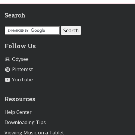
Search
Follow Us
Odysee
Pinterest
YouTube
Resources
Help Center
Downloading Tips
Viewing Music on a Tablet