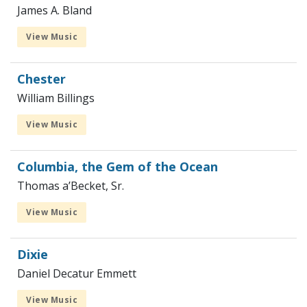
James A. Bland
View Music
Chester
William Billings
View Music
Columbia, the Gem of the Ocean
Thomas a’Becket, Sr.
View Music
Dixie
Daniel Decatur Emmett
View Music