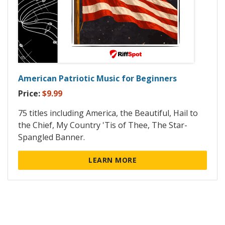
American Patriotic Music for Beginners
Price:
$9.99
75 titles including America, the Beautiful, Hail to
the Chief, My Country 'Tis of Thee, The Star-
Spangled Banner.
LEARN MORE