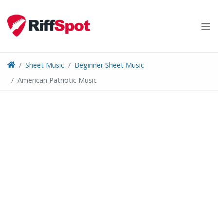
Skip
to
content
Sheet Music
Beginner Sheet Music
American Patriotic Music