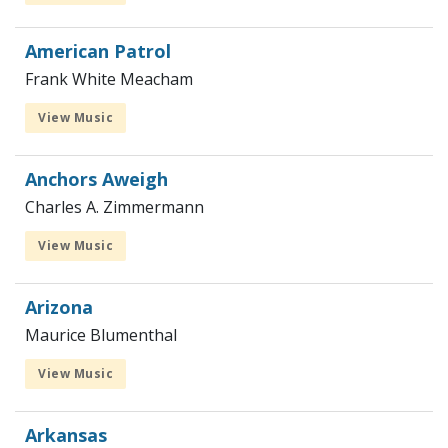
American Patrol
Frank White Meacham
View Music
Anchors Aweigh
Charles A. Zimmermann
View Music
Arizona
Maurice Blumenthal
View Music
Arkansas