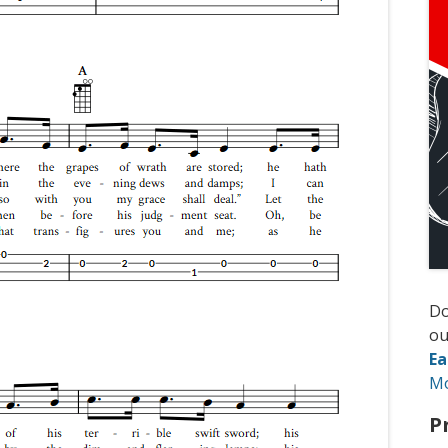
D
ou
Ea
M
P