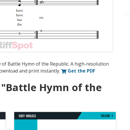
 of Battle Hymn of the Republic. A high-resolution
 download and print instantly.
Get the PDF
 "Battle Hymn of the