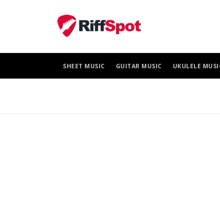
Skip
to
content
SHEET MUSIC
GUITAR MUSIC
UKULELE MUSI