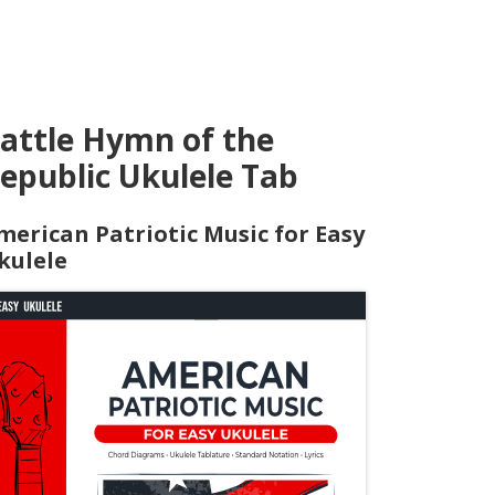
attle Hymn of the
epublic Ukulele Tab
merican Patriotic Music for Easy
kulele