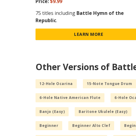
Price:
$9.99
75 titles including
Battle Hymn of the
Republic
.
LEARN MORE
Other Versions of Battl
12-Hole Ocarina
15-Note Tongue Drum
6-Hole Native American Flute
6-Hole Oc
Banjo (Easy)
Baritone Ukulele (Easy)
Beginner
Beginner Alto Clef
Begin