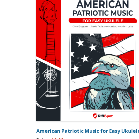
American Patriotic Music for Easy Ukulel