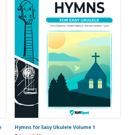
e
Hymns for Easy Ukulele Volume 1