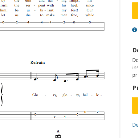
D
D
in
pr
P
De