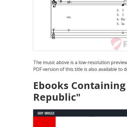
The music above is a low-resolution preview
PDF version of this title is also available to
Ebooks Containing
Republic"