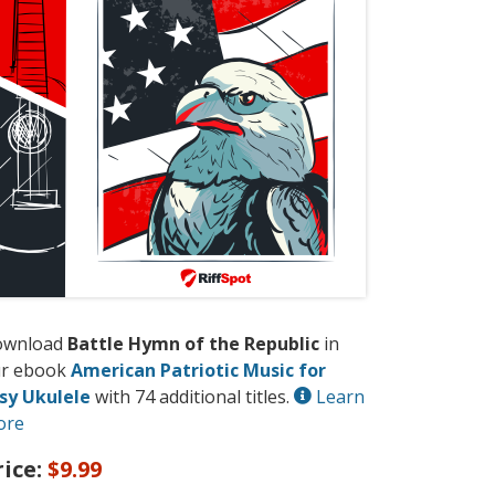
ownload
Battle Hymn of the Republic
in
r ebook
American Patriotic Music for
sy Ukulele
with 74 additional titles.
Learn
ore
rice:
$9.99