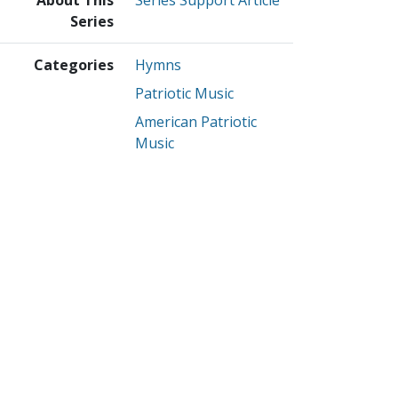
Series
Categories
Hymns
Patriotic Music
American Patriotic
Music