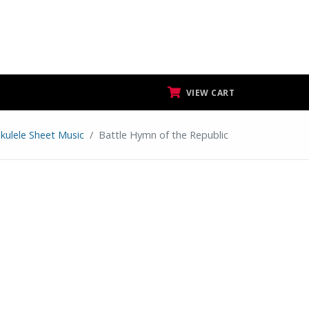
VIEW CART
kulele Sheet Music
Battle Hymn of the Republic