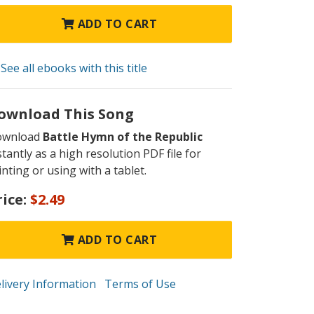
ADD TO CART
See all ebooks with this title
ownload This Song
ownload
Battle Hymn of the Republic
stantly as a high resolution PDF file for
inting or using with a tablet.
rice:
$2.49
ADD TO CART
livery Information
Terms of Use