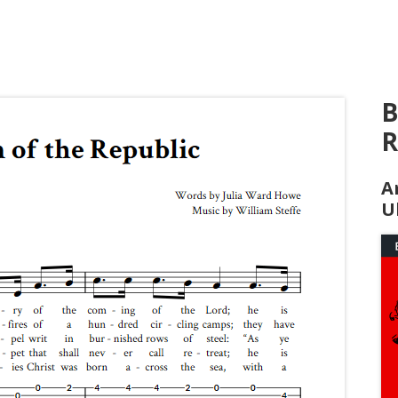
B
R
A
U