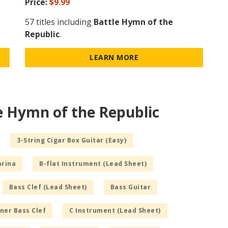
Price:
$9.99
57 titles including
Battle Hymn of the
Republic
.
LEARN MORE
e Hymn of the Republic
3-String Cigar Box Guitar (Easy)
arina
B-flat Instrument (Lead Sheet)
Bass Clef (Lead Sheet)
Bass Guitar
ner Bass Clef
C Instrument (Lead Sheet)