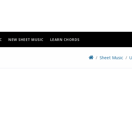
C
NEW SHEET MUSIC
LEARN CHORDS
Sheet Music
U