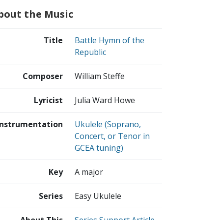
bout the Music
Title
Battle Hymn of the
Republic
Composer
William Steffe
Lyricist
Julia Ward Howe
Instrumentation
Ukulele (Soprano,
Concert, or Tenor in
GCEA tuning)
Key
A major
Series
Easy Ukulele
About This
Series Support Article