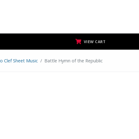
VIEW CART
to Clef Sheet Music
Battle Hymn of the Republic