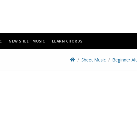
C
NEW SHEET MUSIC
LEARN CHORDS
Sheet Music
Beginner Al