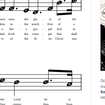
D
ou
Be
tit