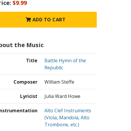
rice:
$9.99
ADD TO CART
bout the Music
Title
Battle Hymn of the
Republic
Composer
William Steffe
Lyricist
Julia Ward Howe
Instrumentation
Alto Clef Instruments
(Viola, Mandola, Alto
Trombone, etc.)