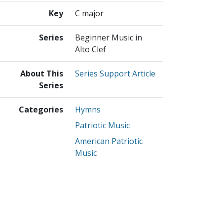
Key
C major
Series
Beginner Music in
Alto Clef
About This
Series Support Article
Series
Categories
Hymns
Patriotic Music
American Patriotic
Music