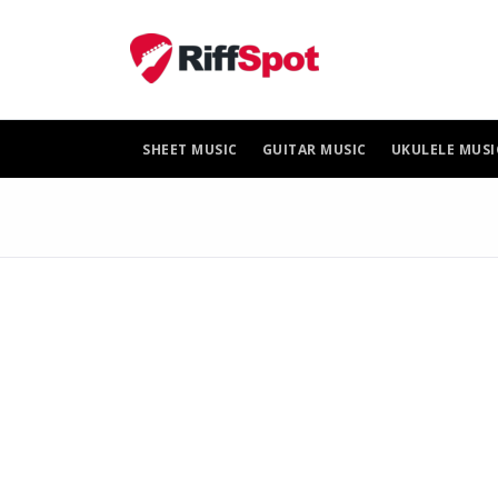
Skip
to
content
SHEET MUSIC
GUITAR MUSIC
UKULELE MUSI