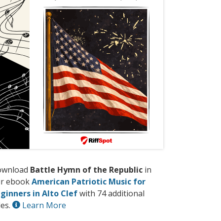
ownload
Battle Hymn of the Republic
in
r ebook
American Patriotic Music for
ginners in Alto Clef
with 74 additional
les.
Learn More