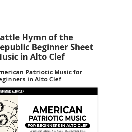
attle Hymn of the
epublic Beginner Sheet
usic in Alto Clef
merican Patriotic Music for
eginners in Alto Clef