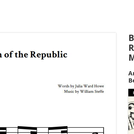
B
R
M
A
B