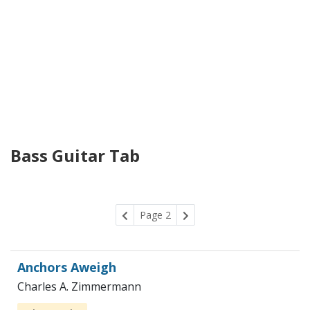
Bass Guitar Tab
Page 2
Anchors Aweigh
Charles A. Zimmermann