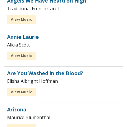
Angels We Have Heard on High
Traditional French Carol
View Music
Annie Laurie
Alicia Scott
View Music
Are You Washed in the Blood?
Elisha Albright Hoffman
View Music
Arizona
Maurice Blumenthal