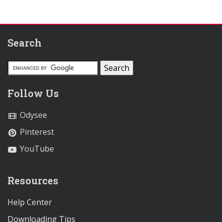
Search
Follow Us
Odysee
Pinterest
YouTube
Resources
Help Center
Downloading Tips