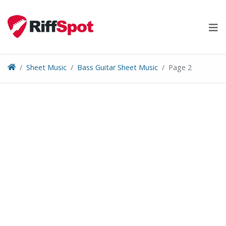
Skip
to
content
Sheet Music
Bass Guitar Sheet Music
Page 2