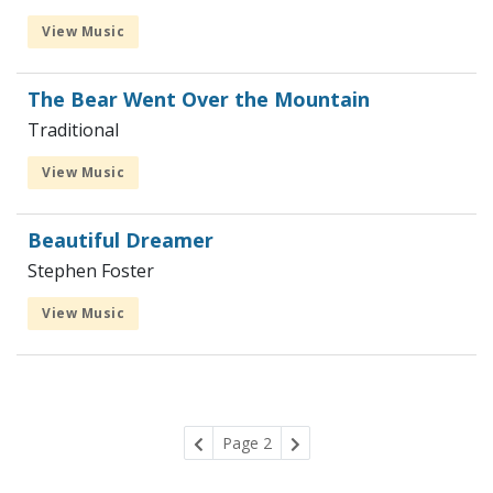
View Music
The Bear Went Over the Mountain
Traditional
View Music
Beautiful Dreamer
Stephen Foster
View Music
Page 2