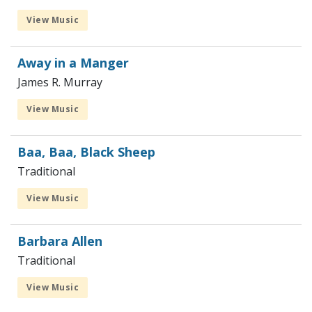
View Music
Away in a Manger
James R. Murray
View Music
Baa, Baa, Black Sheep
Traditional
View Music
Barbara Allen
Traditional
View Music