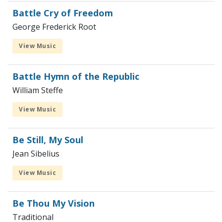
Battle Cry of Freedom
George Frederick Root
View Music
Battle Hymn of the Republic
William Steffe
View Music
Be Still, My Soul
Jean Sibelius
View Music
Be Thou My Vision
Traditional