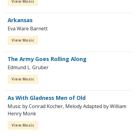
View Music
Arkansas
Eva Ware Barnett
View Music
The Army Goes Rolling Along
Edmund L. Gruber
View Music
As With Gladness Men of Old
Music by Conrad Kocher, Melody Adapted by William
Henry Monk
View Music