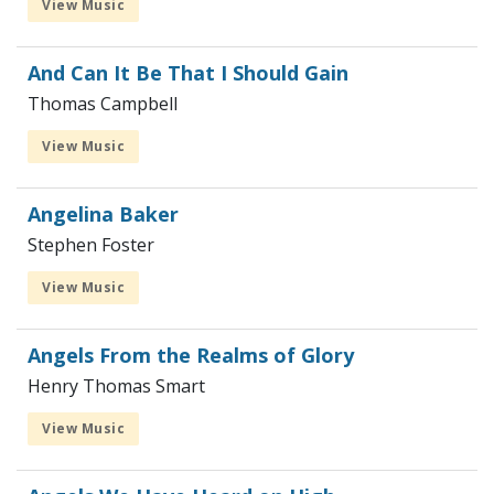
View Music
And Can It Be That I Should Gain
Thomas Campbell
View Music
Angelina Baker
Stephen Foster
View Music
Angels From the Realms of Glory
Henry Thomas Smart
View Music