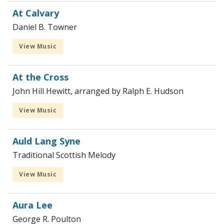
At Calvary
Daniel B. Towner
View Music
At the Cross
John Hill Hewitt, arranged by Ralph E. Hudson
View Music
Auld Lang Syne
Traditional Scottish Melody
View Music
Aura Lee
George R. Poulton