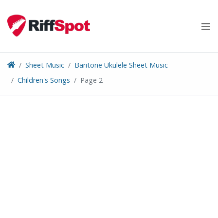
Skip
to
content
Sheet Music
Baritone Ukulele Sheet Music
Children's Songs
Page 2