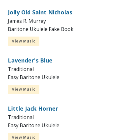
Jolly Old Saint Nicholas
James R. Murray
Baritone Ukulele Fake Book
View Music
Lavender's Blue
Traditional
Easy Baritone Ukulele
View Music
Little Jack Horner
Traditional
Easy Baritone Ukulele
View Music