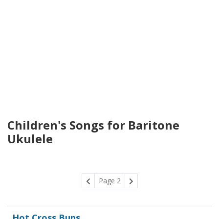
Children's Songs for Baritone
Ukulele
Page 2
Hot Cross Buns