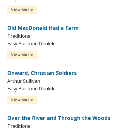
View Music
Old MacDonald Had a Farm
Traditional
Easy Baritone Ukulele
View Music
Onward, Christian Soldiers
Arthur Sullivan
Easy Baritone Ukulele
View Music
Over the River and Through the Woods
Traditional