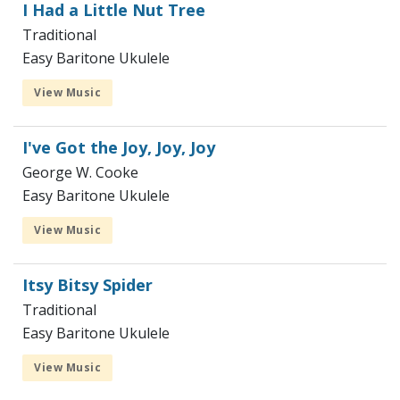
I Had a Little Nut Tree
Traditional
Easy Baritone Ukulele
View Music
I've Got the Joy, Joy, Joy
George W. Cooke
Easy Baritone Ukulele
View Music
Itsy Bitsy Spider
Traditional
Easy Baritone Ukulele
View Music