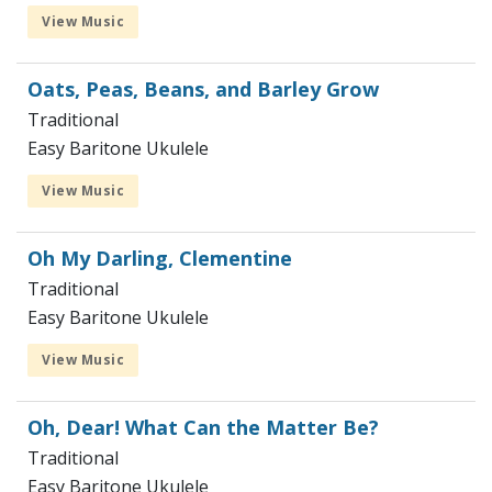
View Music
Oats, Peas, Beans, and Barley Grow
Traditional
Easy Baritone Ukulele
View Music
Oh My Darling, Clementine
Traditional
Easy Baritone Ukulele
View Music
Oh, Dear! What Can the Matter Be?
Traditional
Easy Baritone Ukulele