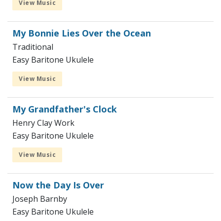
View Music
My Bonnie Lies Over the Ocean
Traditional
Easy Baritone Ukulele
View Music
My Grandfather's Clock
Henry Clay Work
Easy Baritone Ukulele
View Music
Now the Day Is Over
Joseph Barnby
Easy Baritone Ukulele