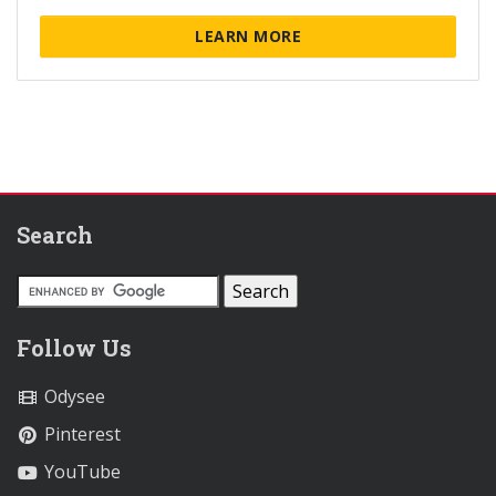
LEARN MORE
Search
Follow Us
Odysee
Pinterest
YouTube