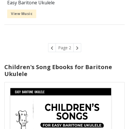
Easy Baritone Ukulele
View Music
Page 2
Children's Song Ebooks for Baritone
Ukulele