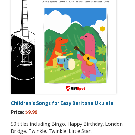
Children's Songs for Easy Baritone Ukulele
Price:
$9.99
50 titles including Bingo, Happy Birthday, London
Bridge, Twinkle, Twinkle, Little Star.