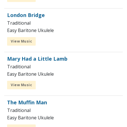
London Bridge
Traditional
Easy Baritone Ukulele
View Music
Mary Had a Little Lamb
Traditional
Easy Baritone Ukulele
View Music
The Muffin Man
Traditional
Easy Baritone Ukulele