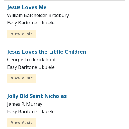
Jesus Loves Me
William Batchelder Bradbury
Easy Baritone Ukulele
View Music
Jesus Loves the Little Children
George Frederick Root
Easy Baritone Ukulele
View Music
Jolly Old Saint Nicholas
James R. Murray
Easy Baritone Ukulele
View Music