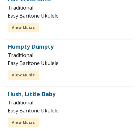
Traditional
Easy Baritone Ukulele
View Music
Humpty Dumpty
Traditional
Easy Baritone Ukulele
View Music
Hush, Little Baby
Traditional
Easy Baritone Ukulele
View Music